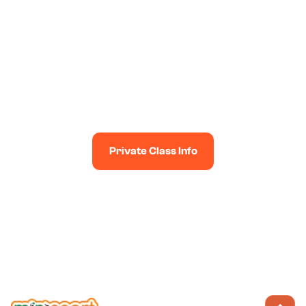
PREFER PRIVATE CLASSES?
Enjoy Minisport classes at times and venues to suit you
& your friends (subject to availability!)
Private Class Info