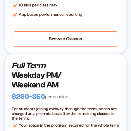
10 kids per class max
App based performance reporting
Browse Classes
Full Term
Weekday PM/
Weekend AM
$290-350
per session
For students joining midway through the term, prices are
charged on a pro-rata basis (for the remaining classes in
the term).
Your space in the program secured for the whole term