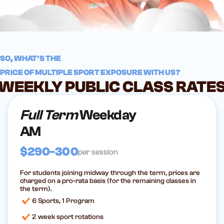
SO, WHAT'S THE
PRICE OF MULTIPLE SPORT EXPOSURE WITH US?
WEEKLY PUBLIC CLASS RATE
Full Term
Weekday
AM
$290-300
per session
For students joining midway through the term, prices are
charged on a pro-rata basis (for the remaining classes in
the term).
6 Sports, 1 Program
2 week sport rotations