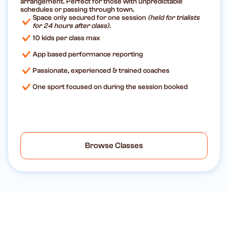
arrangement. Perfect for those with unpredictable
schedules or passing through town.
Space only secured for one session
(held for trialists
for 24 hours after class).
10 kids per class max
App based performance reporting
Passionate, experienced & trained coaches
One sport focused on during the session booked
Browse Classes