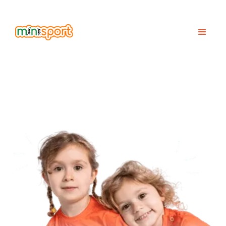
2026
RICING
NFO
p
I