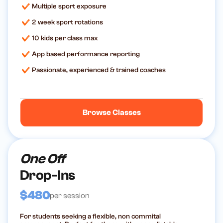
Multiple sport exposure
2 week sport rotations
10 kids per class max
App based performance reporting
Passionate, experienced & trained coaches
Browse Classes
One Off
Drop-Ins
$480
per session
For students seeking a flexible, non commital