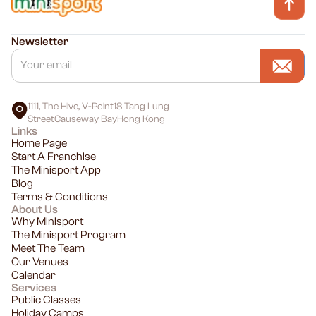
Newsletter
1111, The Hive, V-Point18 Tang Lung
StreetCauseway BayHong Kong
Links
Home Page
Start A Franchise
The Minisport App
Blog
Terms & Conditions
About Us
Why Minisport
The Minisport Program
Meet The Team
Our Venues
Calendar
Services
Public Classes
Holiday Camps