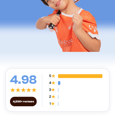
4.98
5
4
3
2
4,500+ reviews
1