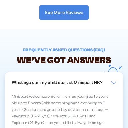
See More Reviews
FREQUENTLY ASKED QUESTIONS (FAQ)
WE’VE GOT ANSWERS
What age can my child start at Minisport HK?
Minisport welcomes children from as young as 1.5 years
old up to 5 years (with some programs extending to 8
years). Sessions are grouped by developmental stage —
Playgroup (1.5–2.5yrs), Mini-Tots (2.5–3.5yrs), and
Explorers (4–5yrs) — so your child is always in an age-