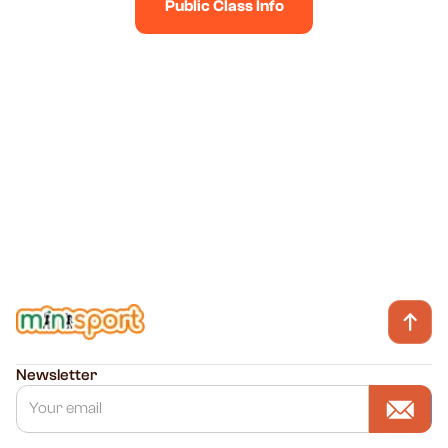
Public Class Info
WhatsApp Us
Talk to us on Whatsapp
Newsletter