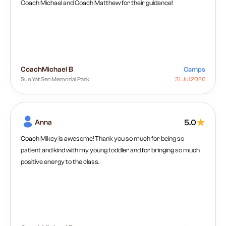
Coach Michael and Coach Matthew for their guidance!
Coach
Michael B
Camps
Sun Yat Sen Memorial Park
31 Jul 2026
Anna
5.0
Coach Mikey is awesome! Thank you so much for being so
patient and kind with my young toddler and for bringing so much
positive energy to the class.