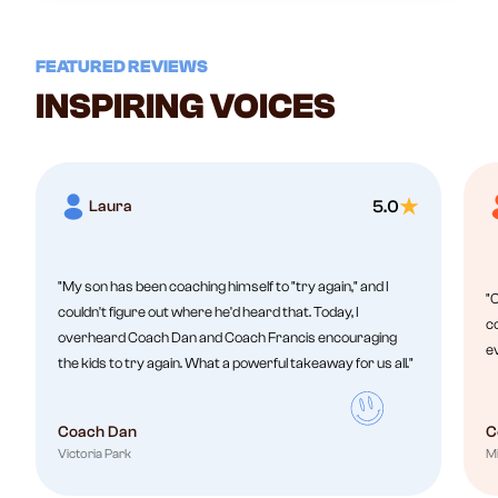
FEATURED REVIEWS
INSPIRING VOICES
Laura
5.0
"My son has been coaching himself to "try again," and I
"C
couldn't figure out where he'd heard that. Today, I
co
overheard Coach Dan and Coach Francis encouraging
e
the kids to try again. What a powerful takeaway for us all."
Coach Dan
C
Victoria Park
Mi