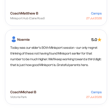
Coach
Matthew B
Camps
Minisport Hub (Caine Road)
27 Jul 2026
Noemie
5.0
Today was our elder's 80th Minisport session - our only regret
thinking of these: not having found Minisport earlier for that
number to be much higher. We'll keep working toward a third digit:
that is just how good Minisport is. Grateful parents here.
Coach
Michael B
Camps
Victoria Park
27 Jul 2026