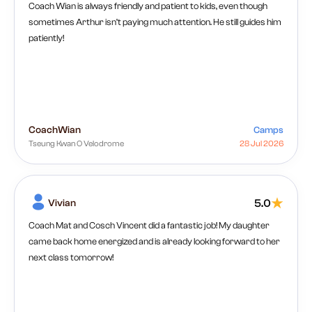
Coach Wian is always friendly and patient to kids, even though
sometimes Arthur isn’t paying much attention. He still guides him
patiently!
Coach
Wian
Camps
Tseung Kwan O Velodrome
28 Jul 2026
Vivian
5.0
Coach Mat and Cosch Vincent did a fantastic job! My daughter
came back home energized and is already looking forward to her
next class tomorrow!