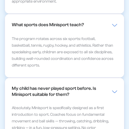
appropriate environment.
What sports does Minisport teach?
The program rotates across six sports: football,
basketball, tennis, rugby, hockey, and athletics. Rather than
specialising early, children are exposed to all six disciplines,
building well-rounded coordination and confidence across
different sports.
My child has never played sport before. Is 
Minisport suitable for them?
Absolutely. Minisport is specifically designed as a first
introduction to sport. Coaches focus on fundamental
movement and ball skills — throwing, catching, dribbling,
striking — in a fun, low-pressure setting. No prior