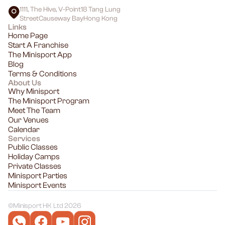
1111, The Hive, V-Point18 Tang Lung
StreetCauseway BayHong Kong
Links
Home Page
Start A Franchise
The Minisport App
Blog
Terms & Conditions
About Us
Why Minisport
The Minisport Program
Meet The Team
Our Venues
Calendar
Services
Public Classes
Holiday Camps
Private Classes
Minisport Parties
Minisport Events
©
Minisport HK Ltd 2026