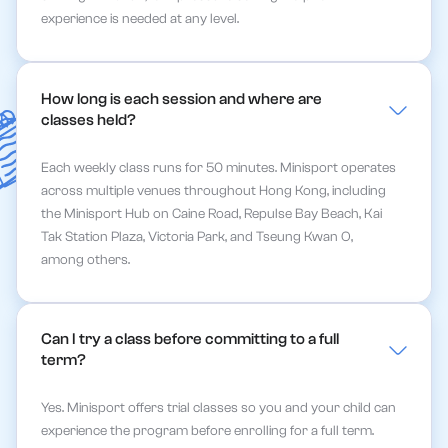
experience is needed at any level.
How long is each session and where are 
classes held?
Each weekly class runs for 50 minutes. Minisport operates
across multiple venues throughout Hong Kong, including
the Minisport Hub on Caine Road, Repulse Bay Beach, Kai
Tak Station Plaza, Victoria Park, and Tseung Kwan O,
among others.
Can I try a class before committing to a full 
term?
Yes. Minisport offers trial classes so you and your child can
experience the program before enrolling for a full term.