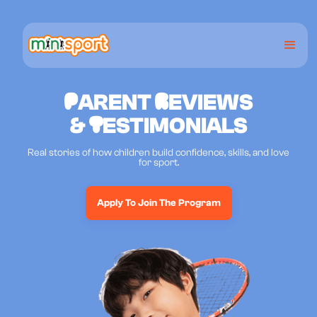
P
ARENT
R
EVIEWS
&
T
ESTIMONIALS
Real stories of how children build confidence, skills, and love
for sport.
Apply To Join The Program