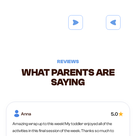
REVIEWS
WHAT PARENTS ARE
SAYING
Anna
5.0
Amazing wrap up to this week! My toddler enjoyed all of the
activities in this final session of the week. Thanks so much to