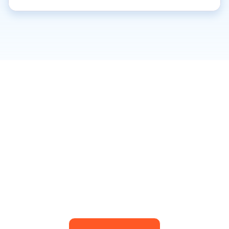
BOOK YOUR FIRST
CLASS TODAY!
Download the app book your very first class.
For pricing details of classes, see below!