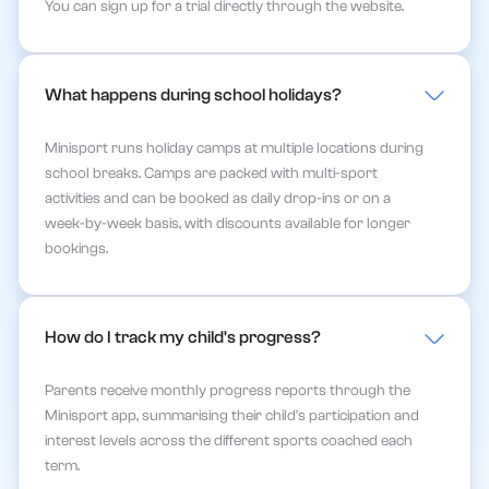
You can sign up for a trial directly through the website.
What happens during school holidays?
Minisport runs holiday camps at multiple locations during
school breaks. Camps are packed with multi-sport
activities and can be booked as daily drop-ins or on a
week-by-week basis, with discounts available for longer
bookings.
How do I track my child's progress?
Parents receive monthly progress reports through the
Minisport app, summarising their child's participation and
interest levels across the different sports coached each
term.