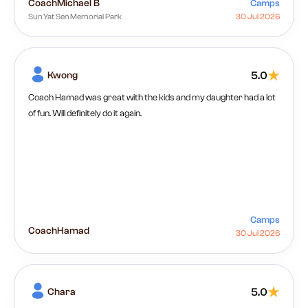
Coach
Michael B
Camps
Sun Yat Sen Memorial Park
30 Jul 2026
Kwong
5.0
Coach Hamad was great with the kids and my daughter had a lot
of fun. Will definitely do it again.
Camps
Coach
Hamad
30 Jul 2026
Chara
5.0