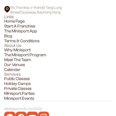
1111, The Hive, V-Point18 Tang Lung
StreetCauseway BayHong Kong
Links
Home Page
Start A Franchise
The Minisport App
Blog
Terms & Conditions
About Us
Why Minisport
The Minisport Program
Meet The Team
Our Venues
Calendar
Services
Public Classes
Holiday Camps
Private Classes
Minisport Parties
Minisport Events
©
Minisport HK Ltd 2026