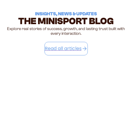
I
NSIGHTS, NEWS & UPDATES
THE MINISPORT BLOG
Explore real stories of success, growth, and lasting trust built with
every interaction.
Read all articles
STOP LIFTING YOUR TODDLER BY THE
HANDS — HERE'S WHAT IT'S ACTUALLY
DOING
The most common elbow injury in toddlers comes from the
most innocent moment — swinging them by the hands.
Here's the science, the signs, and the simple swap every
parent needs to know.
July 15, 2026
Read this article