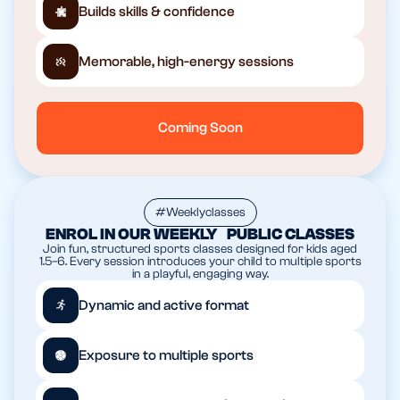
Builds skills & confidence
Memorable, high-energy sessions
Coming Soon
#Weeklyclasses
ENROL IN OUR WEEKLY PUBLIC CLASSES
Join fun, structured sports classes designed for kids aged
1.5–6. Every session introduces your child to multiple sports
in a playful, engaging way.
Dynamic and active format
Exposure to multiple sports