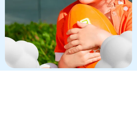
N
EED HELP?
Q
MY CHILD HAS NEVER PLAYED SPORTS 
BEFORE. IS MINISPORT SUITABLE FOR THEM?