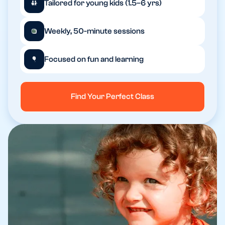
Tailored for young kids (1.5–6 yrs)
Weekly, 50-minute sessions
Focused on fun and learning
Find Your Perfect Class