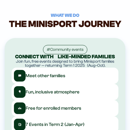
W
HAT WE DO
THE MINISPORT JOURNEY
#Community events
CONNECT WITH LIKE-MINDED FAMILIES
Join fun, free events designed to bring Minisport families
together — returning Term 1 2025 (Aug–Oct).
Meet other families
Fun, inclusive atmosphere
Free for enrolled members
7 Events in Term 2 (Jan-Apr)