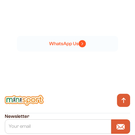
NEED HELP?
GET IN TOUCH
WhatsApp Us
Newsletter