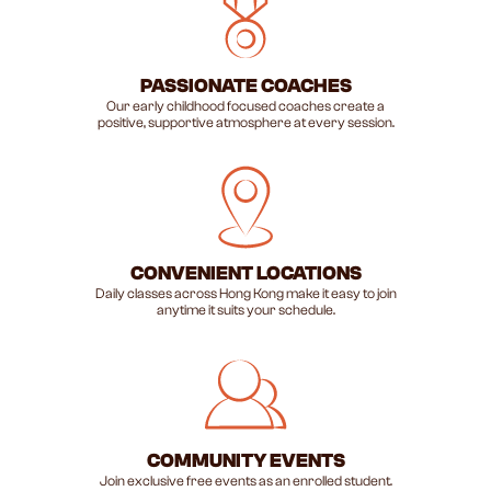
PASSIONATE COACHES
Our early childhood focused coaches create a
positive, supportive atmosphere at every session.
CONVENIENT LOCATIONS
Daily classes across Hong Kong make it easy to join
anytime it suits your schedule.
COMMUNITY EVENTS
Join exclusive free events as an enrolled student.