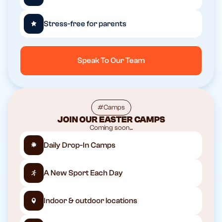
Stress-free for parents
Speak To Our Team
#Camps
JOIN OUR EASTER CAMPS
Coming soon...
Daily Drop-In Camps
A New Sport Each Day
Indoor & outdoor locations