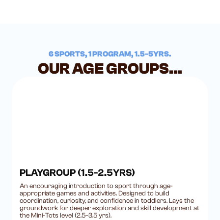
6 SPORTS, 1 PROGRAM, 1.5-5YRS.
OUR AGE GROUPS...
PLAYGROUP (1.5-2.5YRS)
An encouraging introduction to sport through age-
appropriate games and activities. Designed to build
coordination, curiosity, and confidence in toddlers. Lays the
groundwork for deeper exploration and skill development at
the Mini-Tots level (2.5–3.5 yrs).