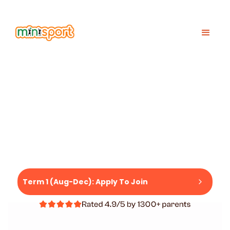
IDS SPORTS COACHING IN HONG KONG
K
WE GET KIDS
SPORT
READY BY 5.
Term 1 (Aug-Dec): Apply To Join