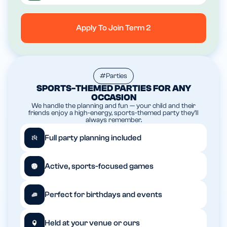
Apply To Join Term 2
#Parties
SPORTS-THEMED PARTIES FOR ANY
OCCASION
We handle the planning and fun — your child and their
friends enjoy a high-energy, sports-themed party they’ll
always remember.
Full party planning included
Active, sports-focused games
Perfect for birthdays and events
Held at your venue or ours