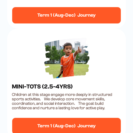
Term 1 (Aug-Dec) Journey
MINI-TOTS (2.5-4YRS)
Children at this stage engage more deeply in structured
sports activities. We develop core movement skills,
coordination, and social interaction. The goal: build
confidence and nurture a lasting love for active play.
Term 1 (Aug-Dec) Journey