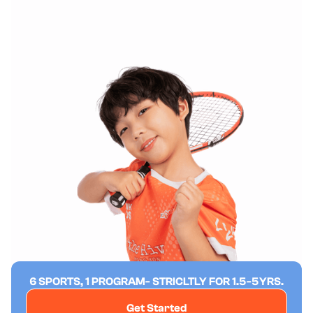
6 SPORTS, 1 PROGRAM- STRICLTLY FOR 1.5-5YRS.
Get Started