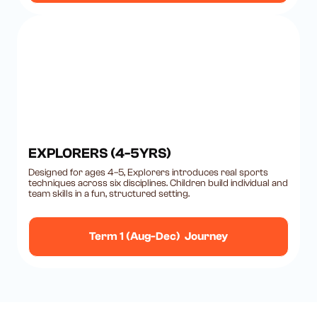
EXPLORERS (4-5YRS)
Designed for ages 4–5, Explorers introduces real sports
techniques across six disciplines. Children build individual and
team skills in a fun, structured setting.
Term 1 (Aug-Dec) Journey