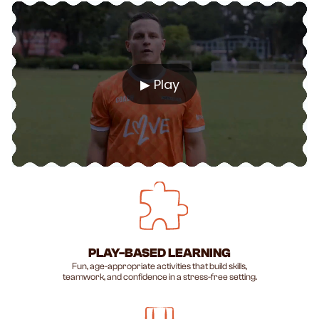
▶ Play
PLAY-BASED LEARNING
Fun, age-appropriate activities that build skills,
teamwork, and confidence in a stress-free setting.