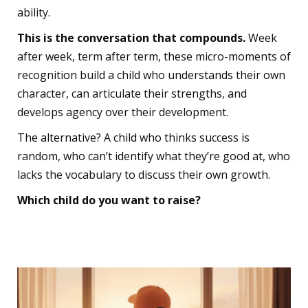
ability.
This is the conversation that compounds.
Week
after week, term after term, these micro-moments of
recognition build a child who understands their own
character, can articulate their strengths, and
develops agency over their development.
The alternative? A child who thinks success is
random, who can’t identify what they’re good at, who
lacks the vocabulary to discuss their own growth.
Which child do you want to raise?