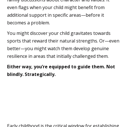
even flags when your child might benefit from
additional support in specific areas—before it
becomes a problem.
You might discover your child gravitates towards
sports that reward their natural strengths. Or—even
better—you might watch them develop genuine
resilience in areas that initially challenged them.
Either way, you’re equipped to guide them. Not
blindly. Strategically.
Why This Matters More
Than You Think
Early childhood is the critical window for establishing