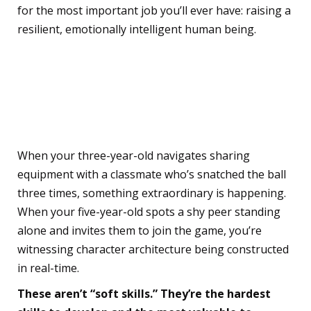
for the most important job you’ll ever have: raising a
resilient, emotionally intelligent human being.
The Whole Child Deserves
Whole Recognition
When your three-year-old navigates sharing
equipment with a classmate who’s snatched the ball
three times, something extraordinary is happening.
When your five-year-old spots a shy peer standing
alone and invites them to join the game, you’re
witnessing character architecture being constructed
in real-time.
These aren’t “soft skills.” They’re the hardest