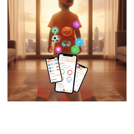
The Sporting Journey
Becomes a Story Worth