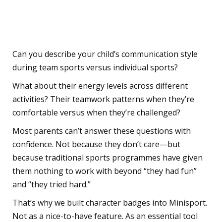
Parent Should Ask
Themselves
Can you describe your child’s communication style
during team sports versus individual sports?
What about their energy levels across different
activities? Their teamwork patterns when they’re
comfortable versus when they’re challenged?
Most parents can’t answer these questions with
confidence. Not because they don’t care—but
because traditional sports programmes have given
them nothing to work with beyond “they had fun”
and “they tried hard.”
That’s why we built character badges into Minisport.
Not as a nice-to-have feature. As an essential tool