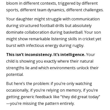
bloom in different contexts, triggered by different
sports, different team dynamics, different challenges.
Your daughter might struggle with communication
during structured football drills but absolutely
dominate collaboration during basketball. Your son
might show remarkable listening skills in cricket yet
burst with infectious energy during rugby.
This isn’t inconsistency. It’s intelligence.
Your
child is showing you exactly where their natural
strengths lie and which environments unlock their
potential.
But here’s the problem: if you’re only watching
occasionally, if you’re relying on memory, if you’re
getting generic feedback like “they did great today”
—you’re missing the pattern entirely.