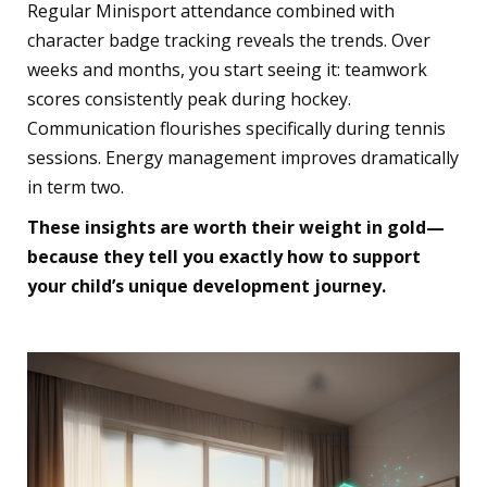
Regular Minisport attendance combined with
character badge tracking reveals the trends. Over
weeks and months, you start seeing it: teamwork
scores consistently peak during hockey.
Communication flourishes specifically during tennis
sessions. Energy management improves dramatically
in term two.
These insights are worth their weight in gold—
because they tell you exactly how to support
your child’s unique development journey.