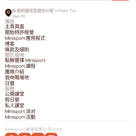
香港銅鑼灣登龍街18號 V-Point The
Hive 1111
連結
主頁頁面
開始特許經營
Minisport 應用程式
博客
條款及細則
關於我哋
點解選擇 Minisport
Minisport 課程
團隊介紹
我哋嘅場地
日曆
服務
公開課堂
假日營
私人課堂
Minisport 派对
Minisport 活動
©
Minisport 香港有限公司 2026