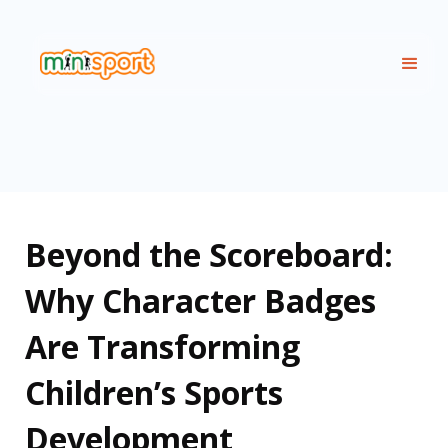
Beyond the Scoreboard:
Why Character Badges
Are Transforming
Children’s Sports
Development