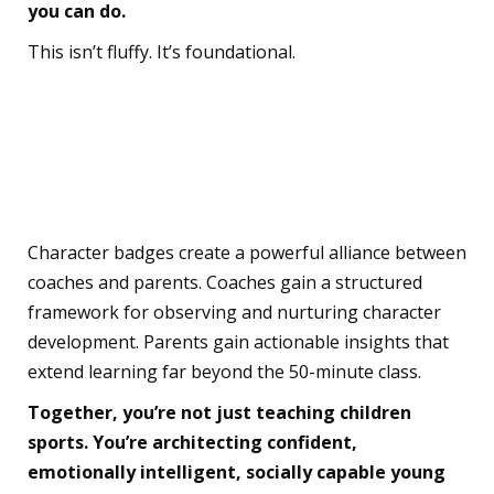
you can do.
This isn’t fluffy. It’s foundational.
The Partnership You
Didn’t Know You Needed
Character badges create a powerful alliance between
coaches and parents. Coaches gain a structured
framework for observing and nurturing character
development. Parents gain actionable insights that
extend learning far beyond the 50-minute class.
Together, you’re not just teaching children
sports. You’re architecting confident,
emotionally intelligent, socially capable young