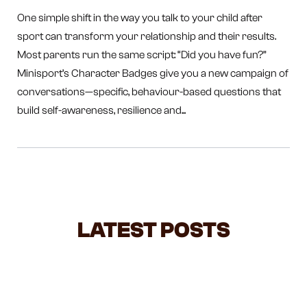
One simple shift in the way you talk to your child after
sport can transform your relationship and their results.
Most parents run the same script: “Did you have fun?”
Minisport’s Character Badges give you a new campaign of
conversations—specific, behaviour-based questions that
build self-awareness, resilience and...
LATEST POSTS
NEGOTIATING WITH TODDLERS: A