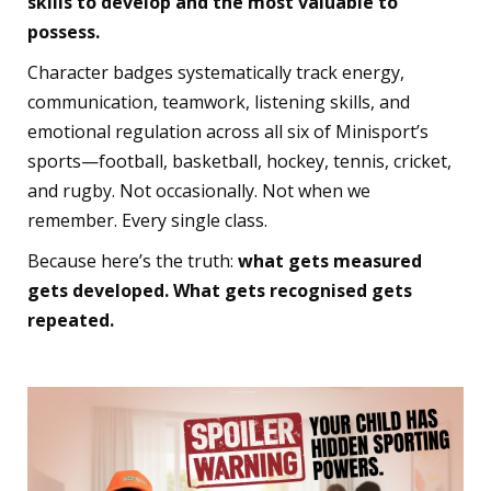
skills to develop and the most valuable to
possess.
Character badges systematically track energy,
communication, teamwork, listening skills, and
emotional regulation across all six of Minisport’s
sports—football, basketball, hockey, tennis, cricket,
and rugby. Not occasionally. Not when we
remember. Every single class.
Because here’s the truth:
what gets measured
gets developed. What gets recognised gets
repeated.