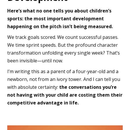
Here’s what no one tells you about children’s
sports: the most important development
happening on the pitch isn’t being measured.
We track goals scored. We count successful passes.
We time sprint speeds. But the profound character
transformation unfolding every single week? That’s
been invisible—until now.
I’m writing this as a parent of a four-year-old and a
newborn, not from an ivory tower. And I can tell you
with absolute certainty:
the conversations you’re
not having with your child are costing them their
competitive advantage in life.