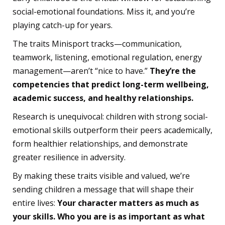
social-emotional foundations. Miss it, and you’re
playing catch-up for years.
The traits Minisport tracks—communication,
teamwork, listening, emotional regulation, energy
management—aren’t “nice to have.”
They’re the
competencies that predict long-term wellbeing,
academic success, and healthy relationships.
Research is unequivocal: children with strong social-
emotional skills outperform their peers academically,
form healthier relationships, and demonstrate
greater resilience in adversity.
By making these traits visible and valued, we’re
sending children a message that will shape their
entire lives:
Your character matters as much as
your skills. Who you are is as important as what