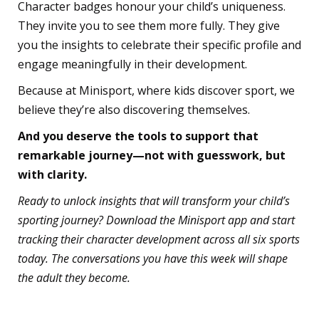
Character badges honour your child’s uniqueness.
They invite you to see them more fully. They give
you the insights to celebrate their specific profile and
engage meaningfully in their development.
Because at Minisport, where kids discover sport, we
believe they’re also discovering themselves.
And you deserve the tools to support that
remarkable journey—not with guesswork, but
with clarity.
Ready to unlock insights that will transform your child’s
sporting journey? Download the Minisport app and start
tracking their character development across all six sports
today. The conversations you have this week will shape
the adult they become.