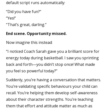
default script runs automatically:
“Did you have fun?”
“Yes!”
“That’s great, darling.”
End scene. Opportunity missed.
Now imagine this instead:
“I noticed Coach Sarah gave you a brilliant score for
energy today during basketball. I saw you sprinting
back and forth—you didn’t stop once! What made
you feel so powerful today?”
Suddenly, you’re having a conversation that matters.
You’re validating specific behaviours your child can
recall. You’re helping them develop self-awareness
about their character strengths. You’re teaching
them that effort and attitude matter as much as