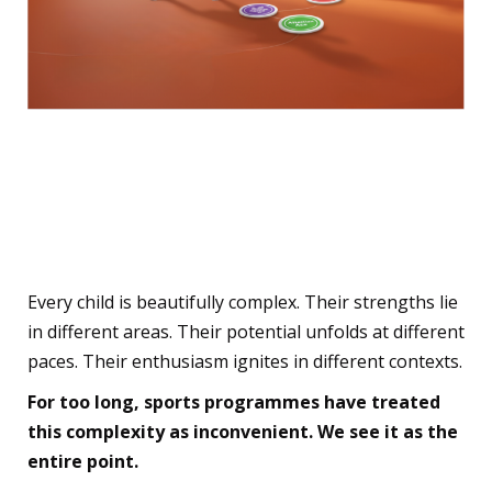
The Beautiful Complexity
of Your Child—Finally
Visible
Every child is beautifully complex. Their strengths lie
in different areas. Their potential unfolds at different
paces. Their enthusiasm ignites in different contexts.
For too long, sports programmes have treated
this complexity as inconvenient. We see it as the
entire point.