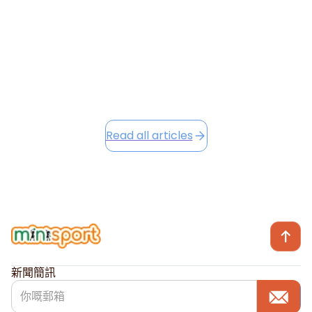
Camp opportunities...
December 2, 2025
Read this article
Read all articles
新聞簡訊