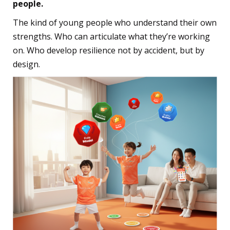
people.
The kind of young people who understand their own
strengths. Who can articulate what they’re working
on. Who develop resilience not by accident, but by
design.