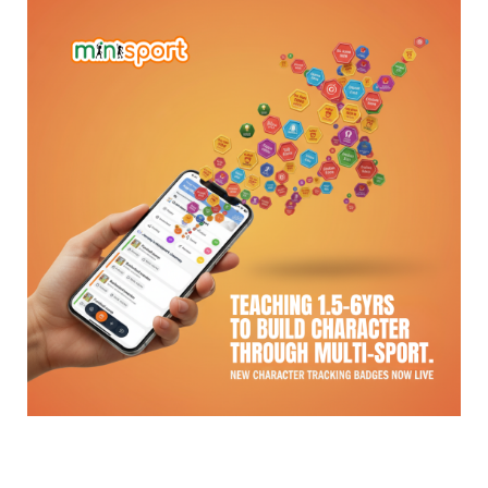
The Question Every