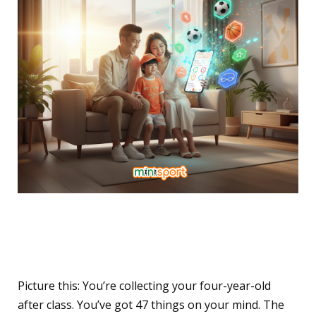
The Conversation That
Changes Everything
Picture this: You’re collecting your four-year-old
after class. You’ve got 47 things on your mind. The