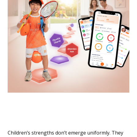
Your Child’s Superpower
Is Hiding in Plain Sight
Children’s strengths don’t emerge uniformly. They