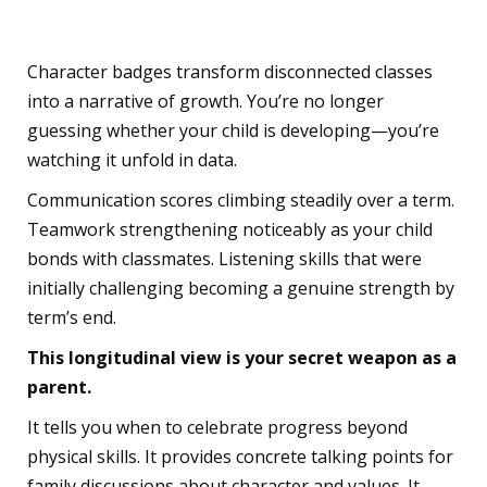
Telling
Character badges transform disconnected classes
into a narrative of growth. You’re no longer
guessing whether your child is developing—you’re
watching it unfold in data.
Communication scores climbing steadily over a term.
Teamwork strengthening noticeably as your child
bonds with classmates. Listening skills that were
initially challenging becoming a genuine strength by
term’s end.
This longitudinal view is your secret weapon as a
parent.
It tells you when to celebrate progress beyond
physical skills. It provides concrete talking points for
family discussions about character and values. It