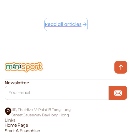
Read all articles
Newsletter
1111, The Hive, V-Point18 Tang Lung
StreetCauseway BayHong Kong
Links
Home Page
Start A Franchise