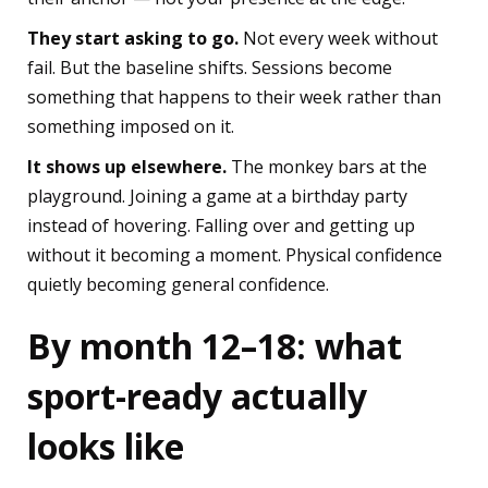
They start asking to go.
Not every week without
fail. But the baseline shifts. Sessions become
something that happens to their week rather than
something imposed on it.
It shows up elsewhere.
The monkey bars at the
playground. Joining a game at a birthday party
instead of hovering. Falling over and getting up
without it becoming a moment. Physical confidence
quietly becoming general confidence.
By month 12–18: what
sport-ready actually
looks like