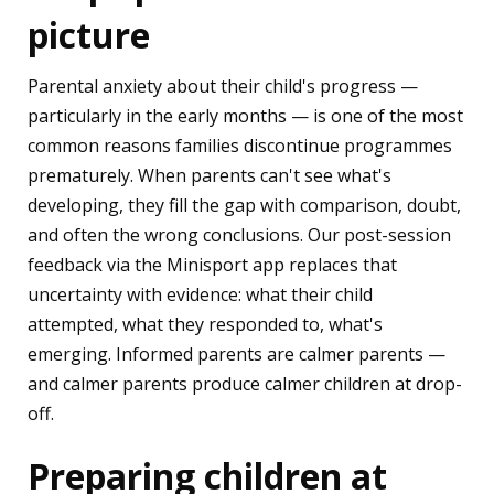
picture
Parental anxiety about their child's progress —
particularly in the early months — is one of the most
common reasons families discontinue programmes
prematurely. When parents can't see what's
developing, they fill the gap with comparison, doubt,
and often the wrong conclusions. Our post-session
feedback via the Minisport app replaces that
uncertainty with evidence: what their child
attempted, what they responded to, what's
emerging. Informed parents are calmer parents —
and calmer parents produce calmer children at drop-
off.
Preparing children at