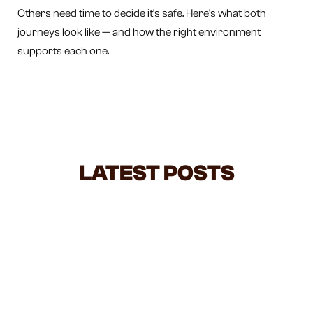
Others need time to decide it's safe. Here's what both
journeys look like — and how the right environment
supports each one.
LATEST POSTS
STOP LIFTING YOUR TODDLER BY
THE HANDS — HERE'S WHAT IT'S
ACTUALLY DOING
The most common elbow injury in toddlers comes
from the most innocent moment — swinging them by