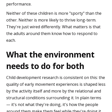
performance.
Neither of these children is more "sporty" than the
other. Neither is more likely to thrive long-term.
They're just wired differently. What matters is that
the adults around them know how to respond to
each.
What the environment
needs to do for both
Child development research is consistent on this: the
quality of early movement experiences is shaped less
by the activity itself and more by the relational and
structural conditions surrounding it. In plain terms
— it's not what they're doing, it's how the people
around them make them feel while they're doing it.