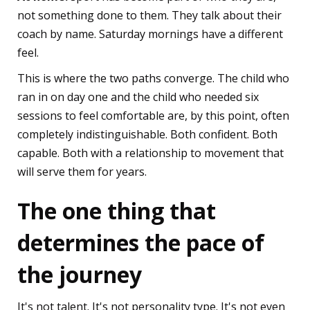
not something done to them. They talk about their
coach by name. Saturday mornings have a different
feel.
This is where the two paths converge. The child who
ran in on day one and the child who needed six
sessions to feel comfortable are, by this point, often
completely indistinguishable. Both confident. Both
capable. Both with a relationship to movement that
will serve them for years.
The one thing that
determines the pace of
the journey
It's not talent. It's not personality type. It's not even