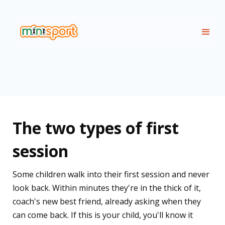
The two types of first
session
Some children walk into their first session and never
look back. Within minutes they're in the thick of it,
coach's new best friend, already asking when they
can come back. If this is your child, you'll know it