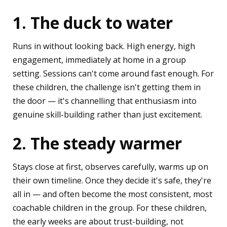
1. The duck to water
Runs in without looking back. High energy, high
engagement, immediately at home in a group
setting. Sessions can't come around fast enough. For
these children, the challenge isn't getting them in
the door — it's channelling that enthusiasm into
genuine skill-building rather than just excitement.
2. The steady warmer
Stays close at first, observes carefully, warms up on
their own timeline. Once they decide it's safe, they're
all in — and often become the most consistent, most
coachable children in the group. For these children,
the early weeks are about trust-building, not