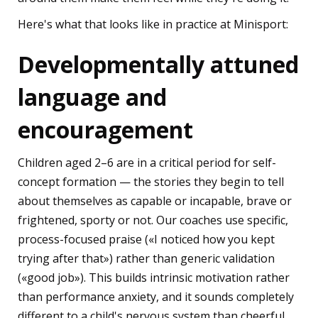
Here's what that looks like in practice at Minisport:
Developmentally attuned
language and
encouragement
Children aged 2–6 are in a critical period for self-
concept formation — the stories they begin to tell
about themselves as capable or incapable, brave or
frightened, sporty or not. Our coaches use specific,
process-focused praise («I noticed how you kept
trying after that») rather than generic validation
(«good job»). This builds intrinsic motivation rather
than performance anxiety, and it sounds completely
different to a child's nervous system than cheerful