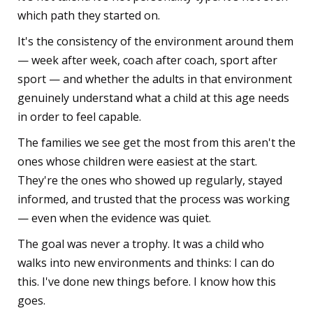
which path they started on.
It's the consistency of the environment around them
— week after week, coach after coach, sport after
sport — and whether the adults in that environment
genuinely understand what a child at this age needs
in order to feel capable.
The families we see get the most from this aren't the
ones whose children were easiest at the start.
They're the ones who showed up regularly, stayed
informed, and trusted that the process was working
— even when the evidence was quiet.
The goal was never a trophy. It was a child who
walks into new environments and thinks: I can do
this. I've done new things before. I know how this
goes.