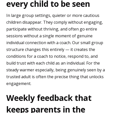
every child to be seen
In large group settings, quieter or more cautious
children disappear. They comply without engaging,
participate without thriving, and often go entire
sessions without a single moment of genuine
individual connection with a coach. Our small group
structure changes this entirely — it creates the
conditions for a coach to notice, respond to, and
build trust with each child as an individual. For the
steady warmer especially, being genuinely seen by a
trusted adult is often the precise thing that unlocks
engagement.
Weekly feedback that
keeps parents in the