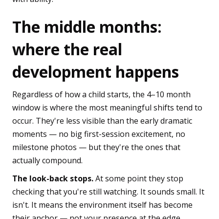
The middle months:
where the real
development happens
Regardless of how a child starts, the 4–10 month
window is where the most meaningful shifts tend to
occur. They're less visible than the early dramatic
moments — no big first-session excitement, no
milestone photos — but they're the ones that
actually compound.
The look-back stops.
At some point they stop
checking that you're still watching. It sounds small. It
isn't. It means the environment itself has become
their anchor — not your presence at the edge.