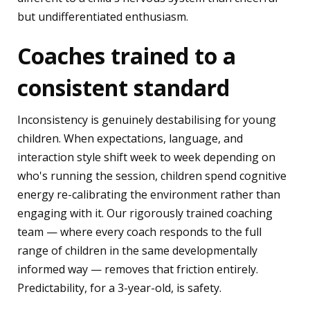
but undifferentiated enthusiasm.
Coaches trained to a
consistent standard
Inconsistency is genuinely destabilising for young
children. When expectations, language, and
interaction style shift week to week depending on
who's running the session, children spend cognitive
energy re-calibrating the environment rather than
engaging with it. Our rigorously trained coaching
team — where every coach responds to the full
range of children in the same developmentally
informed way — removes that friction entirely.
Predictability, for a 3-year-old, is safety.