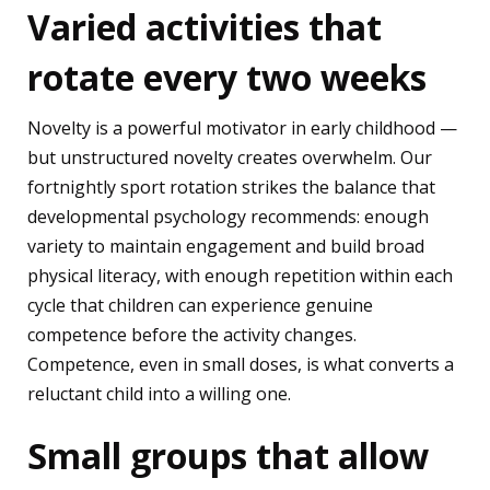
Varied activities that
rotate every two weeks
Novelty is a powerful motivator in early childhood —
but unstructured novelty creates overwhelm. Our
fortnightly sport rotation strikes the balance that
developmental psychology recommends: enough
variety to maintain engagement and build broad
physical literacy, with enough repetition within each
cycle that children can experience genuine
competence before the activity changes.
Competence, even in small doses, is what converts a
reluctant child into a willing one.
Small groups that allow