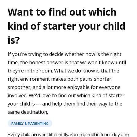
Want to find out which
kind of starter your child
is?
If you're trying to decide whether now is the right
time, the honest answer is that we won't know until
they're in the room. What we do know is that the
right environment makes both paths shorter,
smoother, and a lot more enjoyable for everyone
involved. We'd love to find out which kind of starter
your child is — and help them find their way to the
same destination.
FAMILY & PARENTING
Every child arrives differently. Some are all in from day one.