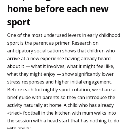
home before each new
sport
One of the most underused levers in early childhood
sport is the parent as primer. Research on
anticipatory socialisation shows that children who
arrive at a new experience having already heard
about it — what it involves, what it might feel like,
what they might enjoy — show significantly lower
stress responses and higher initial engagement.
Before each fortnightly sport rotation, we share a
brief guide with parents so they can introduce the
activity naturally at home. A child who has already
«tried» football in the kitchen with mum walks into
the session with a head start that has nothing to do
with ability.