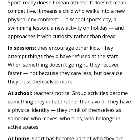
Sport-ready doesn't mean athletic. It doesn't mean
competitive. It means a child who walks into a new
physical environment — a school sports day, a
swimming lesson, a new activity on holiday — and
approaches it with curiosity rather than dread.
In sessions:
they encourage other kids. They
attempt things they'd have refused at the start.
When something doesn't go right, they recover
faster — not because they care less, but because
they trust themselves more.
At school:
teachers notice. Group activities become
something they initiate rather than avoid. They have
a physical identity — they think of themselves as
someone who moves, who tries, who belongs in
active spaces.
At home:
sport has become part of who they are,