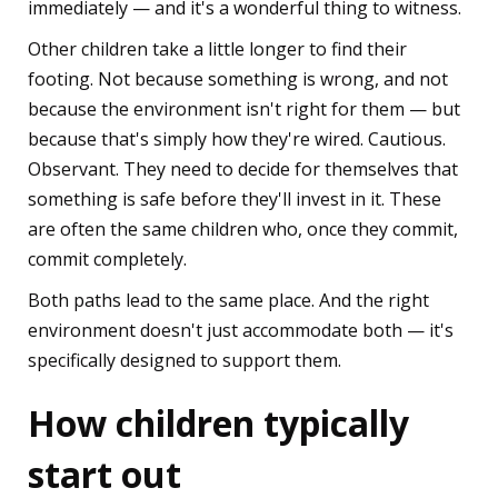
immediately — and it's a wonderful thing to witness.
Other children take a little longer to find their
footing. Not because something is wrong, and not
because the environment isn't right for them — but
because that's simply how they're wired. Cautious.
Observant. They need to decide for themselves that
something is safe before they'll invest in it. These
are often the same children who, once they commit,
commit completely.
Both paths lead to the same place. And the right
environment doesn't just accommodate both — it's
specifically designed to support them.
How children typically
start out