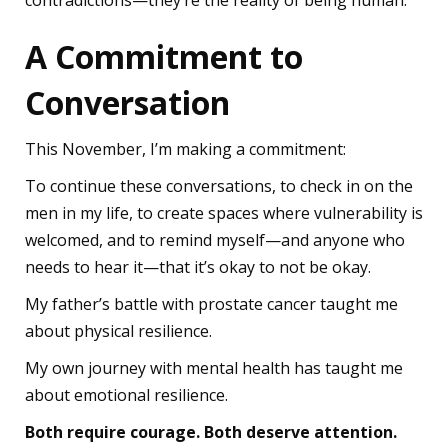
contradictions—they’re the reality of being human.
A Commitment to
Conversation
This November, I’m making a commitment:
To continue these conversations, to check in on the
men in my life, to create spaces where vulnerability is
welcomed, and to remind myself—and anyone who
needs to hear it—that it’s okay to not be okay.
My father’s battle with prostate cancer taught me
about physical resilience.
My own journey with mental health has taught me
about emotional resilience.
Both require courage. Both deserve attention.