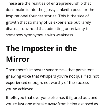
These are the realities of entrepreneurship that
don’t make it into the glossy LinkedIn posts or the
inspirational founder stories. This is the side of
growth that so many of us experience but rarely
discuss, convinced that admitting uncertainty is
somehow synonymous with weakness.
The Imposter in the
Mirror
Then there’s imposter syndrome—that persistent,
gnawing voice that whispers you’re not qualified, not
experienced enough, not worthy of the success
you’ve achieved.
It tells you that everyone else has it figured out, and
you’re just one mistake away from being exposed as