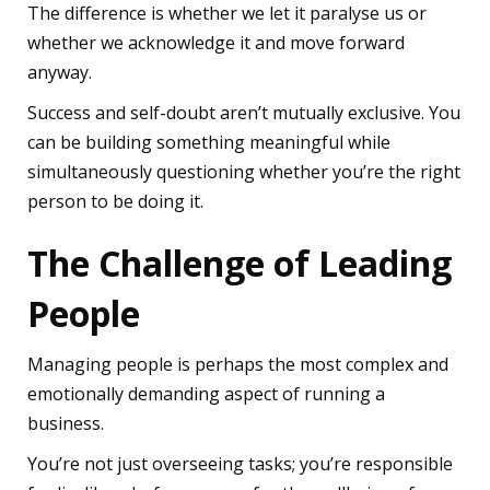
The difference is whether we let it paralyse us or
whether we acknowledge it and move forward
anyway.
Success and self-doubt aren’t mutually exclusive. You
can be building something meaningful while
simultaneously questioning whether you’re the right
person to be doing it.
The Challenge of Leading
People
Managing people is perhaps the most complex and
emotionally demanding aspect of running a
business.
You’re not just overseeing tasks; you’re responsible