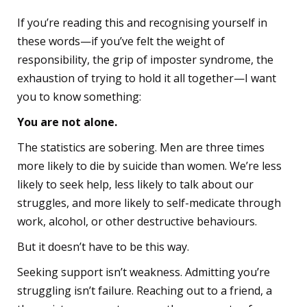
If you’re reading this and recognising yourself in
these words—if you’ve felt the weight of
responsibility, the grip of imposter syndrome, the
exhaustion of trying to hold it all together—I want
you to know something:
You are not alone.
The statistics are sobering. Men are three times
more likely to die by suicide than women. We’re less
likely to seek help, less likely to talk about our
struggles, and more likely to self-medicate through
work, alcohol, or other destructive behaviours.
But it doesn’t have to be this way.
Seeking support isn’t weakness. Admitting you’re
struggling isn’t failure. Reaching out to a friend, a