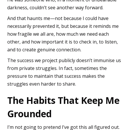
darkness, couldn’t see another way forward.
And that haunts me—not because I could have
necessarily prevented it, but because it reminds me
how fragile we all are, how much we need each
other, and how important it is to check in, to listen,
and to create genuine connection.
The success we project publicly doesn’t immunise us
from private struggles. In fact, sometimes the
pressure to maintain that success makes the
struggles even harder to share.
The Habits That Keep Me
Grounded
I’m not going to pretend I’ve got this all figured out.