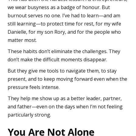
we wear busyness as a badge of honour. But
burnout serves no one. I’ve had to learn—and am
still learning—to protect time for rest, for my wife
Danielle, for my son Rory, and for the people who
matter most.
These habits don’t eliminate the challenges. They
don’t make the difficult moments disappear.
But they give me tools to navigate them, to stay
present, and to keep moving forward even when the
pressure feels intense.
They help me show up as a better leader, partner,
and father—even on the days when I’m not feeling
particularly strong.
You Are Not Alone