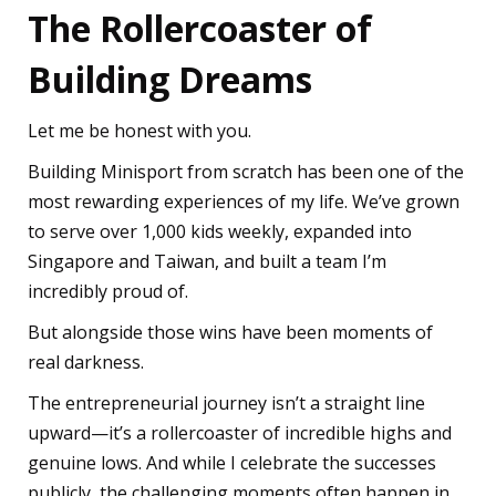
The Rollercoaster of
Building Dreams
Let me be honest with you.
Building Minisport from scratch has been one of the
most rewarding experiences of my life. We’ve grown
to serve over 1,000 kids weekly, expanded into
Singapore and Taiwan, and built a team I’m
incredibly proud of.
But alongside those wins have been moments of
real darkness.
The entrepreneurial journey isn’t a straight line
upward—it’s a rollercoaster of incredible highs and
genuine lows. And while I celebrate the successes
publicly, the challenging moments often happen in