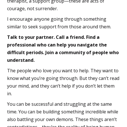
therapist, a support group—these are acts of
courage, not surrender.
I encourage anyone going through something
similar to seek support from those around them.
Talk to your partner. Call a friend. Find a
professional who can help you navigate the
difficult periods. Join a community of people who
understand.
The people who love you want to help. They want to
know what you’re going through. But they can’t read
your mind, and they can’t help if you don’t let them
in.
You can be successful and struggling at the same
time. You can be building something incredible while
also battling your own demons. These things aren’t