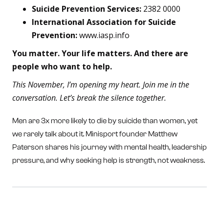
Suicide Prevention Services:
2382 0000
International Association for Suicide
Prevention:
www.iasp.info
You matter. Your life matters. And there are
people who want to help.
This November, I’m opening my heart. Join me in the
conversation. Let’s break the silence together.
Men are 3x more likely to die by suicide than women, yet
we rarely talk about it. Minisport founder Matthew
Paterson shares his journey with mental health, leadership
pressure, and why seeking help is strength, not weakness.