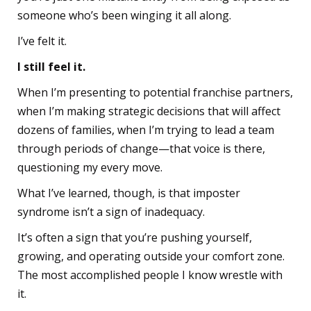
someone who’s been winging it all along.
I’ve felt it.
I still feel it.
When I’m presenting to potential franchise partners,
when I’m making strategic decisions that will affect
dozens of families, when I’m trying to lead a team
through periods of change—that voice is there,
questioning my every move.
What I’ve learned, though, is that imposter
syndrome isn’t a sign of inadequacy.
It’s often a sign that you’re pushing yourself,
growing, and operating outside your comfort zone.
The most accomplished people I know wrestle with
it.