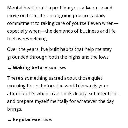
Mental health isn’t a problem you solve once and
move on from. It’s an ongoing practice, a daily
commitment to taking care of yourself even when—
especially when—the demands of business and life
feel overwhelming.
Over the years, I’ve built habits that help me stay
grounded through both the highs and the lows:
→ Waking before sunrise.
There’s something sacred about those quiet
morning hours before the world demands your
attention. It’s when I can think clearly, set intentions,
and prepare myself mentally for whatever the day
brings.
→ Regular exercise.