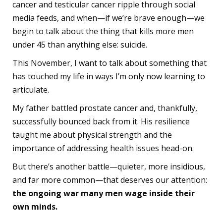
cancer and testicular cancer ripple through social
media feeds, and when—if we’re brave enough—we
begin to talk about the thing that kills more men
under 45 than anything else: suicide.
This November, I want to talk about something that
has touched my life in ways I’m only now learning to
articulate.
My father battled prostate cancer and, thankfully,
successfully bounced back from it. His resilience
taught me about physical strength and the
importance of addressing health issues head-on.
But there’s another battle—quieter, more insidious,
and far more common—that deserves our attention:
the ongoing war many men wage inside their
own minds.