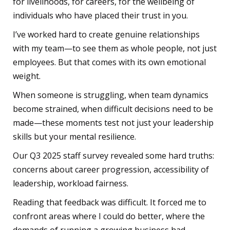
for livelihoods, for careers, for the wellbeing of
individuals who have placed their trust in you.
I’ve worked hard to create genuine relationships
with my team—to see them as whole people, not just
employees. But that comes with its own emotional
weight.
When someone is struggling, when team dynamics
become strained, when difficult decisions need to be
made—these moments test not just your leadership
skills but your mental resilience.
Our Q3 2025 staff survey revealed some hard truths:
concerns about career progression, accessibility of
leadership, workload fairness.
Reading that feedback was difficult. It forced me to
confront areas where I could do better, where the