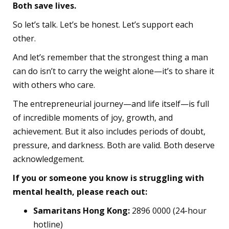
Both save lives.
So let’s talk. Let’s be honest. Let’s support each
other.
And let’s remember that the strongest thing a man
can do isn’t to carry the weight alone—it’s to share it
with others who care.
The entrepreneurial journey—and life itself—is full
of incredible moments of joy, growth, and
achievement. But it also includes periods of doubt,
pressure, and darkness. Both are valid. Both deserve
acknowledgement.
If you or someone you know is struggling with
mental health, please reach out:
Samaritans Hong Kong:
2896 0000 (24-hour
hotline)