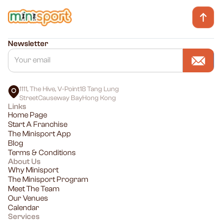
Newsletter
1111, The Hive, V-Point18 Tang Lung
StreetCauseway BayHong Kong
Links
Home Page
Start A Franchise
The Minisport App
Blog
Terms & Conditions
About Us
Why Minisport
The Minisport Program
Meet The Team
Our Venues
Calendar
Services