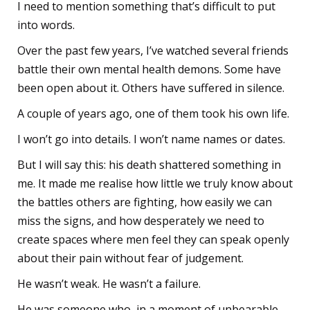
I need to mention something that’s difficult to put
into words.
Over the past few years, I’ve watched several friends
battle their own mental health demons. Some have
been open about it. Others have suffered in silence.
A couple of years ago, one of them took his own life.
I won’t go into details. I won’t name names or dates.
But I will say this: his death shattered something in
me. It made me realise how little we truly know about
the battles others are fighting, how easily we can
miss the signs, and how desperately we need to
create spaces where men feel they can speak openly
about their pain without fear of judgement.
He wasn’t weak. He wasn’t a failure.
He was someone who, in a moment of unbearable