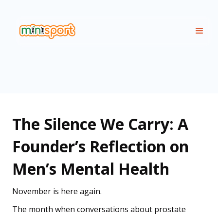
The Silence We Carry: A
Founder’s Reflection on
Men’s Mental Health
November is here again.
The month when conversations about prostate