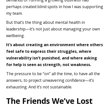
demands of running a growing business had
perhaps created blind spots in how I was supporting
my team.
But that’s the thing about mental health in
leadership—it’s not just about managing your own
wellbeing.
It’s about creating an environment where others
feel safe to express their struggles, where
vulnerability isn’t punished, and where asking
for help is seen as strength, not weakness.
The pressure to be “on” all the time, to have all the
answers, to project unwavering confidence—it’s
exhausting. And it’s not sustainable.
The Friends We’ve Lost