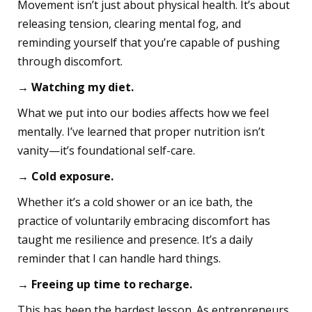
Movement isn’t just about physical health. It’s about
releasing tension, clearing mental fog, and
reminding yourself that you’re capable of pushing
through discomfort.
→ Watching my diet.
What we put into our bodies affects how we feel
mentally. I’ve learned that proper nutrition isn’t
vanity—it’s foundational self-care.
→ Cold exposure.
Whether it’s a cold shower or an ice bath, the
practice of voluntarily embracing discomfort has
taught me resilience and presence. It’s a daily
reminder that I can handle hard things.
→ Freeing up time to recharge.
This has been the hardest lesson. As entrepreneurs,