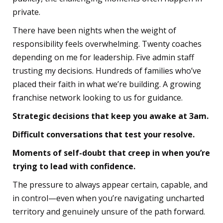
private.
There have been nights when the weight of
responsibility feels overwhelming. Twenty coaches
depending on me for leadership. Five admin staff
trusting my decisions. Hundreds of families who’ve
placed their faith in what we’re building. A growing
franchise network looking to us for guidance.
Strategic decisions that keep you awake at 3am.
Difficult conversations that test your resolve.
Moments of self-doubt that creep in when you’re
trying to lead with confidence.
The pressure to always appear certain, capable, and
in control—even when you’re navigating uncharted
territory and genuinely unsure of the path forward.