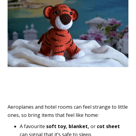
2. Pack Comfort and
Familiarity from Home
Aeroplanes and hotel rooms can feel strange to little
ones, so bring items that feel like home:
A favourite
soft toy, blanket,
or
cot sheet
can signal that it’s safe to sleep.