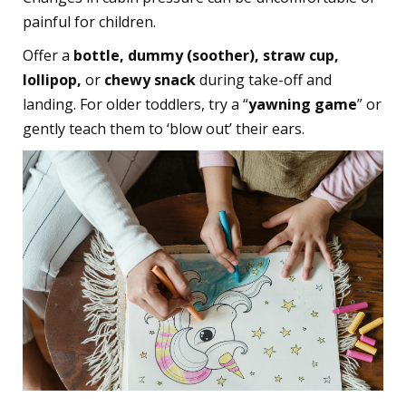
painful for children.
Offer a
bottle, dummy (soother), straw cup,
lollipop,
or
chewy snack
during take-off and
landing. For older toddlers, try a “
yawning game
” or
gently teach them to ‘blow out’ their ears.