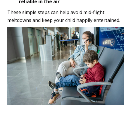
reliable in the air
.
These simple steps can help avoid mid-flight
meltdowns and keep your child happily entertained.
12. Arrive Early to Keep
Things Calm