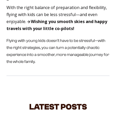
With the right balance of preparation and flexibility,
flying with kids can be less stressful—and even
enjoyable. ✈️
Wishing you smooth skies and happy
travels with your little co-pilots!
Flying with young kids doesn’t have to be stressful—with
the right strategies, you can turn a potentially chaotic
experience into a smoother, more manageable journey for
the whole family.
LATEST POSTS