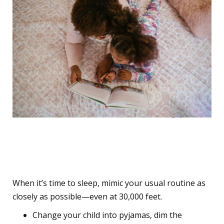
6. Recreate the Bedtime
Routine on the Plane
When it’s time to sleep, mimic your usual routine as
closely as possible—even at 30,000 feet.
Change your child into pyjamas, dim the