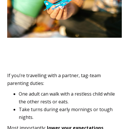
10. Divide and Conquer –
and Lower the Bar
If you’re travelling with a partner, tag-team
parenting duties:
One adult can walk with a restless child while
the other rests or eats.
Take turns during early mornings or tough
nights.
Most importantly:
lower your expectations
.