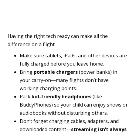
Electronics and Pack the
Essentials
Having the right tech ready can make all the
difference on a flight.
Make sure tablets, iPads, and other devices are
fully charged before you leave home.
Bring
portable chargers
(power banks) in
your carry-on—many flights don’t have
working charging points.
Pack
kid-friendly headphones
(like
BuddyPhones) so your child can enjoy shows or
audiobooks without disturbing others.
Don’t forget charging cables, adapters, and
downloaded content—
streaming isn’t always