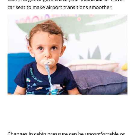
car seat to make airport transitions smoother.
4. Ease Ear Pain During
Take-off and Landing
Changes in cabin pressure can be uncomfortable or