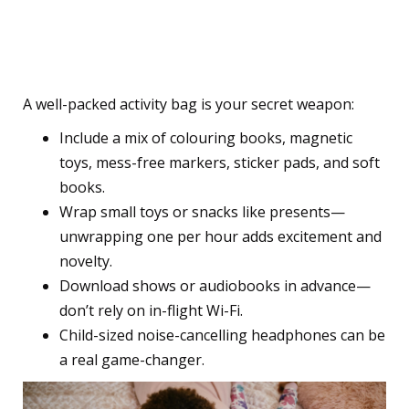
5. Bring a Bag of Quiet
Entertainment
A well-packed activity bag is your secret weapon:
Include a mix of colouring books, magnetic
toys, mess-free markers, sticker pads, and soft
books.
Wrap small toys or snacks like presents—
unwrapping one per hour adds excitement and
novelty.
Download shows or audiobooks in advance—
don’t rely on in-flight Wi-Fi.
Child-sized noise-cancelling headphones can be
a real game-changer.