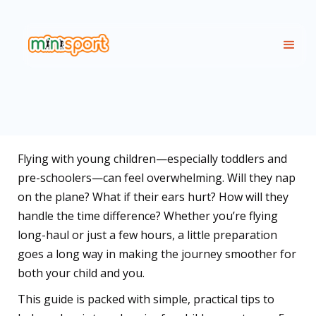
Flying with young children—especially toddlers and
pre-schoolers—can feel overwhelming. Will they nap
on the plane? What if their ears hurt? How will they
handle the time difference? Whether you’re flying
long-haul or just a few hours, a little preparation
goes a long way in making the journey smoother for
both your child and you.
This guide is packed with simple, practical tips to