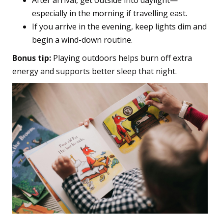
After arrival, get outside into daylight—
especially in the morning if travelling east.
If you arrive in the evening, keep lights dim and
begin a wind-down routine.
Bonus tip:
Playing outdoors helps burn off extra
energy and supports better sleep that night.