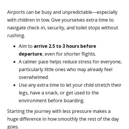
Airports can be busy and unpredictable—especially
with children in tow. Give yourselves extra time to
navigate check-in, security, and toilet stops without
rushing.
Aim to
arrive 2.5 to 3 hours before
departure
, even for shorter flights.
A calmer pace helps reduce stress for everyone,
particularly little ones who may already feel
overwhelmed.
Use any extra time to let your child stretch their
legs, have a snack, or get used to the
environment before boarding.
Starting the journey with less pressure makes a
huge difference in how smoothly the rest of the day
goes.