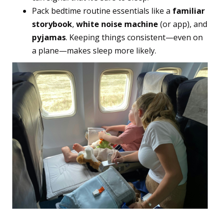
Pack bedtime routine essentials like a
familiar
storybook
,
white noise machine
(or app), and
pyjamas
. Keeping things consistent—even on
a plane—makes sleep more likely.