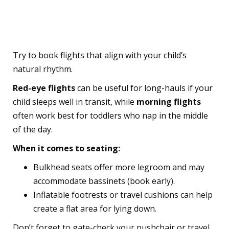
3. Choose the Right Flight
Time and Seats
Try to book flights that align with your child’s
natural rhythm.
Red-eye flights
can be useful for long-hauls if your
child sleeps well in transit,
while
morning flights
often work best for toddlers who nap in the middle
of the day.
When it comes to seating:
Bulkhead seats offer more legroom and may
accommodate bassinets (book early).
Inflatable footrests or travel cushions can help
create a flat area for lying down.
Don’t forget to gate-check your pushchair or travel