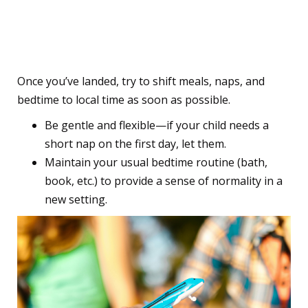
9. Be Flexible but Keep
Familiar Routines
Once you’ve landed, try to shift meals, naps, and
bedtime to local time as soon as possible.
Be gentle and flexible—if your child needs a
short nap on the first day, let them.
Maintain your usual bedtime routine (bath,
book, etc.) to provide a sense of normality in a
new setting.