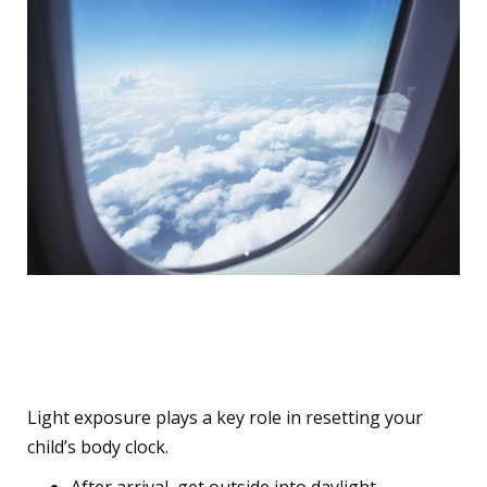
8. Use Natural Light to
Help Reset Their Clock
Light exposure plays a key role in resetting your
child’s body clock.