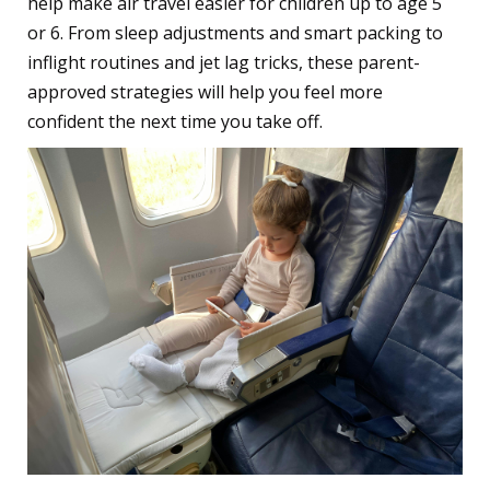
help make air travel easier for children up to age 5
or 6. From sleep adjustments and smart packing to
inflight routines and jet lag tricks, these parent-
approved strategies will help you feel more
confident the next time you take off.