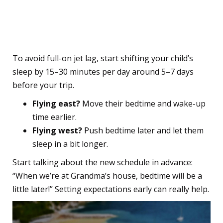
1. Adjust Their Sleep
Schedule Before You Go
To avoid full-on jet lag, start shifting your child’s
sleep by 15–30 minutes per day around 5–7 days
before your trip.
Flying east?
Move their bedtime and wake-up
time earlier.
Flying west?
Push bedtime later and let them
sleep in a bit longer.
Start talking about the new schedule in advance:
“When we’re at Grandma’s house, bedtime will be a
little later!” Setting expectations early can really help.