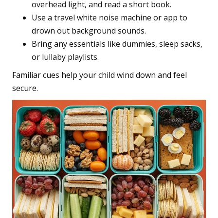
overhead light, and read a short book.
Use a travel white noise machine or app to
drown out background sounds.
Bring any essentials like dummies, sleep sacks,
or lullaby playlists.
Familiar cues help your child wind down and feel
secure.