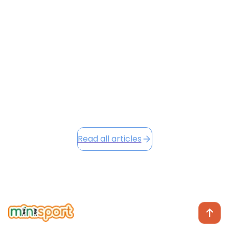
character development across all our venues. Our
new Character Badges and Loyalty Points systems
are already making a positive impact, and as we head
into the festive season, we're excited to share Winter
Camp opportunities...
December 2, 2025
Read this article
Read all articles