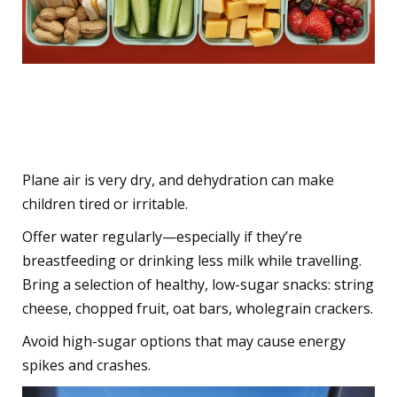
7. Keep Them Hydrated
and Snack-Satisfied
Plane air is very dry, and dehydration can make
children tired or irritable.
Offer water regularly—especially if they’re
breastfeeding or drinking less milk while travelling.
Bring a selection of healthy, low-sugar snacks: string
cheese, chopped fruit, oat bars, wholegrain crackers.
Avoid high-sugar options that may cause energy
spikes and crashes.