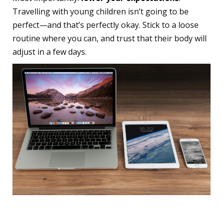
Travelling with young children isn’t going to be
perfect—and that’s perfectly okay. Stick to a loose
routine where you can, and trust that their body will
adjust in a few days.
11. Charge Up Your