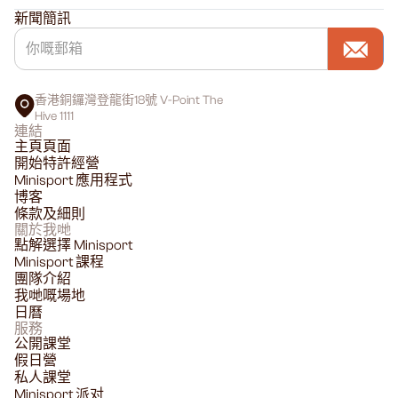
新聞簡訊
香港銅鑼灣登龍街18號 V-Point The
Hive 1111
連結
主頁頁面
開始特許經營
Minisport 應用程式
博客
條款及細則
關於我哋
點解選擇 Minisport
Minisport 課程
團隊介紹
我哋嘅場地
日曆
服務
公開課堂
假日營
私人課堂
Minisport 派对