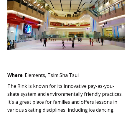
The Rink
Where
: Elements, Tsim Sha Tsui
The Rink is known for its innovative pay-as-you-
skate system and environmentally friendly practices.
It's a great place for families and offers lessons in
various skating disciplines, including ice dancing.
Short Track Speed