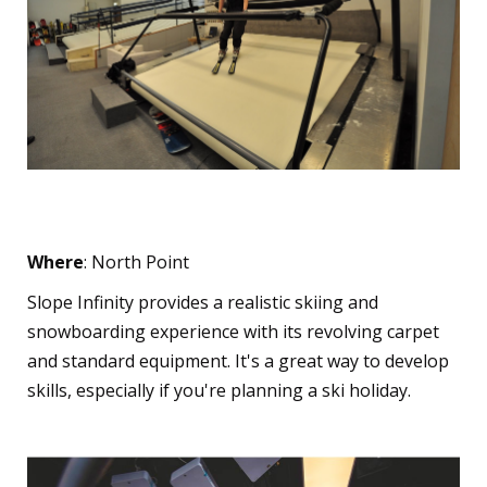
Slope Infinity
Where
: North Point
Slope Infinity provides a realistic skiing and
snowboarding experience with its revolving carpet
and standard equipment. It's a great way to develop
skills, especially if you're planning a ski holiday.