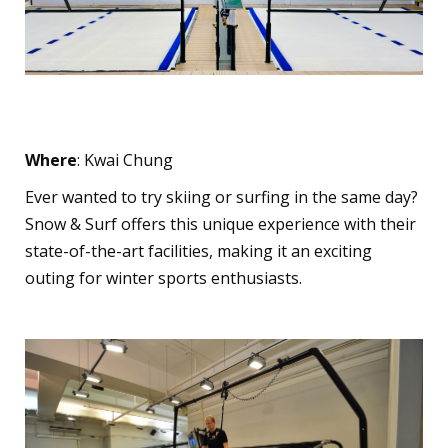
Snow & Surf
Where
: Kwai Chung
Ever wanted to try skiing or surfing in the same day?
Snow & Surf offers this unique experience with their
state-of-the-art facilities, making it an exciting
outing for winter sports enthusiasts.