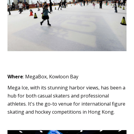
Mega Ice
Where
: MegaBox, Kowloon Bay
Mega Ice, with its stunning harbor views, has been a
hub for both casual skaters and professional
athletes. It's the go-to venue for international figure
skating and hockey competitions in Hong Kong.