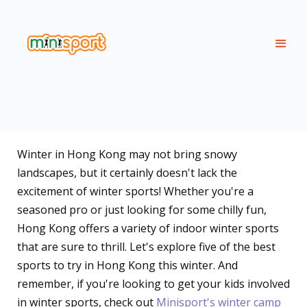
Winter in Hong Kong may not bring snowy
landscapes, but it certainly doesn't lack the
excitement of winter sports! Whether you're a
seasoned pro or just looking for some chilly fun,
Hong Kong offers a variety of indoor winter sports
that are sure to thrill. Let's explore five of the best
sports to try in Hong Kong this winter. And
remember, if you're looking to get your kids involved
in winter sports, check out
Minisport's winter camp