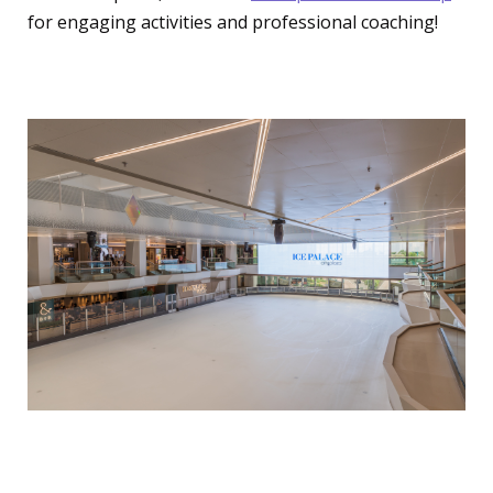
for engaging activities and professional coaching!
Ice Skating
Ice Palace