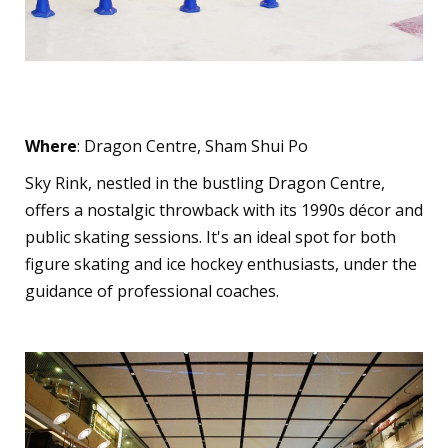
Sky Rink
Where
: Dragon Centre, Sham Shui Po
Sky Rink, nestled in the bustling Dragon Centre,
offers a nostalgic throwback with its 1990s décor and
public skating sessions. It's an ideal spot for both
figure skating and ice hockey enthusiasts, under the
guidance of professional coaches.