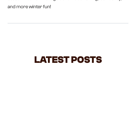
and more winter fun!
LATEST POSTS
NEGOTIATING WITH TODDLERS: A
BALANCED GUIDE FOR BUSY
PARENTS
Feeling overwhelmed by all the parenting advice out
there? Negotiating with toddlers can feel like a daily
battle, but it doesn’t have to be. This guide breaks
down when to stand firm, when to give choices, and
how your mood and approach can make all the