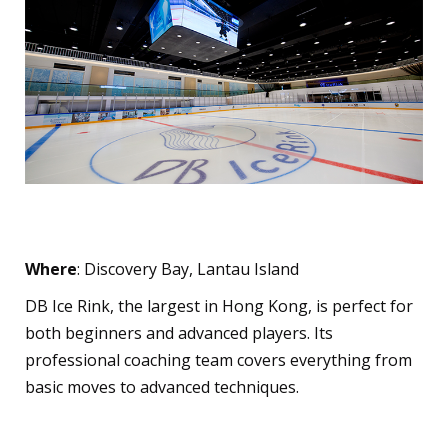
DB Ice Rink
Where
: Discovery Bay, Lantau Island
DB Ice Rink, the largest in Hong Kong, is perfect for
both beginners and advanced players. Its
professional coaching team covers everything from
basic moves to advanced techniques.
Curling