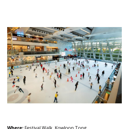
Skating
The Glacier
Where:
Festival Walk, Kowloon Tong