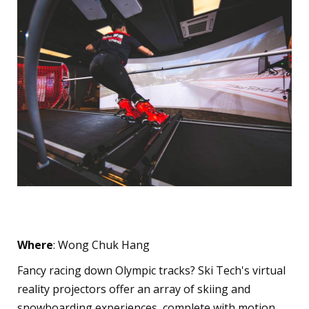
Ski Tech
Where
: Wong Chuk Hang
Fancy racing down Olympic tracks? Ski Tech's virtual
reality projectors offer an array of skiing and
snowboarding experiences, complete with motion