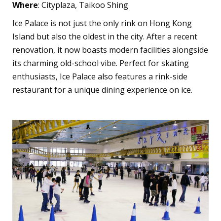
Where
: Cityplaza, Taikoo Shing
Ice Palace is not just the only rink on Hong Kong
Island but also the oldest in the city. After a recent
renovation, it now boasts modern facilities alongside
its charming old-school vibe. Perfect for skating
enthusiasts, Ice Palace also features a rink-side
restaurant for a unique dining experience on ice.