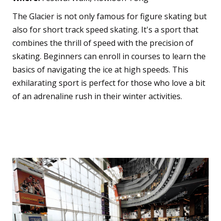
The Glacier is not only famous for figure skating but
also for short track speed skating. It's a sport that
combines the thrill of speed with the precision of
skating. Beginners can enroll in courses to learn the
basics of navigating the ice at high speeds. This
exhilarating sport is perfect for those who love a bit
of an adrenaline rush in their winter activities.
Ice Hockey