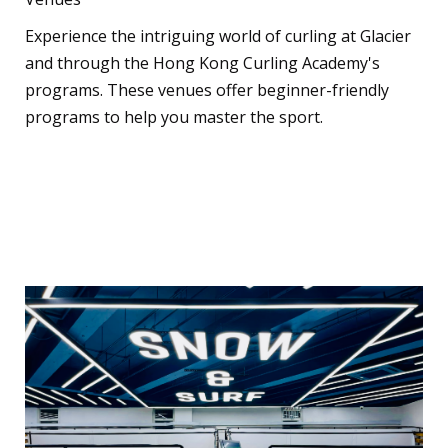
Experience the intriguing world of curling at Glacier
and through the Hong Kong Curling Academy's
programs. These venues offer beginner-friendly
programs to help you master the sport.
Indoor Skiing and
Snowboarding