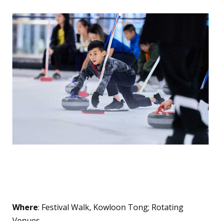
Glacier and Hong Kong
Curling Academy
Where
: Festival Walk, Kowloon Tong; Rotating
Venues