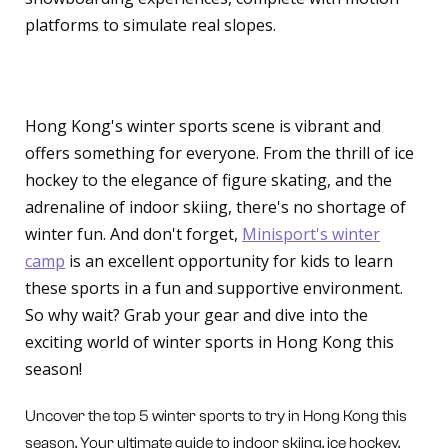
platforms to simulate real slopes.
Conclusion
Hong Kong's winter sports scene is vibrant and
offers something for everyone. From the thrill of ice
hockey to the elegance of figure skating, and the
adrenaline of indoor skiing, there's no shortage of
winter fun. And don't forget,
Minisport's winter
camp
is an excellent opportunity for kids to learn
these sports in a fun and supportive environment.
So why wait? Grab your gear and dive into the
exciting world of winter sports in Hong Kong this
season!
Uncover the top 5 winter sports to try in Hong Kong this
season. Your ultimate guide to indoor skiing, ice hockey,