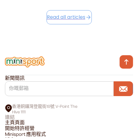
Read all articles
新聞簡訊
香港銅鑼灣登龍街18號 V-Point The
Hive 1111
連結
主頁頁面
開始特許經營
Minisport 應用程式