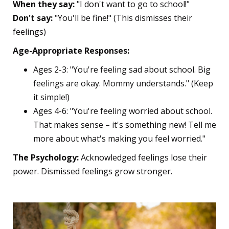
When they say:
"I don't want to go to school!"
Don't say:
"You'll be fine!" (This dismisses their
feelings)
Age-Appropriate Responses:
Ages 2-3: "You're feeling sad about school. Big
feelings are okay. Mommy understands." (Keep
it simple!)
Ages 4-6: "You're feeling worried about school.
That makes sense – it's something new! Tell me
more about what's making you feel worried."
The Psychology:
Acknowledged feelings lose their
power. Dismissed feelings grow stronger.