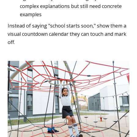
complex explanations but still need concrete
examples
Instead of saying "school starts soon," show them a
visual countdown calendar they can touch and mark
off.