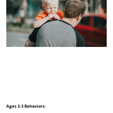
💡 The Behavior Decoder
Ring (By Age)
8. Translate the "Acting
Out" Messages
Ages 2-3 Behaviors: