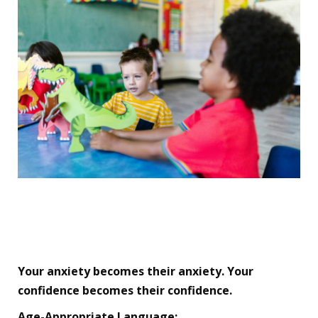
🏆 Your Secret Weapon:
The Parent Mindset Shift
Your anxiety becomes their anxiety. Your
confidence becomes their confidence.
Age-Appropriate Language: