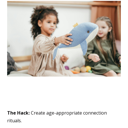
10. The "Special
Connection" Ritual
The Hack:
Create age-appropriate connection
rituals.