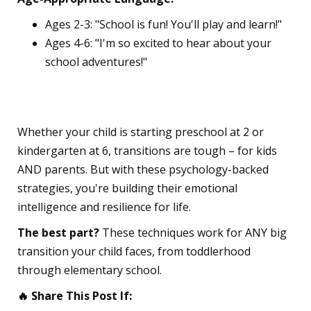
Ages 2-3: "School is fun! You'll play and learn!"
Ages 4-6: "I'm so excited to hear about your
school adventures!"
💪 The Bottom Line
Whether your child is starting preschool at 2 or
kindergarten at 6, transitions are tough – for kids
AND parents. But with these psychology-backed
strategies, you're building their emotional
intelligence and resilience for life.
The best part?
These techniques work for ANY big
transition your child faces, from toddlerhood
through elementary school.
🔥 Share This Post If: