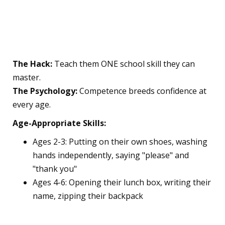
9. The "Competence
Building" Strategy
The Hack:
Teach them ONE school skill they can
master.
The Psychology:
Competence breeds confidence at
every age.
Age-Appropriate Skills:
Ages 2-3: Putting on their own shoes, washing
hands independently, saying "please" and
"thank you"
Ages 4-6: Opening their lunch box, writing their
name, zipping their backpack