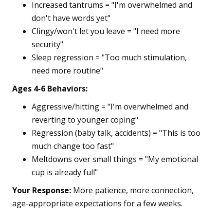
Increased tantrums = "I'm overwhelmed and
don't have words yet"
Clingy/won't let you leave = "I need more
security"
Sleep regression = "Too much stimulation,
need more routine"
Ages 4-6 Behaviors:
Aggressive/hitting = "I'm overwhelmed and
reverting to younger coping"
Regression (baby talk, accidents) = "This is too
much change too fast"
Meltdowns over small things = "My emotional
cup is already full"
Your Response:
More patience, more connection,
age-appropriate expectations for a few weeks.