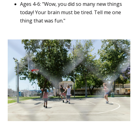
Ages 4-6: "Wow, you did so many new things
today! Your brain must be tired. Tell me one
thing that was fun."
7. The "Energy Outlet"