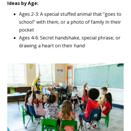
Ideas by Age:
Ages 2-3: A special stuffed animal that "goes to
school" with them, or a photo of family in their
pocket
Ages 4-6: Secret handshake, special phrase, or
drawing a heart on their hand