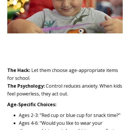
2. The Power of Choice
(Even Tiny Ones!)
The Hack:
Let them choose age-appropriate items
for school.
The Psychology:
Control reduces anxiety. When kids
feel powerless, they act out.
Age-Specific Choices:
Ages 2-3: "Red cup or blue cup for snack time?"
Ages 4-6: "Would you like to wear your