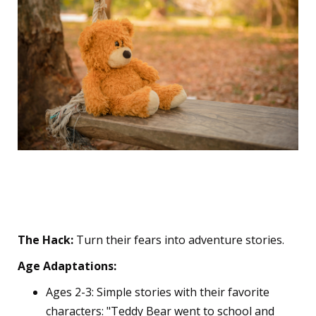
5. The "Story Reframe"
Technique
The Hack:
Turn their fears into adventure stories.
Age Adaptations:
Ages 2-3: Simple stories with their favorite
characters: "Teddy Bear went to school and