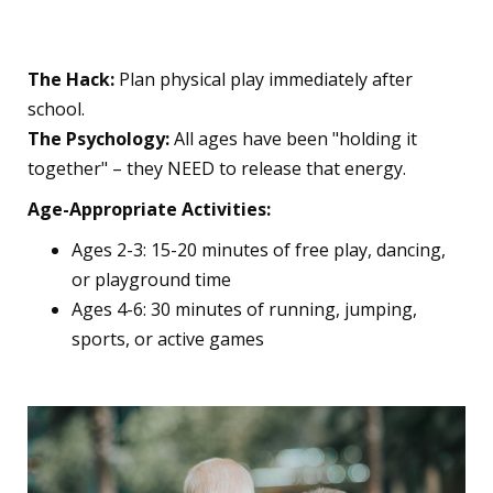
Essential
The Hack:
Plan physical play immediately after
school.
The Psychology:
All ages have been "holding it
together" – they NEED to release that energy.
Age-Appropriate Activities:
Ages 2-3: 15-20 minutes of free play, dancing,
or playground time
Ages 4-6: 30 minutes of running, jumping,
sports, or active games