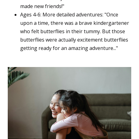
made new friends!"
Ages 4-6: More detailed adventures: "Once
upon a time, there was a brave kindergartener
who felt butterflies in their tummy. But those
butterflies were actually excitement butterflies
getting ready for an amazing adventure..."