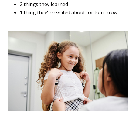
2 things they learned
1 thing they're excited about for tomorrow
The "Adjustment Timeline"