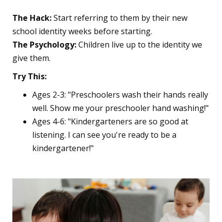
The Hack:
Start referring to them by their new
school identity weeks before starting.
The Psychology:
Children live up to the identity we
give them.
Try This:
Ages 2-3: "Preschoolers wash their hands really
well. Show me your preschooler hand washing!"
Ages 4-6: "Kindergarteners are so good at
listening. I can see you're ready to be a
kindergartener!"