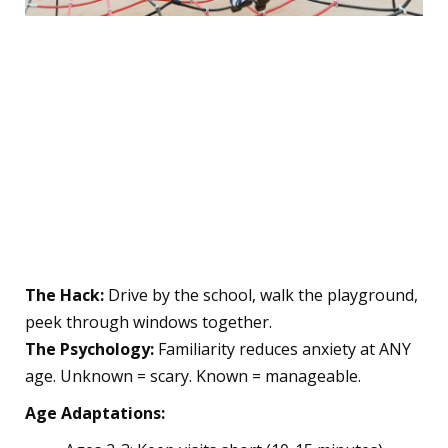
✨ The Pre-School Prep
Phase: Setting Your Child
Up for Success
1. The "Practice Run" Magic
Trick
The Hack:
Drive by the school, walk the playground,
peek through windows together.
The Psychology:
Familiarity reduces anxiety at ANY
age. Unknown = scary. Known = manageable.
Age Adaptations: