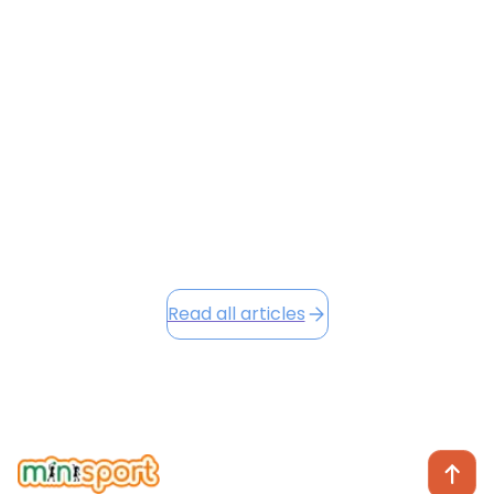
successful Term 1 filled with energy, growth, and
character development across all our venues. Our
new Character Badges and Loyalty Points systems
are already making a positive impact, and as we head
into the festive season, we're excited to share Winter
Camp opportunities...
December 2, 2025
Read this article
Read all articles