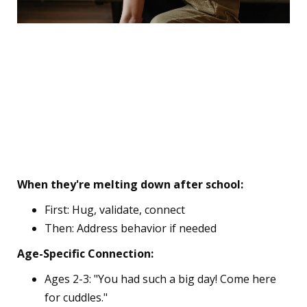
🎯 The First Week Survival
Kit
6. The "Connection Before
Correction" Rule
When they're melting down after school:
First: Hug, validate, connect
Then: Address behavior if needed
Age-Specific Connection:
Ages 2-3: "You had such a big day! Come here
for cuddles."