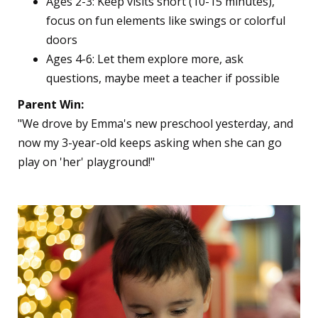
Ages 2-3: Keep visits short (10-15 minutes),
focus on fun elements like swings or colorful
doors
Ages 4-6: Let them explore more, ask
questions, maybe meet a teacher if possible
Parent Win:
"We drove by Emma's new preschool yesterday, and
now my 3-year-old keeps asking when she can go
play on 'her' playground!"