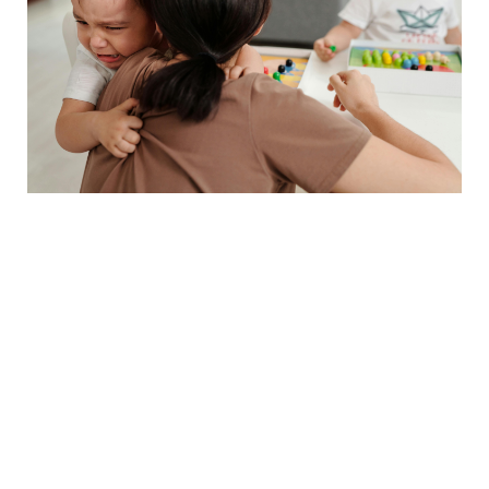
🗣️ The Communication
Game-Changers (Age-
Adapted)
4. The Feelings Validation
Formula