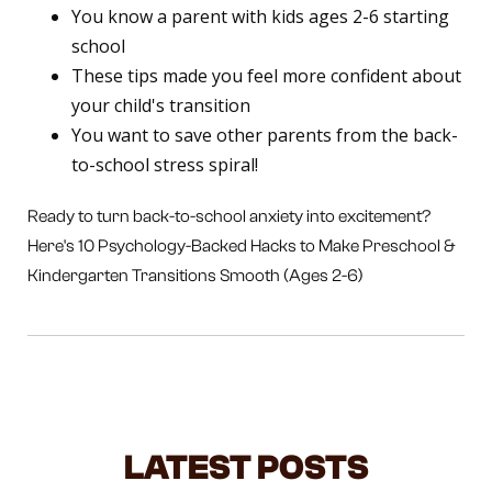
You know a parent with kids ages 2-6 starting
school
These tips made you feel more confident about
your child's transition
You want to save other parents from the back-
to-school stress spiral!
Ready to turn back-to-school anxiety into excitement?
Here's 10 Psychology-Backed Hacks to Make Preschool &
Kindergarten Transitions Smooth (Ages 2-6)
LATEST POSTS