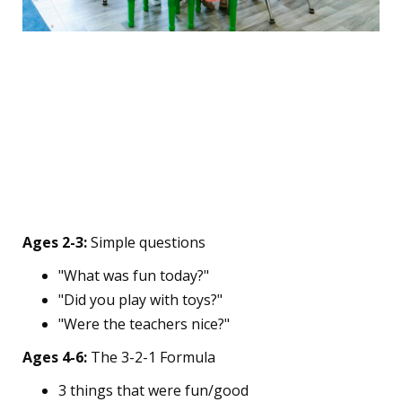
🎉 The Follow-Up Phase:
Keeping the Momentum
The Age-Adapted Check-
In
Ages 2-3:
Simple questions
"What was fun today?"
"Did you play with toys?"
"Were the teachers nice?"
Ages 4-6:
The 3-2-1 Formula
3 things that were fun/good