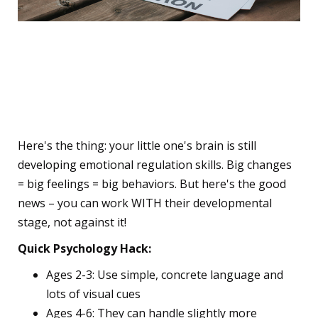
🧠 Why Your Child's Brain
Goes Haywire During
School Transitions
Here's the thing: your little one's brain is still
developing emotional regulation skills. Big changes
= big feelings = big behaviors. But here's the good
news – you can work WITH their developmental
stage, not against it!
Quick Psychology Hack:
Ages 2-3: Use simple, concrete language and
lots of visual cues
Ages 4-6: They can handle slightly more