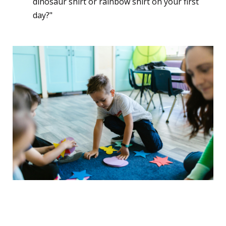
dinosaur shirt or rainbow shirt on your first
day?"
3. The "Big Kid" Identity
Shift