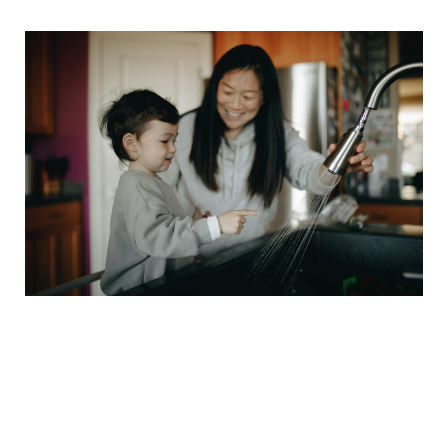
🚀 The Confidence
Boosters That Actually
Work