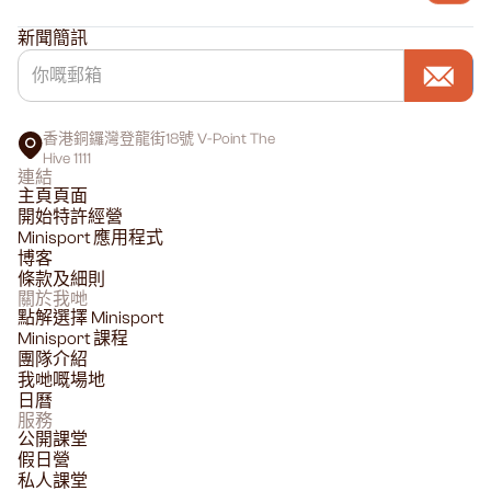
新聞簡訊
香港銅鑼灣登龍街18號 V-Point The
Hive 1111
連結
主頁頁面
開始特許經營
Minisport 應用程式
博客
條款及細則
關於我哋
點解選擇 Minisport
Minisport 課程
團隊介紹
我哋嘅場地
日曆
服務
公開課堂
假日營
私人課堂