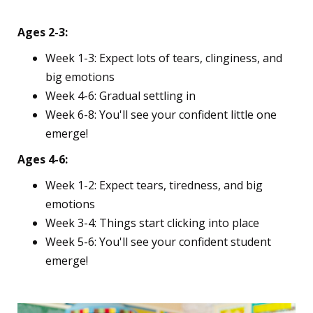
Reality Check
Ages 2-3:
Week 1-3: Expect lots of tears, clinginess, and
big emotions
Week 4-6: Gradual settling in
Week 6-8: You'll see your confident little one
emerge!
Ages 4-6:
Week 1-2: Expect tears, tiredness, and big
emotions
Week 3-4: Things start clicking into place
Week 5-6: You'll see your confident student
emerge!