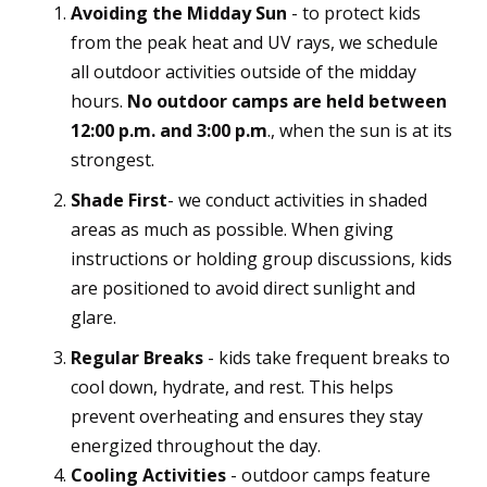
Avoiding the Midday Sun
- to protect kids
from the peak heat and UV rays, we schedule
all outdoor activities outside of the midday
hours.
No outdoor camps are held between
12:00 p.m. and 3:00 p.m
., when the sun is at its
strongest.
Shade First
- we conduct activities in shaded
areas as much as possible. When giving
instructions or holding group discussions, kids
are positioned to avoid direct sunlight and
glare.
Regular Breaks
- kids take frequent breaks to
cool down, hydrate, and rest. This helps
prevent overheating and ensures they stay
energized throughout the day.
Cooling Activities
- outdoor camps feature