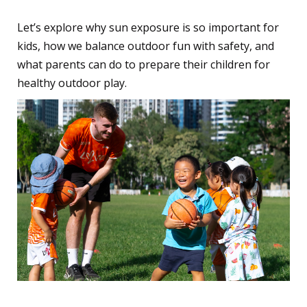
Let’s explore why sun exposure is so important for
kids, how we balance outdoor fun with safety, and
what parents can do to prepare their children for
healthy outdoor play.