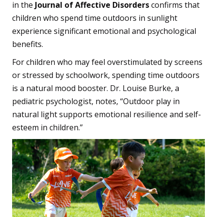
in the
Journal of Affective Disorders
confirms that
children who spend time outdoors in sunlight
experience significant emotional and psychological
benefits.
For children who may feel overstimulated by screens
or stressed by schoolwork, spending time outdoors
is a natural mood booster. Dr. Louise Burke, a
pediatric psychologist, notes, “Outdoor play in
natural light supports emotional resilience and self-
esteem in children.”