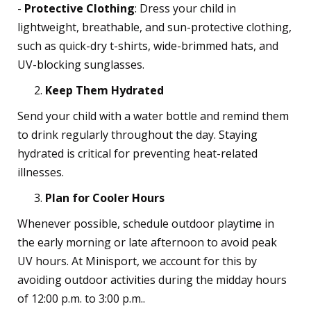
-
Protective Clothing
: Dress your child in
lightweight, breathable, and sun-protective clothing,
such as quick-dry t-shirts, wide-brimmed hats, and
UV-blocking sunglasses.
Keep Them Hydrated
Send your child with a water bottle and remind them
to drink regularly throughout the day. Staying
hydrated is critical for preventing heat-related
illnesses.
Plan for Cooler Hours
Whenever possible, schedule outdoor playtime in
the early morning or late afternoon to avoid peak
UV hours. At Minisport, we account for this by
avoiding outdoor activities during the midday hours
of 12:00 p.m. to 3:00 p.m..