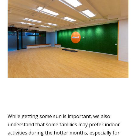
Indoor Options for Hot
Summer Days
While getting some sun is important, we also
understand that some families may prefer indoor
activities during the hotter months, especially for