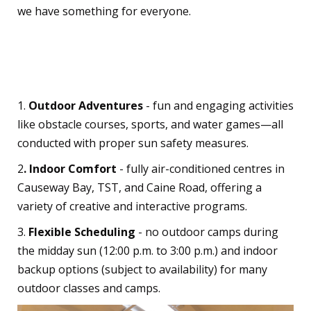
we have something for everyone.
What Sets Us Apart?
1.
Outdoor Adventures
- fun and engaging activities
like obstacle courses, sports, and water games—all
conducted with proper sun safety measures.
2
. Indoor Comfort
- fully air-conditioned centres in
Causeway Bay, TST, and Caine Road, offering a
variety of creative and interactive programs.
3.
Flexible Scheduling
- no outdoor camps during
the midday sun (12:00 p.m. to 3:00 p.m.) and indoor
backup options (subject to availability) for many
outdoor classes and camps.