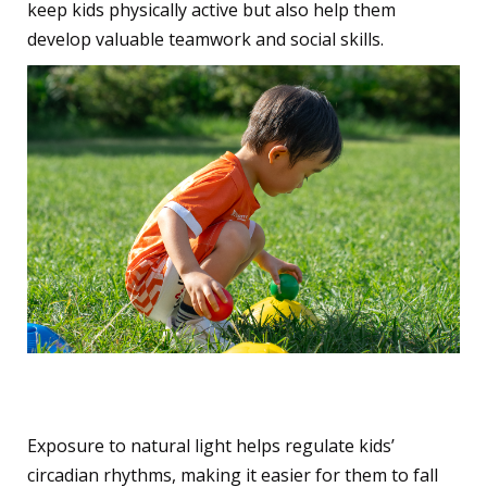
keep kids physically active but also help them
develop valuable teamwork and social skills.
4. Improves Sleep Patterns
Exposure to natural light helps regulate kids’
circadian rhythms, making it easier for them to fall