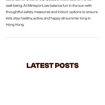
well-being. At Minisport, we balance fun in the sun with
thoughtful safety measures and indoor options to ensure
kids stay healthy, active, and happy all summer long in
Hong Kong.
LATEST POSTS
NEGOTIATING WITH TODDLERS: A
BALANCED GUIDE FOR BUSY
PARENTS