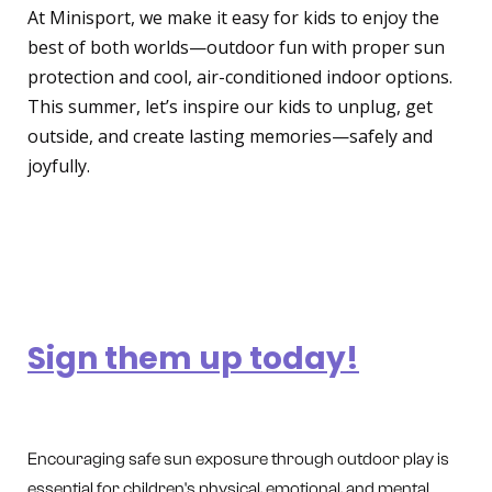
At Minisport, we make it easy for kids to enjoy the
best of both worlds—outdoor fun with proper sun
protection and cool, air-conditioned indoor options.
This summer, let’s inspire our kids to unplug, get
outside, and create lasting memories—safely and
joyfully.
Ready to give your child a
summer to remember?
Sign them up today!
Encouraging safe sun exposure through outdoor play is
essential for children's physical, emotional, and mental