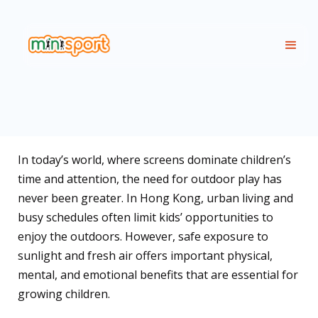
In today’s world, where screens dominate children’s
time and attention, the need for outdoor play has
never been greater. In Hong Kong, urban living and
busy schedules often limit kids’ opportunities to
enjoy the outdoors. However, safe exposure to
sunlight and fresh air offers important physical,
mental, and emotional benefits that are essential for
growing children.