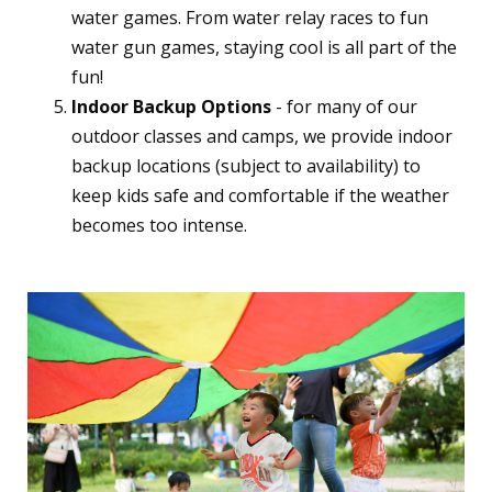
water games. From water relay races to fun
water gun games, staying cool is all part of the
fun!
Indoor Backup Options
- for many of our
outdoor classes and camps, we provide indoor
backup locations (subject to availability) to
keep kids safe and comfortable if the weather
becomes too intense.