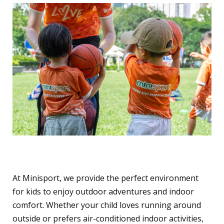
Why Choose Minisport?
At Minisport, we provide the perfect environment
for kids to enjoy outdoor adventures and indoor
comfort. Whether your child loves running around
outside or prefers air-conditioned indoor activities,