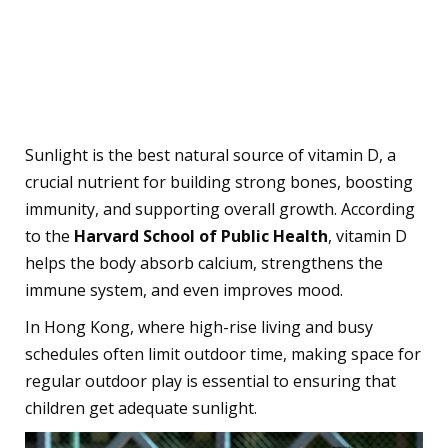
The Benefits of Sun
Exposure for Kids
1. Boosts Vitamin D Levels
Sunlight is the best natural source of vitamin D, a
crucial nutrient for building strong bones, boosting
immunity, and supporting overall growth. According
to the
Harvard School of Public Health
, vitamin D
helps the body absorb calcium, strengthens the
immune system, and even improves mood.
In Hong Kong, where high-rise living and busy
schedules often limit outdoor time, making space for
regular outdoor play is essential to ensuring that
children get adequate sunlight.