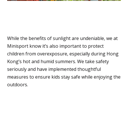
How We Ensure Sun
Safety at Minisport
While the benefits of sunlight are undeniable, we at
Minisport know it’s also important to protect
children from overexposure, especially during Hong
Kong’s hot and humid summers. We take safety
seriously and have implemented thoughtful
measures to ensure kids stay safe while enjoying the
outdoors.
Here’s how we keep kids
safe: