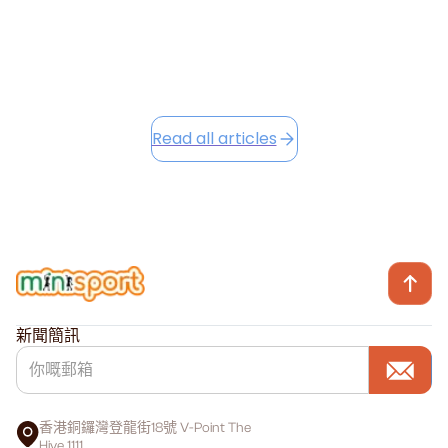
Read this article
Read all articles
新聞簡訊
香港銅鑼灣登龍街18號 V-Point The
Hive 1111