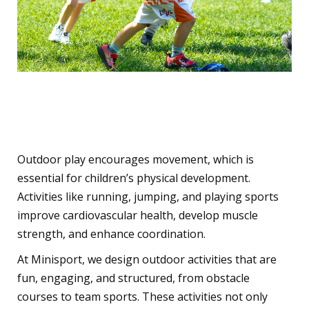
3. Encourages Physical
Activity
Outdoor play encourages movement, which is
essential for children’s physical development.
Activities like running, jumping, and playing sports
improve cardiovascular health, develop muscle
strength, and enhance coordination.
At Minisport, we design outdoor activities that are
fun, engaging, and structured, from obstacle
courses to team sports. These activities not only