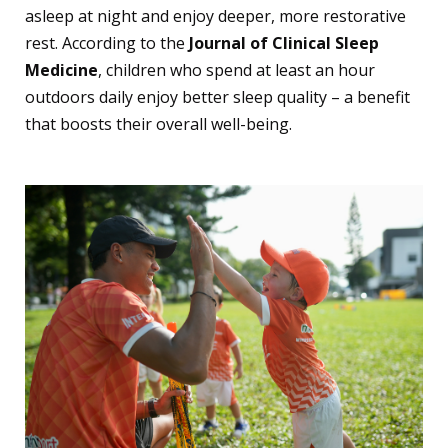
asleep at night and enjoy deeper, more restorative
rest. According to the
Journal of Clinical Sleep
Medicine
, children who spend at least an hour
outdoors daily enjoy better sleep quality – a benefit
that boosts their overall well-being.