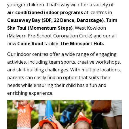
younger children. That’s why we offer a variety of
air-conditioned indoor programs
at centres in
Causeway Bay (SDF, 22 Dance, Danzstage)
,
Tsim
Sha Tsui (Momentum Steps)
, West Kowloon
(Malvern Pre-School. Coronation Circle) and our all
new
Caine Road
facility-
The Minisport Hub.
Our indoor centres offer a wide range of engaging
activities, including team sports, creative workshops,
and skill-building challenges. With multiple locations,
parents can easily find an option that suits their
needs while ensuring their child has a fun and
enriching experience.