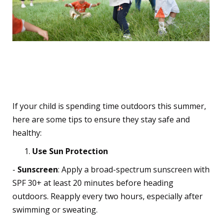
Tips for Parents to
Prepare Kids for the Sun
If your child is spending time outdoors this summer,
here are some tips to ensure they stay safe and
healthy:
Use Sun Protection
-
Sunscreen
: Apply a broad-spectrum sunscreen with
SPF 30+ at least 20 minutes before heading
outdoors. Reapply every two hours, especially after
swimming or sweating.