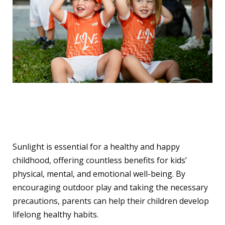
Let’s Embrace the Sun –
Safely!
Sunlight is essential for a healthy and happy
childhood, offering countless benefits for kids’
physical, mental, and emotional well-being. By
encouraging outdoor play and taking the necessary
precautions, parents can help their children develop
lifelong healthy habits.