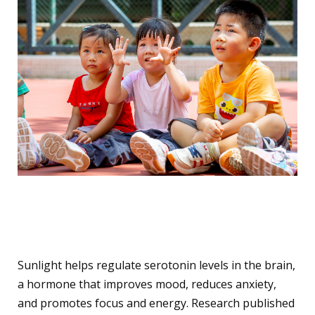
2. Enhances Mental Health
and Mood
Sunlight helps regulate serotonin levels in the brain,
a hormone that improves mood, reduces anxiety,
and promotes focus and energy. Research published