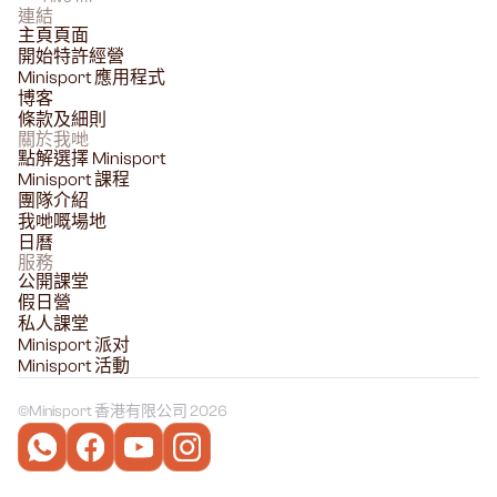
連結
主頁頁面
開始特許經營
Minisport 應用程式
博客
條款及細則
關於我哋
點解選擇 Minisport
Minisport 課程
團隊介紹
我哋嘅場地
日曆
服務
公開課堂
假日營
私人課堂
Minisport 派对
Minisport 活動
©
Minisport 香港有限公司 2026