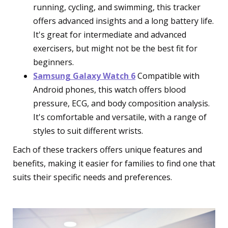
running, cycling, and swimming, this tracker
offers advanced insights and a long battery life.
It's great for intermediate and advanced
exercisers, but might not be the best fit for
beginners.
Samsung Galaxy Watch 6
Compatible with
Android phones, this watch offers blood
pressure, ECG, and body composition analysis.
It's comfortable and versatile, with a range of
styles to suit different wrists.
Each of these trackers offers unique features and
benefits, making it easier for families to find one that
suits their specific needs and preferences.