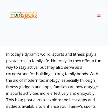
In today's dynamic world, sports and fitness play a
pivotal role in family life. Not only do they offer a fun
way to stay active, but they also serve as a
cornerstone for building strong family bonds. With
the aid of modern technology, especially through
fitness gadgets and apps, families can now engage
in sports activities more effectively and enjoyably.
This blog post aims to explore the best apps and
gadgets available to enhance your family's sports