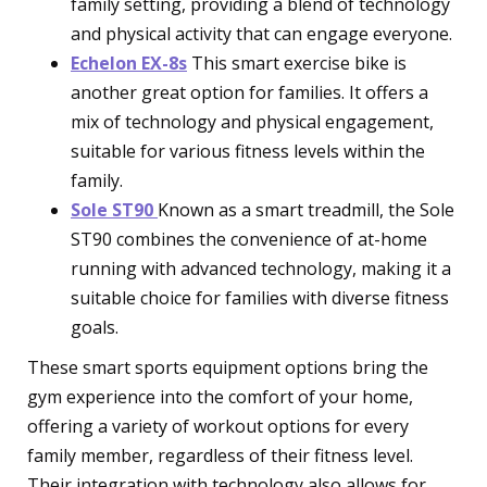
family setting, providing a blend of technology
and physical activity that can engage everyone.
Echelon EX-8s
This smart exercise bike is
another great option for families. It offers a
mix of technology and physical engagement,
suitable for various fitness levels within the
family.
Sole ST90
Known as a smart treadmill, the Sole
ST90 combines the convenience of at-home
running with advanced technology, making it a
suitable choice for families with diverse fitness
goals.
These smart sports equipment options bring the
gym experience into the comfort of your home,
offering a variety of workout options for every
family member, regardless of their fitness level.
Their integration with technology also allows for