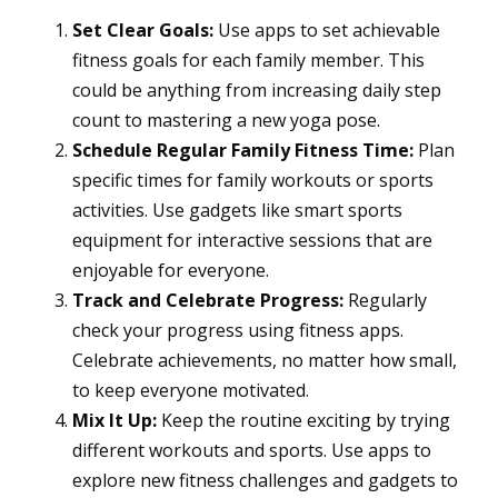
Set Clear Goals:
Use apps to set achievable
fitness goals for each family member. This
could be anything from increasing daily step
count to mastering a new yoga pose.
Schedule Regular Family Fitness Time:
Plan
specific times for family workouts or sports
activities. Use gadgets like smart sports
equipment for interactive sessions that are
enjoyable for everyone.
Track and Celebrate Progress:
Regularly
check your progress using fitness apps.
Celebrate achievements, no matter how small,
to keep everyone motivated.
Mix It Up:
Keep the routine exciting by trying
different workouts and sports. Use apps to
explore new fitness challenges and gadgets to