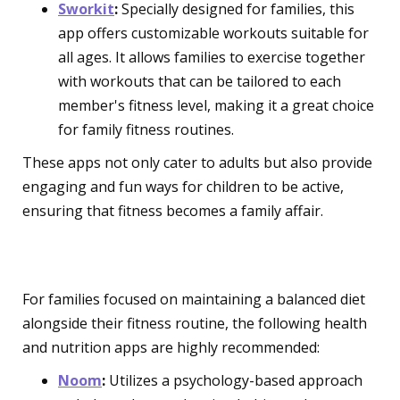
Sworkit
:
Specially designed for families, this
app offers customizable workouts suitable for
all ages. It allows families to exercise together
with workouts that can be tailored to each
member's fitness level, making it a great choice
for family fitness routines.
These apps not only cater to adults but also provide
engaging and fun ways for children to be active,
ensuring that fitness becomes a family affair.
Health and Nutrition Apps
For families focused on maintaining a balanced diet
alongside their fitness routine, the following health
and nutrition apps are highly recommended:
Noom
:
Utilizes a psychology-based approach