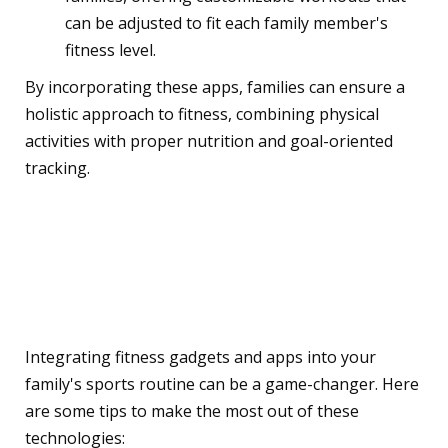
can be adjusted to fit each family member's
fitness level.
By incorporating these apps, families can ensure a
holistic approach to fitness, combining physical
activities with proper nutrition and goal-oriented
tracking.
Integrating Gadgets and
Apps into Your Family's
Sports Routine
Integrating fitness gadgets and apps into your
family's sports routine can be a game-changer. Here
are some tips to make the most out of these
technologies: