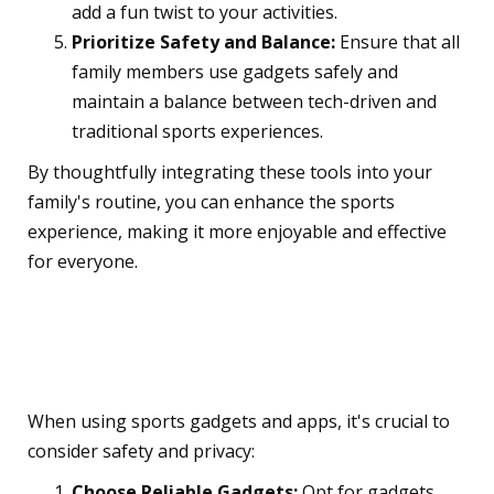
add a fun twist to your activities.
Prioritize Safety and Balance:
Ensure that all
family members use gadgets safely and
maintain a balance between tech-driven and
traditional sports experiences.
By thoughtfully integrating these tools into your
family's routine, you can enhance the sports
experience, making it more enjoyable and effective
for everyone.
Safety and Privacy
Considerations
When using sports gadgets and apps, it's crucial to
consider safety and privacy:
Choose Reliable Gadgets:
Opt for gadgets