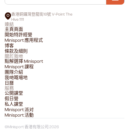
香港銅鑼灣登龍街18號 V-Point The
Hive 1111
連結
主頁頁面
開始特許經營
Minisport 應用程式
博客
條款及細則
關於我哋
點解選擇 Minisport
Minisport 課程
團隊介紹
我哋嘅場地
日曆
服務
公開課堂
假日營
私人課堂
Minisport 派对
Minisport 活動
©
Minisport 香港有限公司 2026