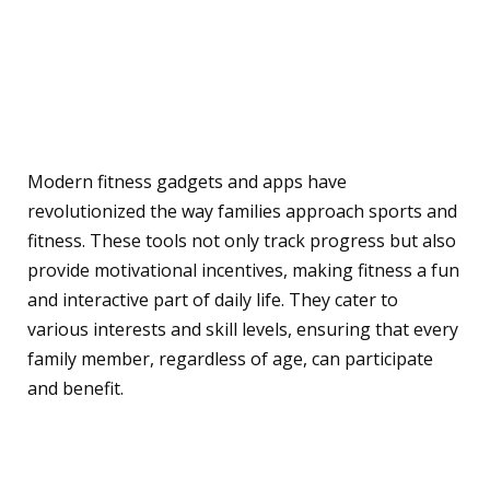
Impact of Fitness Gadgets
and Apps on Family
Fitness
Modern fitness gadgets and apps have
revolutionized the way families approach sports and
fitness. These tools not only track progress but also
provide motivational incentives, making fitness a fun
and interactive part of daily life. They cater to
various interests and skill levels, ensuring that every
family member, regardless of age, can participate
and benefit.
Enhancing Sports