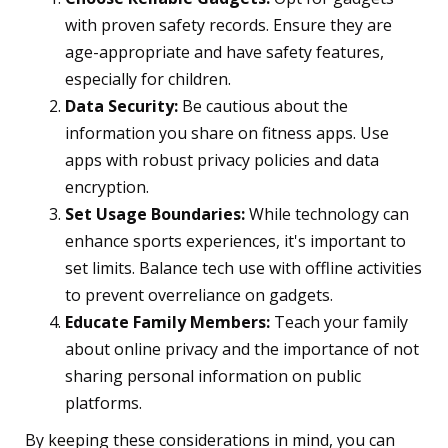
with proven safety records. Ensure they are
age-appropriate and have safety features,
especially for children.
Data Security:
Be cautious about the
information you share on fitness apps. Use
apps with robust privacy policies and data
encryption.
Set Usage Boundaries:
While technology can
enhance sports experiences, it's important to
set limits. Balance tech use with offline activities
to prevent overreliance on gadgets.
Educate Family Members:
Teach your family
about online privacy and the importance of not
sharing personal information on public
platforms.
By keeping these considerations in mind, you can