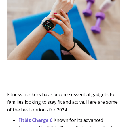
Wearable Fitness Trackers
Fitness trackers have become essential gadgets for
families looking to stay fit and active. Here are some
of the best options for 2024:
Fitbit Charge 6
Known for its advanced