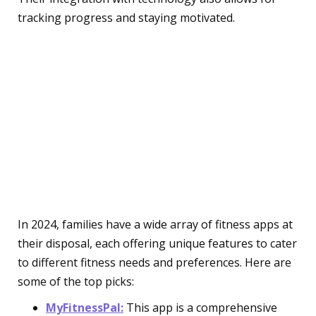
tracking progress and staying motivated.
Must-Have Fitness Apps
for Family Sports
Enthusiasts
Training and Coaching
Apps
In 2024, families have a wide array of fitness apps at
their disposal, each offering unique features to cater
to different fitness needs and preferences. Here are
some of the top picks:
MyFitnessPal:
This app is a comprehensive