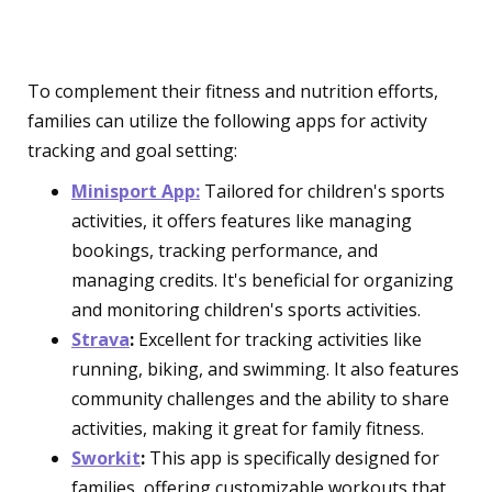
Setting Apps
To complement their fitness and nutrition efforts,
families can utilize the following apps for activity
tracking and goal setting:
Minisport App:
Tailored for children's sports
activities, it offers features like managing
bookings, tracking performance, and
managing credits. It's beneficial for organizing
and monitoring children's sports activities.
Strava
:
Excellent for tracking activities like
running, biking, and swimming. It also features
community challenges and the ability to share
activities, making it great for family fitness.
Sworkit
:
This app is specifically designed for
families, offering customizable workouts that