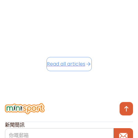
into the festive season, we're excited to share Winter
Camp opportunities...
December 2, 2025
Read this article
Read all articles
新聞簡訊