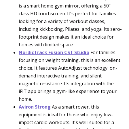
is a smart home gym mirror, offering a 50"
class HD touchscreen. It's perfect for families
looking for a variety of workout classes,
including kickboxing, Pilates, and yoga. Its zero-
footprint design makes it an ideal choice for
homes with limited space.
NordicTrack Fusion CST Studio
For families
focusing on weight training, this is an excellent
choice. It features AutoAdjust technology, on-
demand interactive training, and silent
magnetic resistance. Its integration with the
iFIT app brings a gym-like experience to your
home.
Aviron Strong
As a smart rower, this
equipment is ideal for those who enjoy low-
impact cardio workouts. It's well-suited for a