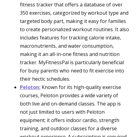
fitness tracker that offers a database of over
350 exercises, categorized by workout type and
targeted body part, making it easy for families
to create personalized workout routines. It also
includes features for tracking calorie intake,
macronutrients, and water consumption,
making it an all-in-one fitness and nutrition
tracker. MyFitnessPal is particularly beneficial
for busy parents who need to fit exercise into
their hectic schedules.
Peloton:
Known for its high-quality exercise
courses, Peloton provides a wide variety of
both live and on-demand classes. The app is
not just limited to users with Peloton
equipment; it offers indoor cardio, strength
training, and outdoor classes for a diverse
workout experience. A subscription is required