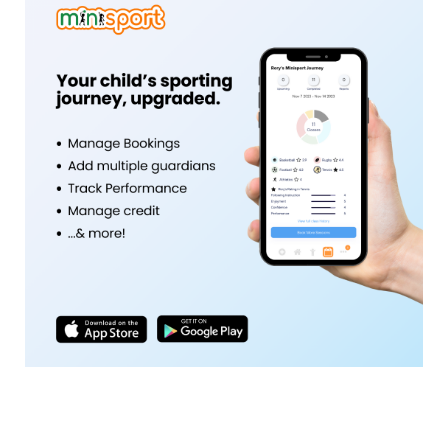
Activity Tracking and Goal