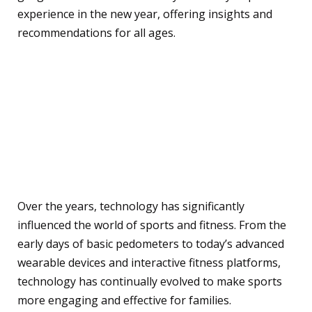
experience in the new year, offering insights and
recommendations for all ages.
Technology in Sports and
Fitness
History and Evolution of
Technology in Sports
Over the years, technology has significantly
influenced the world of sports and fitness. From the
early days of basic pedometers to today’s advanced
wearable devices and interactive fitness platforms,
technology has continually evolved to make sports
more engaging and effective for families.