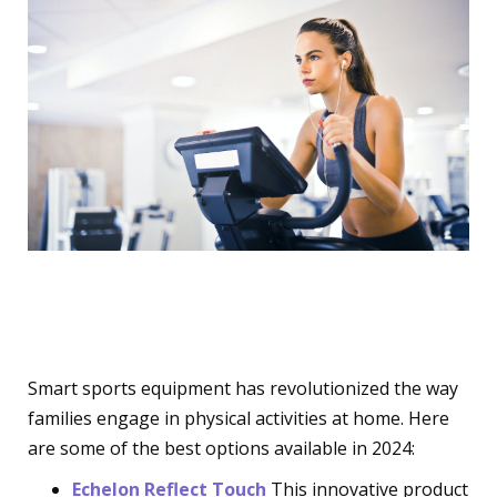
Smart Sports Equipment
Smart sports equipment has revolutionized the way
families engage in physical activities at home. Here
are some of the best options available in 2024:
Echelon Reflect Touch
This innovative product