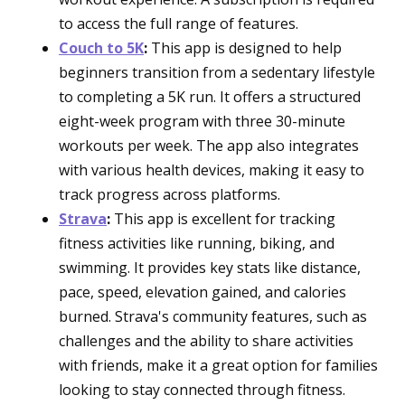
to access the full range of features.
Couch to 5K
:
This app is designed to help
beginners transition from a sedentary lifestyle
to completing a 5K run. It offers a structured
eight-week program with three 30-minute
workouts per week. The app also integrates
with various health devices, making it easy to
track progress across platforms.
Strava
:
This app is excellent for tracking
fitness activities like running, biking, and
swimming. It provides key stats like distance,
pace, speed, elevation gained, and calories
burned. Strava's community features, such as
challenges and the ability to share activities
with friends, make it a great option for families
looking to stay connected through fitness.