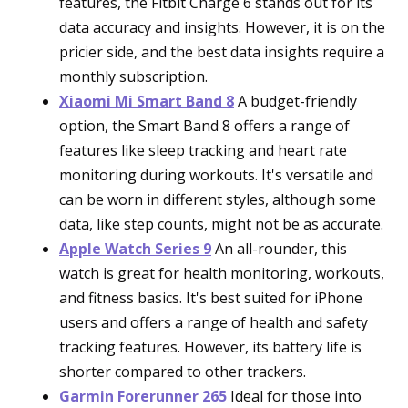
features, the Fitbit Charge 6 stands out for its
data accuracy and insights. However, it is on the
pricier side, and the best data insights require a
monthly subscription.
Xiaomi Mi Smart Band 8
A budget-friendly
option, the Smart Band 8 offers a range of
features like sleep tracking and heart rate
monitoring during workouts. It's versatile and
can be worn in different styles, although some
data, like step counts, might not be as accurate.
Apple Watch Series 9
An all-rounder, this
watch is great for health monitoring, workouts,
and fitness basics. It's best suited for iPhone
users and offers a range of health and safety
tracking features. However, its battery life is
shorter compared to other trackers.
Garmin Forerunner 265
Ideal for those into