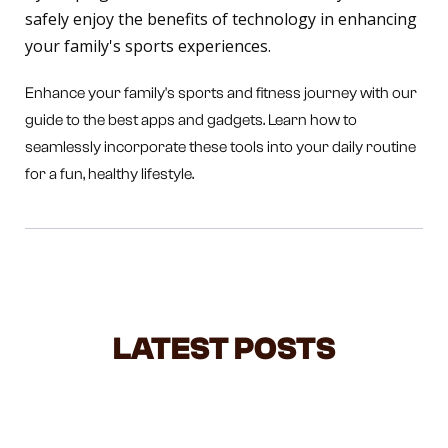
safely enjoy the benefits of technology in enhancing
your family's sports experiences.
Enhance your family's sports and fitness journey with our
guide to the best apps and gadgets. Learn how to
seamlessly incorporate these tools into your daily routine
for a fun, healthy lifestyle.
LATEST POSTS
NEGOTIATING WITH TODDLERS: A