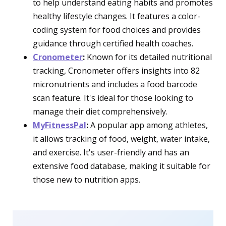
to help understand eating habits and promotes
healthy lifestyle changes. It features a color-
coding system for food choices and provides
guidance through certified health coaches.
Cronometer
:
Known for its detailed nutritional
tracking, Cronometer offers insights into 82
micronutrients and includes a food barcode
scan feature. It's ideal for those looking to
manage their diet comprehensively.
MyFitnessPal
:
A popular app among athletes,
it allows tracking of food, weight, water intake,
and exercise. It's user-friendly and has an
extensive food database, making it suitable for
those new to nutrition apps.