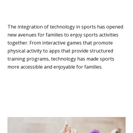
Experience with
Technology
The integration of technology in sports has opened
new avenues for families to enjoy sports activities
together. From interactive games that promote
physical activity to apps that provide structured
training programs, technology has made sports
more accessible and enjoyable for families.
Top Fitness Gadgets for
Families