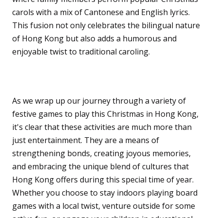
carols with a mix of Cantonese and English lyrics.
This fusion not only celebrates the bilingual nature
of Hong Kong but also adds a humorous and
enjoyable twist to traditional caroling.
Conclusion
As we wrap up our journey through a variety of
festive games to play this Christmas in Hong Kong,
it's clear that these activities are much more than
just entertainment. They are a means of
strengthening bonds, creating joyous memories,
and embracing the unique blend of cultures that
Hong Kong offers during this special time of year.
Whether you choose to stay indoors playing board
games with a local twist, venture outside for some