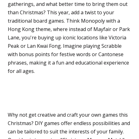
gatherings, and what better time to bring them out
than Christmas? This year, add a twist to your
traditional board games. Think Monopoly with a
Hong Kong theme, where instead of Mayfair or Park
Lane, you're buying up iconic locations like Victoria
Peak or Lan Kwai Fong. Imagine playing Scrabble
with bonus points for festive words or Cantonese
phrases, making it a fun and educational experience
for all ages.
Creative DIY Games for All
Ages
Why not get creative and craft your own games this
Christmas? DIY games offer endless possibilities and
can be tailored to suit the interests of your family.