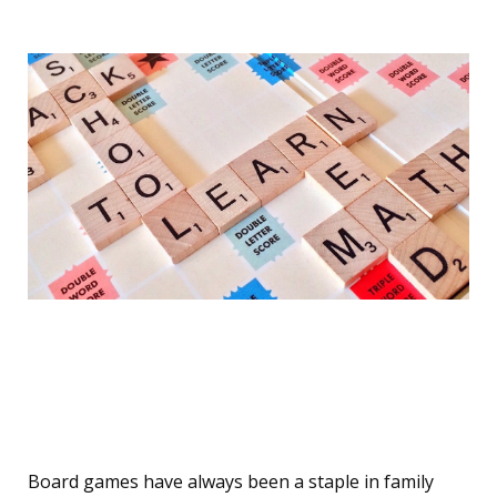
Classic Board Games with
a Twist
Board games have always been a staple in family