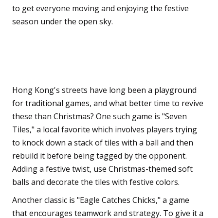
to get everyone moving and enjoying the festive
season under the open sky.
Traditional Hong Kong
Street Games
Hong Kong's streets have long been a playground
for traditional games, and what better time to revive
these than Christmas? One such game is "Seven
Tiles," a local favorite which involves players trying
to knock down a stack of tiles with a ball and then
rebuild it before being tagged by the opponent.
Adding a festive twist, use Christmas-themed soft
balls and decorate the tiles with festive colors.
Another classic is "Eagle Catches Chicks," a game
that encourages teamwork and strategy. To give it a