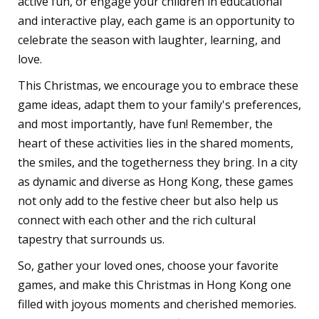
active fun, or engage your children in educational
and interactive play, each game is an opportunity to
celebrate the season with laughter, learning, and
love.
This Christmas, we encourage you to embrace these
game ideas, adapt them to your family's preferences,
and most importantly, have fun! Remember, the
heart of these activities lies in the shared moments,
the smiles, and the togetherness they bring. In a city
as dynamic and diverse as Hong Kong, these games
not only add to the festive cheer but also help us
connect with each other and the rich cultural
tapestry that surrounds us.
So, gather your loved ones, choose your favorite
games, and make this Christmas in Hong Kong one
filled with joyous moments and cherished memories.