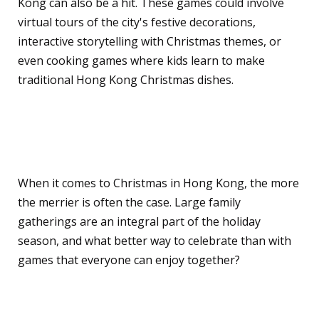
Kong can also be a hit. These games could involve
virtual tours of the city's festive decorations,
interactive storytelling with Christmas themes, or
even cooking games where kids learn to make
traditional Hong Kong Christmas dishes.
Games for Large Family
Gatherings
When it comes to Christmas in Hong Kong, the more
the merrier is often the case. Large family
gatherings are an integral part of the holiday
season, and what better way to celebrate than with
games that everyone can enjoy together?
Team-Based Competitive