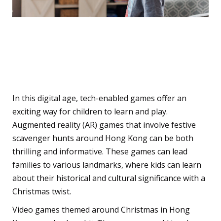
Technology-Enabled
Gaming Experiences
In this digital age, tech-enabled games offer an
exciting way for children to learn and play.
Augmented reality (AR) games that involve festive
scavenger hunts around Hong Kong can be both
thrilling and informative. These games can lead
families to various landmarks, where kids can learn
about their historical and cultural significance with a
Christmas twist.
Video games themed around Christmas in Hong