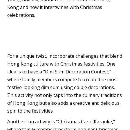
Kong and how it intertwines with Christmas
celebrations.
Hong Kong-Inspired
Christmas Challenges
For a unique twist, incorporate challenges that blend
Hong Kong culture with Christmas festivities. One
idea is to have a "Dim Sum Decoration Contest,"
where family members compete to create the most
festive-looking dim sum using edible decorations.
This activity not only taps into the culinary traditions
of Hong Kong but also adds a creative and delicious
spin to the festivities.
Another fun activity is "Christmas Carol Karaoke,"
where family members perform popular Christmas