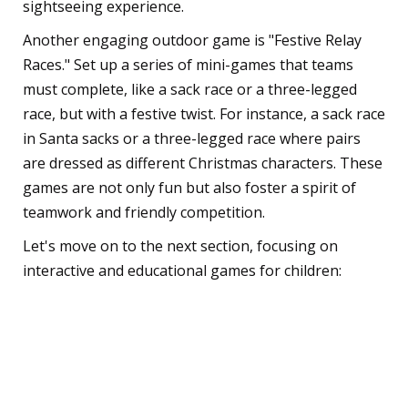
sightseeing experience.
Another engaging outdoor game is "Festive Relay
Races." Set up a series of mini-games that teams
must complete, like a sack race or a three-legged
race, but with a festive twist. For instance, a sack race
in Santa sacks or a three-legged race where pairs
are dressed as different Christmas characters. These
games are not only fun but also foster a spirit of
teamwork and friendly competition.
Let's move on to the next section, focusing on
interactive and educational games for children:
Interactive and
Educational Games for
Kids