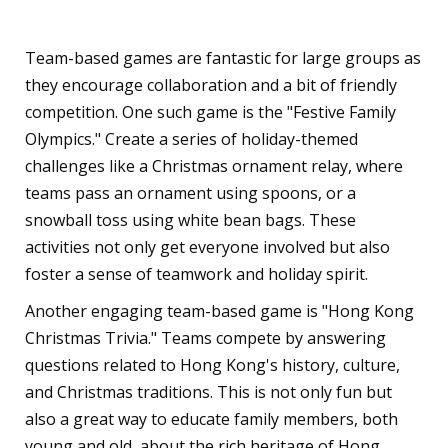
Games
Team-based games are fantastic for large groups as
they encourage collaboration and a bit of friendly
competition. One such game is the "Festive Family
Olympics." Create a series of holiday-themed
challenges like a Christmas ornament relay, where
teams pass an ornament using spoons, or a
snowball toss using white bean bags. These
activities not only get everyone involved but also
foster a sense of teamwork and holiday spirit.
Another engaging team-based game is "Hong Kong
Christmas Trivia." Teams compete by answering
questions related to Hong Kong's history, culture,
and Christmas traditions. This is not only fun but
also a great way to educate family members, both
young and old, about the rich heritage of Hong