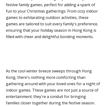
festive family games, perfect for adding a spark of
fun to your Christmas gatherings. From cozy indoor
games to exhilarating outdoor activities, these
games are tailored to suit every family's preference,
ensuring that your holiday season in Hong Kong is
filled with cheer and delightful bonding moments.
Indoor Games for Cozy
Family Evenings
As the cool winter breeze sweeps through Hong
Kong, there's nothing more comforting than
gathering around with your loved ones for a night of
indoor games. These games are not just a source of
entertainment; they're a conduit for bringing
families closer together during the festive season.