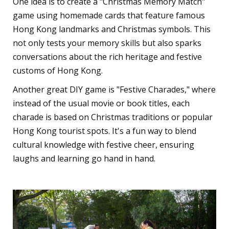
One idea is to create a "Christmas Memory Match"
game using homemade cards that feature famous
Hong Kong landmarks and Christmas symbols. This
not only tests your memory skills but also sparks
conversations about the rich heritage and festive
customs of Hong Kong.
Another great DIY game is "Festive Charades," where
instead of the usual movie or book titles, each
charade is based on Christmas traditions or popular
Hong Kong tourist spots. It's a fun way to blend
cultural knowledge with festive cheer, ensuring
laughs and learning go hand in hand.