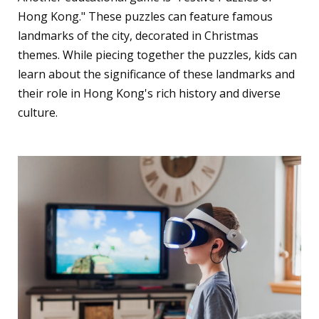
Hong Kong." These puzzles can feature famous
landmarks of the city, decorated in Christmas
themes. While piecing together the puzzles, kids can
learn about the significance of these landmarks and
their role in Hong Kong's rich history and diverse
culture.