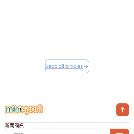
are already making a positive impact, and as we head
into the festive season, we're excited to share Winter
Camp opportunities...
December 2, 2025
Read this article
Read all articles
新聞簡訊