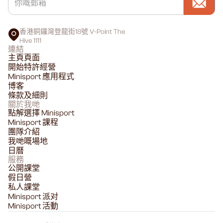
香港銅鑼灣登龍街18號 V-Point The
Hive 1111
連結
主頁頁面
開始特許經營
Minisport 應用程式
博客
條款及細則
關於我哋
點解選擇 Minisport
Minisport 課程
團隊介紹
我哋嘅場地
日曆
服務
公開課堂
假日營
私人課堂
Minisport 派对
Minisport 活動