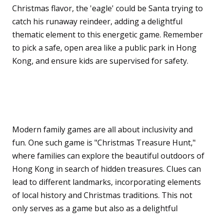
Christmas flavor, the 'eagle' could be Santa trying to
catch his runaway reindeer, adding a delightful
thematic element to this energetic game. Remember
to pick a safe, open area like a public park in Hong
Kong, and ensure kids are supervised for safety.
Modern Outdoor Games
for the Family
Modern family games are all about inclusivity and
fun. One such game is "Christmas Treasure Hunt,"
where families can explore the beautiful outdoors of
Hong Kong in search of hidden treasures. Clues can
lead to different landmarks, incorporating elements
of local history and Christmas traditions. This not
only serves as a game but also as a delightful