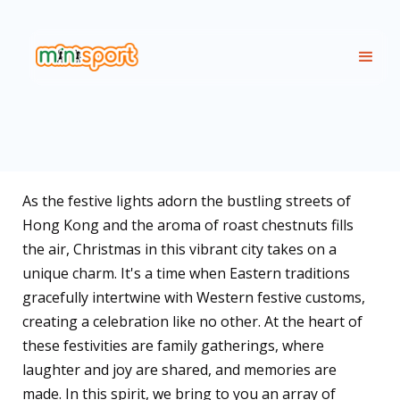
As the festive lights adorn the bustling streets of
Hong Kong and the aroma of roast chestnuts fills
the air, Christmas in this vibrant city takes on a
unique charm. It's a time when Eastern traditions
gracefully intertwine with Western festive customs,
creating a celebration like no other. At the heart of
these festivities are family gatherings, where
laughter and joy are shared, and memories are
made. In this spirit, we bring to you an array of