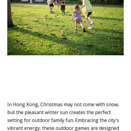
Outdoor Fun in the Winter
Sun
In Hong Kong, Christmas may not come with snow,
but the pleasant winter sun creates the perfect
setting for outdoor family fun. Embracing the city's
vibrant energy, these outdoor games are designed