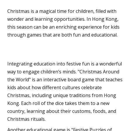
Christmas is a magical time for children, filled with
wonder and learning opportunities. In Hong Kong,
this season can be an enriching experience for kids
through games that are both fun and educational.
Learning Through Play
Integrating education into festive fun is a wonderful
way to engage children’s minds. "Christmas Around
the World" is an interactive board game that teaches
kids about how different cultures celebrate
Christmas, including unique traditions from Hong
Kong. Each roll of the dice takes them to a new
country, learning about their customs, foods, and
Christmas rituals.
Another educational game is "Festive Puzzles of