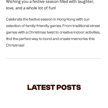
Wishing you a festive season filled with laughter,
love, and a whole lot of fun!
Celebrate the festive season in Hong Kong with our
selection of family-friendly games. From traditional street
games with a Christmas twist to creative indoor activities,
find the perfect way to bond and create memories this
Christmas!
LATEST POSTS