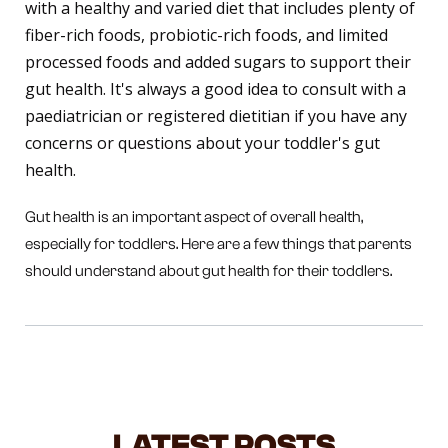
with a healthy and varied diet that includes plenty of
fiber-rich foods, probiotic-rich foods, and limited
processed foods and added sugars to support their
gut health. It's always a good idea to consult with a
paediatrician or registered dietitian if you have any
concerns or questions about your toddler's gut
health.
Gut health is an important aspect of overall health,
especially for toddlers. Here are a few things that parents
should understand about gut health for their toddlers.
LATEST POSTS