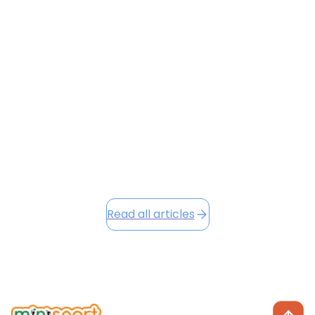
This month at Minisport, we're celebrating a
successful Term 1 filled with energy, growth, and
character development across all our venues. Our
new Character Badges and Loyalty Points systems
are already making a positive impact, and as we head
into the festive season, we're excited to share Winter
Camp opportunities...
December 2, 2025
Read this article
Read all articles