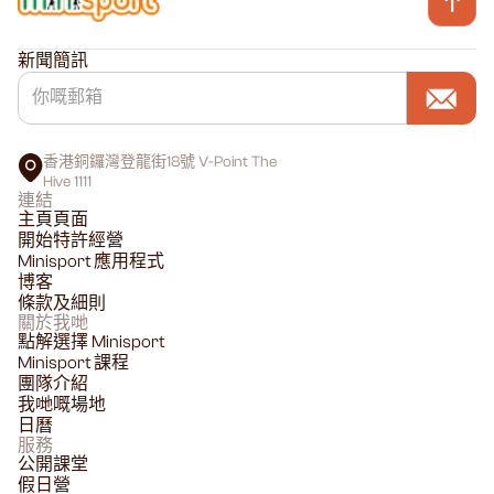
新聞簡訊
香港銅鑼灣登龍街18號 V-Point The
Hive 1111
連結
主頁頁面
開始特許經營
Minisport 應用程式
博客
條款及細則
關於我哋
點解選擇 Minisport
Minisport 課程
團隊介紹
我哋嘅場地
日曆
服務
公開課堂
假日營