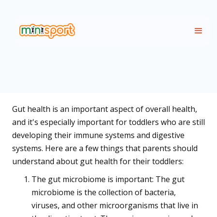
Gut health is an important aspect of overall health,
and it's especially important for toddlers who are still
developing their immune systems and digestive
systems. Here are a few things that parents should
understand about gut health for their toddlers:
The gut microbiome is important: The gut
microbiome is the collection of bacteria,
viruses, and other microorganisms that live in