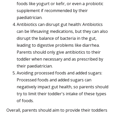
foods like yogurt or kefir, or even a probiotic
supplement if recommended by their
paediatrician.
Antibiotics can disrupt gut health: Antibiotics
can be lifesaving medications, but they can also
disrupt the balance of bacteria in the gut,
leading to digestive problems like diarrhea.
Parents should only give antibiotics to their
toddler when necessary and as prescribed by
their paediatrician.
Avoiding processed foods and added sugars:
Processed foods and added sugars can
negatively impact gut health, so parents should
try to limit their toddler's intake of these types
of foods.
Overall, parents should aim to provide their toddlers