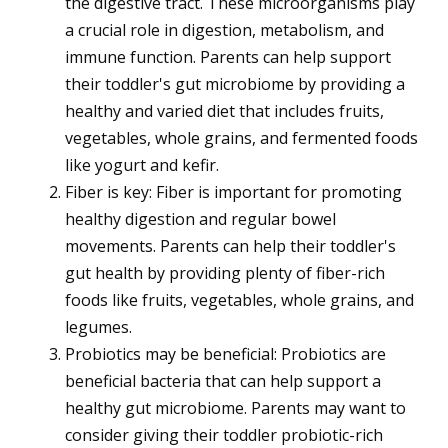
the digestive tract. These microorganisms play
a crucial role in digestion, metabolism, and
immune function. Parents can help support
their toddler's gut microbiome by providing a
healthy and varied diet that includes fruits,
vegetables, whole grains, and fermented foods
like yogurt and kefir.
Fiber is key: Fiber is important for promoting
healthy digestion and regular bowel
movements. Parents can help their toddler's
gut health by providing plenty of fiber-rich
foods like fruits, vegetables, whole grains, and
legumes.
Probiotics may be beneficial: Probiotics are
beneficial bacteria that can help support a
healthy gut microbiome. Parents may want to
consider giving their toddler probiotic-rich