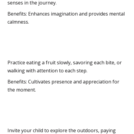
senses in the journey.
Benefits: Enhances imagination and provides mental
calmness.
Everyday Mindfulness
Practice eating a fruit slowly, savoring each bite, or
walking with attention to each step.
Benefits: Cultivates presence and appreciation for
the moment.
Nature Connections
Invite your child to explore the outdoors, paying