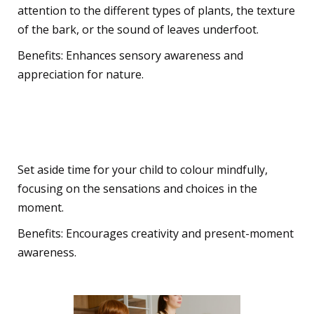
attention to the different types of plants, the texture
of the bark, or the sound of leaves underfoot.
Benefits: Enhances sensory awareness and
appreciation for nature.
Creative Colouring
Set aside time for your child to colour mindfully,
focusing on the sensations and choices in the
moment.
Benefits: Encourages creativity and present-moment
awareness.