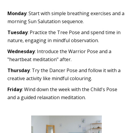
Different Ages
Monday
: Start with simple breathing exercises and a
morning Sun Salutation sequence.
Tuesday
: Practice the Tree Pose and spend time in
nature, engaging in mindful observation.
Wednesday
: Introduce the Warrior Pose and a
"heartbeat meditation" after.
Thursday
: Try the Dancer Pose and follow it with a
creative activity like mindful colouring.
Friday
: Wind down the week with the Child's Pose
and a guided relaxation meditation.