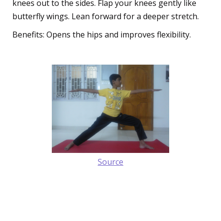
knees out to the sides. Flap your knees gently like
butterfly wings. Lean forward for a deeper stretch.
Benefits: Opens the hips and improves flexibility.
Source
4. The Mighty Warrior Pose
(Virabhadrasana)