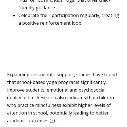
Kids" or "Cosmic Kids Yoga" that offer child-
friendly guidance.
Celebrate their participation regularly, creating
a positive reinforcement loop.
Research and Studies:
Backing the Benefits
Expanding on scientific support, studies have found
that school-based yoga programs significantly
improve students' emotional and psychosocial
quality of life. Research also indicates that children
who practice mindfulness exhibit higher levels of
attention in school, potentially leading to better
academic outcomes (
3
).