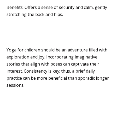
Benefits: Offers a sense of security and calm, gently
stretching the back and hips.
Teaching Yoga to Children
Yoga for children should be an adventure filled with
exploration and joy. Incorporating imaginative
stories that align with poses can captivate their
interest. Consistency is key; thus, a brief daily
practice can be more beneficial than sporadic longer
sessions.
Mindful Activities for