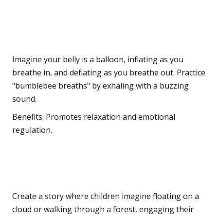
Children
Breathing Exercises
Imagine your belly is a balloon, inflating as you
breathe in, and deflating as you breathe out. Practice
"bumblebee breaths" by exhaling with a buzzing
sound.
Benefits: Promotes relaxation and emotional
regulation.
Guided Visualisation
Create a story where children imagine floating on a
cloud or walking through a forest, engaging their