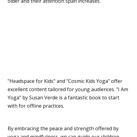
older and their attention span increases.
Are there any
recommended resources
or apps for kids' yoga and
mindfulness?
"Headspace for Kids" and "Cosmic Kids Yoga" offer
excellent content tailored for young audiences. "I Am
Yoga" by Susan Verde is a fantastic book to start
with for offline practices.
By embracing the peace and strength offered by
yoga and mindfulness, we can guide our children