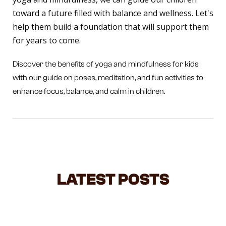
toward a future filled with balance and wellness. Let's
help them build a foundation that will support them
for years to come.
Discover the benefits of yoga and mindfulness for kids
with our guide on poses, meditation, and fun activities to
enhance focus, balance, and calm in children.
LATEST POSTS