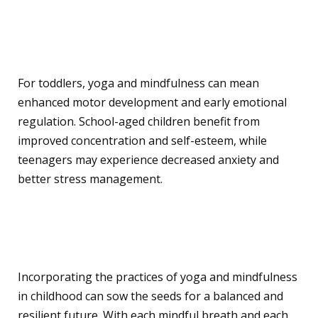
Benefits Across
Developmental Stages
For toddlers, yoga and mindfulness can mean
enhanced motor development and early emotional
regulation. School-aged children benefit from
improved concentration and self-esteem, while
teenagers may experience decreased anxiety and
better stress management.
Conclusion
Incorporating the practices of yoga and mindfulness
in childhood can sow the seeds for a balanced and
resilient future. With each mindful breath and each