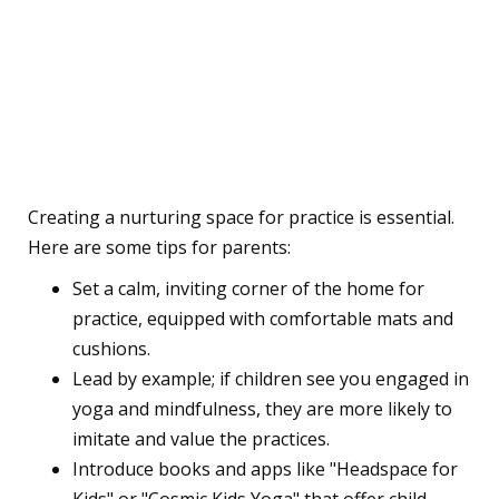
Parental Guidance:
Nurturing a Yoga and
Mindfulness Practice at
Home
Creating a nurturing space for practice is essential.
Here are some tips for parents:
Set a calm, inviting corner of the home for
practice, equipped with comfortable mats and
cushions.
Lead by example; if children see you engaged in
yoga and mindfulness, they are more likely to
imitate and value the practices.
Introduce books and apps like "Headspace for