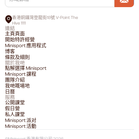
香港銅鑼灣登龍街18號 V-Point The
Hive 1111
連結
主頁頁面
開始特許經營
Minisport 應用程式
博客
條款及細則
關於我哋
點解選擇 Minisport
Minisport 課程
團隊介紹
我哋嘅場地
日曆
服務
公開課堂
假日營
私人課堂
Minisport 派对
Minisport 活動
©
Minisport 香港有限公司 2026