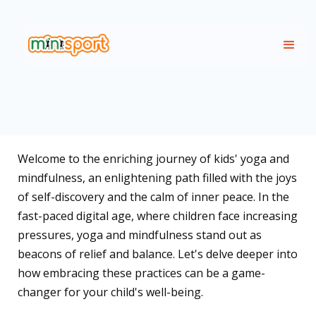
Welcome to the enriching journey of kids' yoga and
mindfulness, an enlightening path filled with the joys
of self-discovery and the calm of inner peace. In the
fast-paced digital age, where children face increasing
pressures, yoga and mindfulness stand out as
beacons of relief and balance. Let's delve deeper into
how embracing these practices can be a game-
changer for your child's well-being.