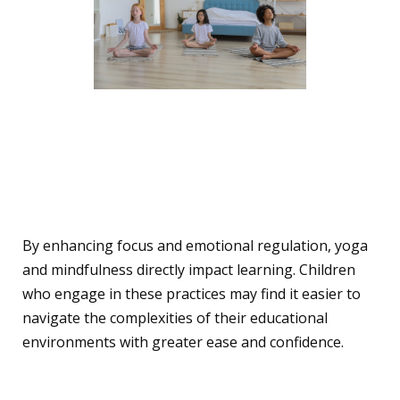
The Link Between
Mindfulness, Yoga, and
Learning
By enhancing focus and emotional regulation, yoga
and mindfulness directly impact learning. Children
who engage in these practices may find it easier to
navigate the complexities of their educational
environments with greater ease and confidence.