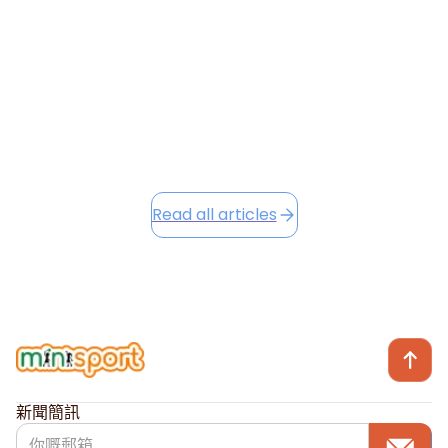
into the festive season, we're excited to share Winter
Camp opportunities...
December 2, 2025
Read this article
Read all articles
新聞簡訊