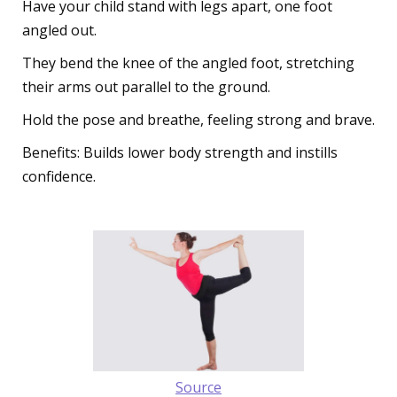
Have your child stand with legs apart, one foot
angled out.
They bend the knee of the angled foot, stretching
their arms out parallel to the ground.
Hold the pose and breathe, feeling strong and brave.
Benefits: Builds lower body strength and instills
confidence.
Source