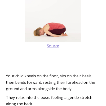
Source
6. The Soothing Child's Pose
(Balasana)
Your child kneels on the floor, sits on their heels,
then bends forward, resting their forehead on the
ground and arms alongside the body.
They relax into the pose, feeling a gentle stretch
along the back.