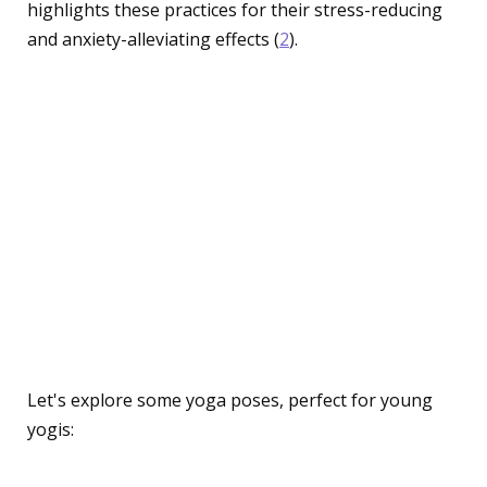
highlights these practices for their stress-reducing
and anxiety-alleviating effects (
2
).
Engaging Activities:
Making Yoga and
Mindfulness Fun for
Children
Easy Yoga Poses for Kids
Let's explore some yoga poses, perfect for young
yogis: