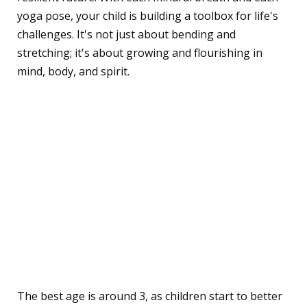
yoga pose, your child is building a toolbox for life's
challenges. It's not just about bending and
stretching; it's about growing and flourishing in
mind, body, and spirit.
Frequently Asked
Questions
What's the best age to
start introducing yoga and
mindfulness to children?
The best age is around 3, as children start to better