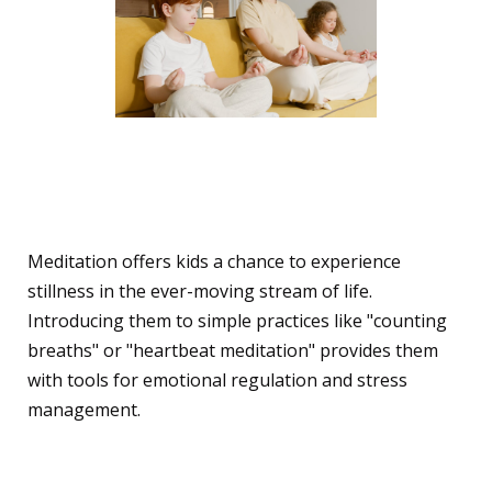
Meditation and Children:
A Special Mention
Meditation offers kids a chance to experience
stillness in the ever-moving stream of life.
Introducing them to simple practices like "counting
breaths" or "heartbeat meditation" provides them
with tools for emotional regulation and stress
management.