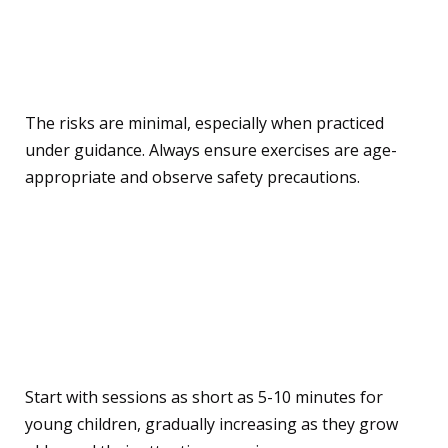
Are there any risks or
drawbacks to consider?
The risks are minimal, especially when practiced
under guidance. Always ensure exercises are age-
appropriate and observe safety precautions.
How long should a yoga or
mindfulness session be for
kids?
Start with sessions as short as 5-10 minutes for
young children, gradually increasing as they grow