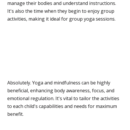
manage their bodies and understand instructions.
It's also the time when they begin to enjoy group
activities, making it ideal for group yoga sessions.
Can children with special
needs benefit from these
practices?
Absolutely. Yoga and mindfulness can be highly
beneficial, enhancing body awareness, focus, and
emotional regulation. It's vital to tailor the activities
to each child's capabilities and needs for maximum
benefit.