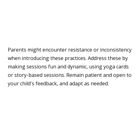
Addressing Challenges
and Solutions
Parents might encounter resistance or inconsistency
when introducing these practices. Address these by
making sessions fun and dynamic, using yoga cards
or story-based sessions. Remain patient and open to
your child's feedback, and adapt as needed.
A Sample Week of Yoga
and Mindfulness for