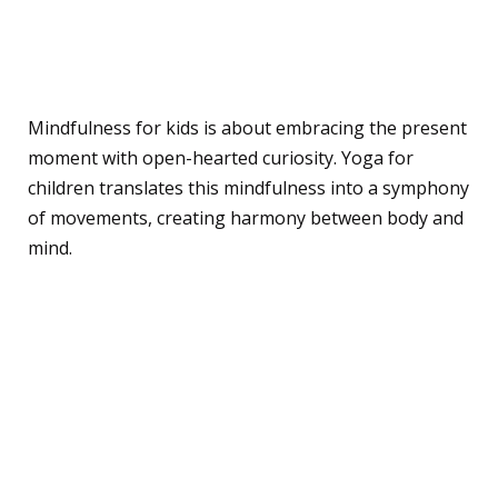
What is Mindfulness and
Yoga? A Quick Overview
Mindfulness for kids is about embracing the present
moment with open-hearted curiosity. Yoga for
children translates this mindfulness into a symphony
of movements, creating harmony between body and
mind.
Dive into the Benefits:
Why Mindfulness and
Yoga Matter