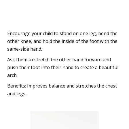
5. The Graceful Dancer Pose
(Natarajasana)
Encourage your child to stand on one leg, bend the
other knee, and hold the inside of the foot with the
same-side hand.
Ask them to stretch the other hand forward and
push their foot into their hand to create a beautiful
arch.
Benefits: Improves balance and stretches the chest
and legs.