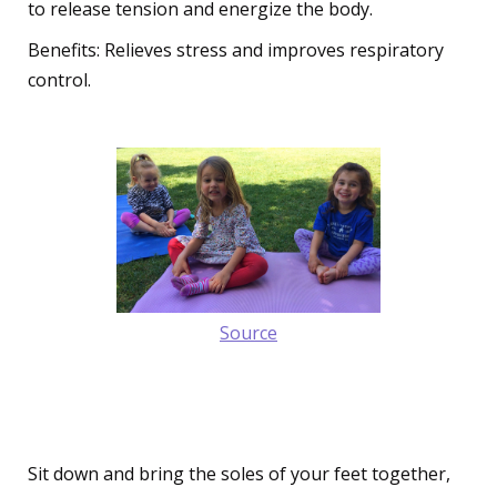
to release tension and energize the body.
Benefits: Relieves stress and improves respiratory
control.
Source
3. The Peaceful Butterfly Pose
(Baddha Konasana)
Sit down and bring the soles of your feet together,