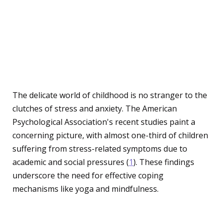
The Rising Importance of
Yoga and Mindfulness
for Children
The delicate world of childhood is no stranger to the
clutches of stress and anxiety. The American
Psychological Association's recent studies paint a
concerning picture, with almost one-third of children
suffering from stress-related symptoms due to
academic and social pressures (
1
). These findings
underscore the need for effective coping
mechanisms like yoga and mindfulness.