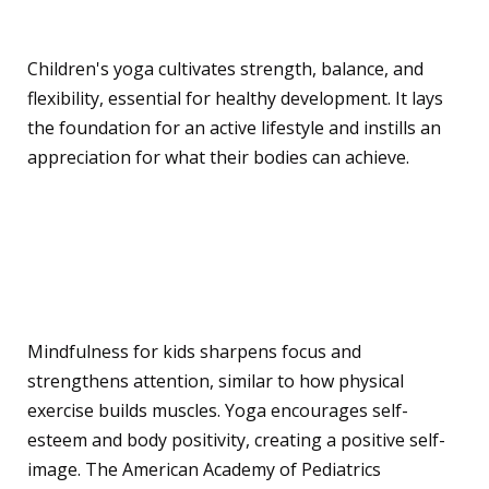
Physical Benefits
Children's yoga cultivates strength, balance, and
flexibility, essential for healthy development. It lays
the foundation for an active lifestyle and instills an
appreciation for what their bodies can achieve.
Mental and Emotional
Benefits
Mindfulness for kids sharpens focus and
strengthens attention, similar to how physical
exercise builds muscles. Yoga encourages self-
esteem and body positivity, creating a positive self-
image. The American Academy of Pediatrics