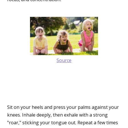
Source
2. The Roaring Lion Pose
(Simhasana)
Sit on your heels and press your palms against your
knees. Inhale deeply, then exhale with a strong
"roar," sticking your tongue out. Repeat a few times