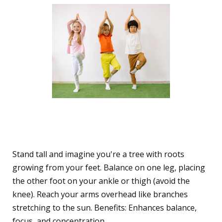
1. The Playful Tree Pose
(Vrksasana)
Stand tall and imagine you're a tree with roots
growing from your feet. Balance on one leg, placing
the other foot on your ankle or thigh (avoid the
knee). Reach your arms overhead like branches
stretching to the sun. Benefits: Enhances balance,
focus, and concentration.