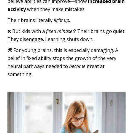
believe abilities can improve—show
increased brain
activity
when they make mistakes.
Their brains literally
light up.
❌ But kids with a
fixed mindset
? Their brains go quiet.
They disengage. Learning shuts down.
🧒 For young brains, this is especially damaging. A
belief in fixed ability stops the growth of the very
neural pathways needed to
become
great at
something.