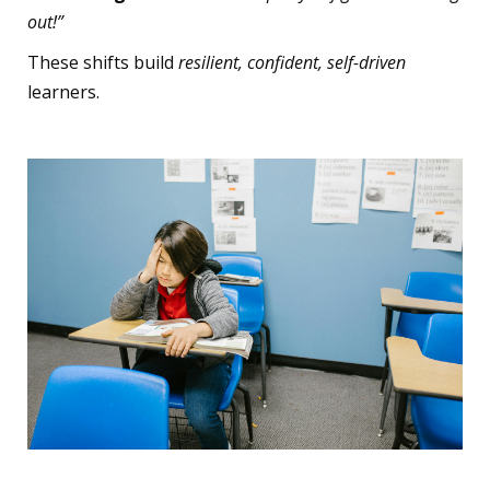
out!”
These shifts build
resilient, confident, self-driven
learners.