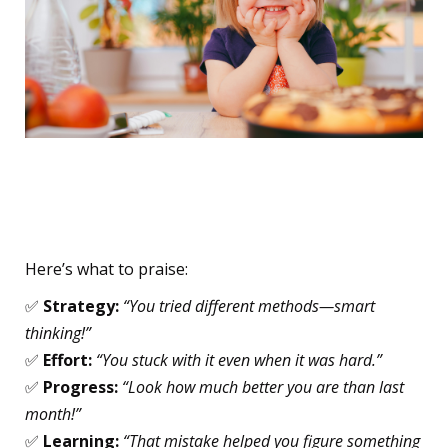
Focus on the Process, Not
the Person
Here’s what to praise:
✅
Strategy:
“You tried different methods—smart
thinking!”
✅
Effort:
“You stuck with it even when it was hard.”
✅
Progress:
“Look how much better you are than last
month!”
✅
Learning:
“That mistake helped you figure something