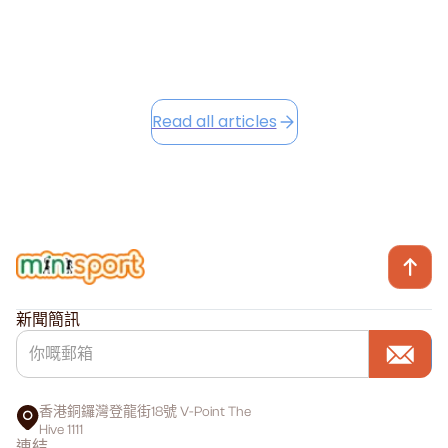
Read this article
Read all articles
新聞簡訊
香港銅鑼灣登龍街18號 V-Point The
Hive 1111
連結