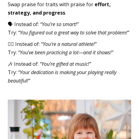
Swap praise for traits with praise for
effort,
strategy, and progress
.
🗣️ Instead of:
“You’re so smart!”
Try:
“You figured out a great way to solve that problem!”
🏃‍♀️ Instead of:
“You’re a natural athlete!”
Try:
“You’ve been practicing a lot—and it shows!”
🎶 Instead of:
“You’re gifted at music!”
Try:
“Your dedication is making your playing really
beautiful!”