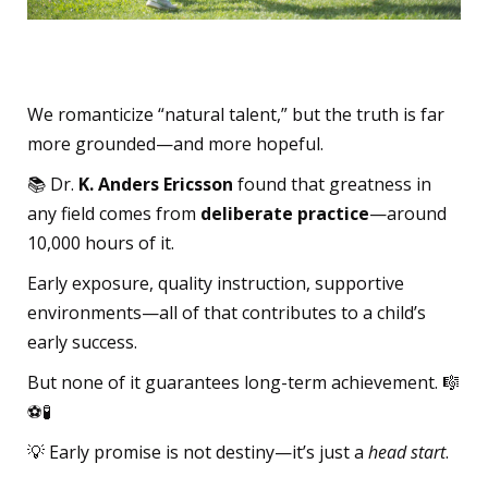
What Talent Really Is
We romanticize “natural talent,” but the truth is far
more grounded—and more hopeful.
📚 Dr.
K. Anders Ericsson
found that greatness in
any field comes from
deliberate practice
—around
10,000 hours of it.
Early exposure, quality instruction, supportive
environments—all of that contributes to a child’s
early success.
But none of it guarantees long-term achievement. 🎼
⚽🧪
💡 Early promise is not destiny—it’s just a
head start
.