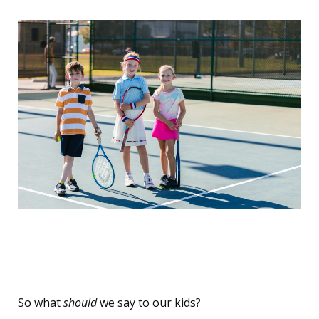
The Growth Mindset
Alternative
So what
should
we say to our kids?