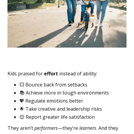
Long-Term Impact
Kids praised for
effort
instead of ability:
💥 Bounce back from setbacks
📚 Achieve more in tough environments
💖 Regulate emotions better
🌟 Take creative and leadership risks
😊 Report greater life satisfaction
They aren’t
performers
—they’re
learners
. And they