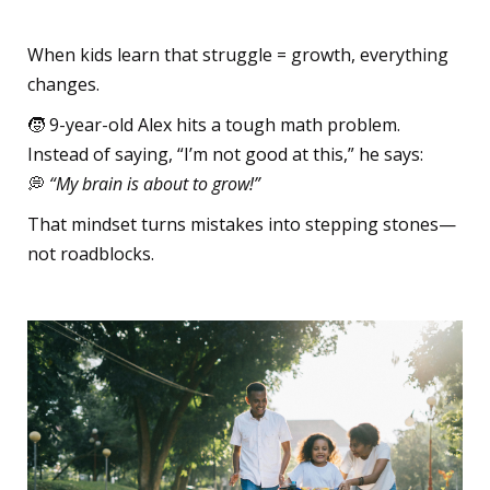
The Challenge Reframe
When kids learn that struggle = growth, everything
changes.
🧒 9-year-old Alex hits a tough math problem.
Instead of saying, “I’m not good at this,” he says:
💭
“My brain is about to grow!”
That mindset turns mistakes into stepping stones—
not roadblocks.