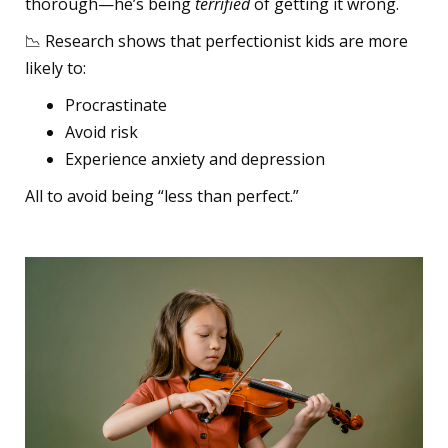
thorough—he’s being
terrified
of getting it wrong.
📉 Research shows that perfectionist kids are more
likely to:
Procrastinate
Avoid risk
Experience anxiety and depression
All to avoid being “less than perfect.”