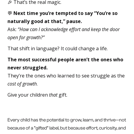
🎉 That’s the real magic.
💬
Next time you’re tempted to say “You’re so
naturally good at that,” pause.
Ask:
“How can I acknowledge effort and keep the door
open for growth?”
That shift in language? It could change a life.
The most successful people aren’t the ones who
never struggled.
They’re the ones who learned to see struggle as the
cost of growth
.
Give your children
that
gift.
Every child has the potential to grow, learn, and thrive—not
because of a “gifted” label, but because effort, curiosity, and