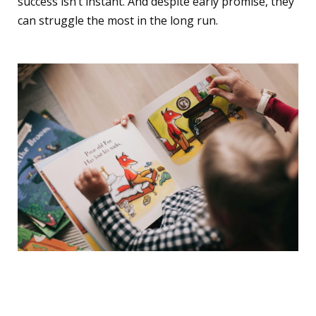
success isn’t instant. And despite early promise, they
can struggle the most in the long run.
The Praise Trap: A
Dangerous Kind of