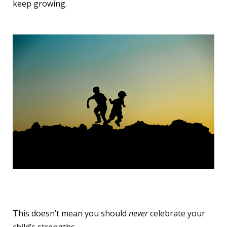
keep growing.
‍‍The Parental Shift
This doesn’t mean you should
never
celebrate your
child’s strengths.