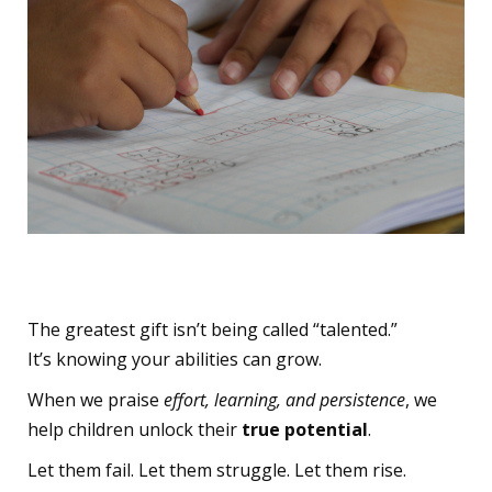
The True Gift
The greatest gift isn’t being called “talented.”
It’s knowing your abilities can grow.
When we praise
effort, learning, and persistence
, we
help children unlock their
true potential
.
Let them fail. Let them struggle. Let them rise.