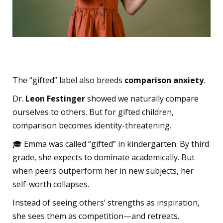
A Culture of Comparison
The “gifted” label also breeds
comparison anxiety
.
Dr.
Leon Festinger
showed we naturally compare
ourselves to others. But for gifted children,
comparison becomes identity-threatening.
🎓 Emma was called “gifted” in kindergarten. By third
grade, she expects to dominate academically. But
when peers outperform her in new subjects, her
self-worth collapses.
Instead of seeing others’ strengths as inspiration,
she sees them as competition—and retreats.