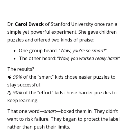
Compliment
Dr.
Carol Dweck
of Stanford University once ran a
simple yet powerful experiment. She gave children
puzzles and offered two kinds of praise:
One group heard:
“Wow, you’re so smart!”
The other heard:
“Wow, you worked really hard!”
The results?
🧠
90%
of the “smart” kids chose easier puzzles to
stay successful.
💪
90%
of the “effort” kids chose harder puzzles to
keep learning.
That one word—
smart
—boxed them in. They didn’t
want to risk failure. They began to protect the label
rather than push their limits.