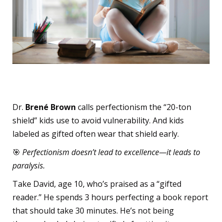
The Rise of Perfectionism
Dr.
Brené Brown
calls perfectionism the “20-ton
shield” kids use to avoid vulnerability. And kids
labeled as gifted often wear that shield early.
🎯
Perfectionism doesn’t lead to excellence—it leads to
paralysis.
Take David, age 10, who’s praised as a “gifted
reader.” He spends 3 hours perfecting a book report
that should take 30 minutes. He’s not being