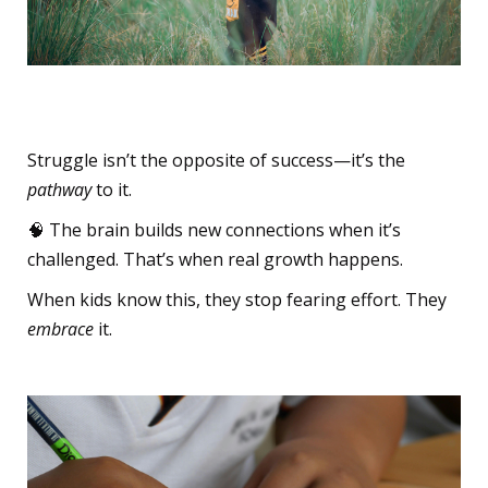
The Beautiful Struggle
Struggle isn’t the opposite of success—it’s the
pathway
to it.
🧠 The brain builds new connections when it’s
challenged. That’s when real growth happens.
When kids know this, they stop fearing effort. They
embrace
it.