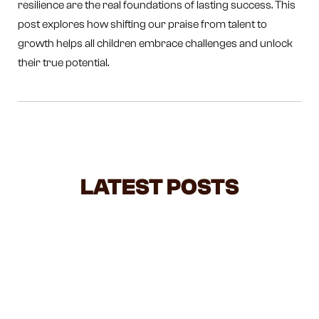
resilience are the real foundations of lasting success. This
post explores how shifting our praise from talent to
growth helps all children embrace challenges and unlock
their true potential.
LATEST POSTS
NEGOTIATING WITH TODDLERS: A
BALANCED GUIDE FOR BUSY
PARENTS
Feeling overwhelmed by all the parenting advice out