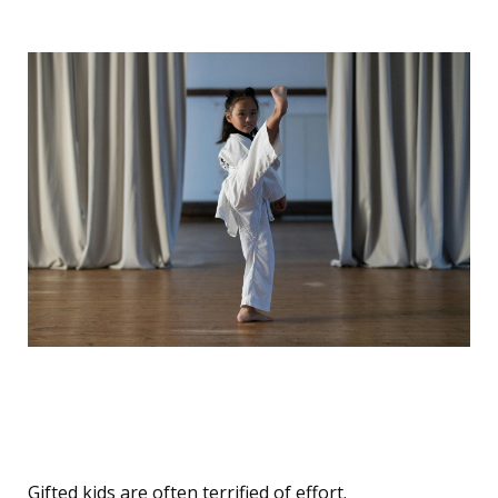
Effort Aversion: The Belief
That Work = Weakness
Gifted kids are often terrified of effort.