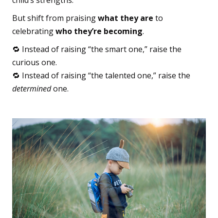
But shift from praising
what they are
to
celebrating
who they’re becoming
.
🔁 Instead of raising “the smart one,” raise the
curious one.
🔁 Instead of raising “the talented one,” raise the
determined
one.