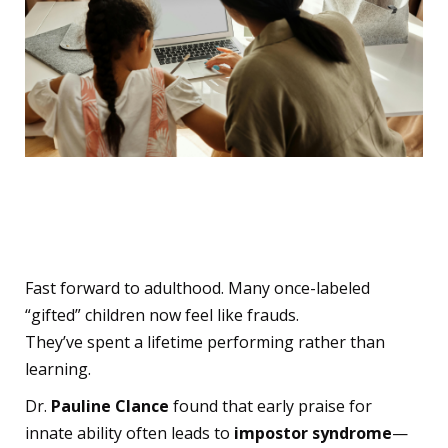
Seeds of Impostor
Syndrome
Fast forward to adulthood. Many once-labeled
“gifted” children now feel like frauds.
They’ve spent a lifetime performing rather than
learning.
Dr.
Pauline Clance
found that early praise for
innate ability often leads to
impostor syndrome
—