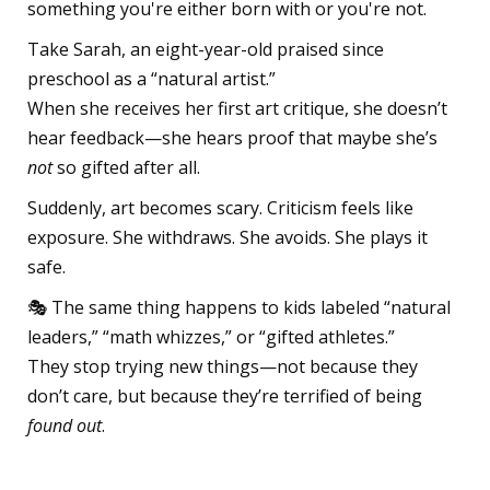
something you're either born with or you're not.
Take Sarah, an eight-year-old praised since
preschool as a “natural artist.”
When she receives her first art critique, she doesn’t
hear feedback—she hears proof that maybe she’s
not
so gifted after all.
Suddenly, art becomes scary. Criticism feels like
exposure. She withdraws. She avoids. She plays it
safe.
🎭 The same thing happens to kids labeled “natural
leaders,” “math whizzes,” or “gifted athletes.”
They stop trying new things—not because they
don’t care, but because they’re terrified of being
found out
.