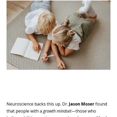
The Brain Science Behind
It
Neuroscience backs this up. Dr.
Jason Moser
found
that people with a
growth mindset
—those who