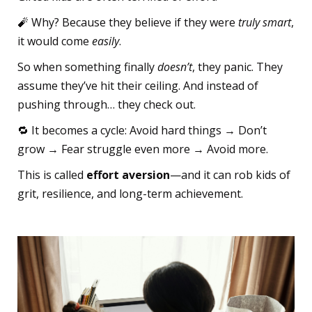
🧨 Why? Because they believe if they were
truly smart
,
it would come
easily
.
So when something finally
doesn’t
, they panic. They
assume they’ve hit their ceiling. And instead of
pushing through… they check out.
🔁 It becomes a cycle: Avoid hard things → Don’t
grow → Fear struggle even more → Avoid more.
This is called
effort aversion
—and it can rob kids of
grit, resilience, and long-term achievement.