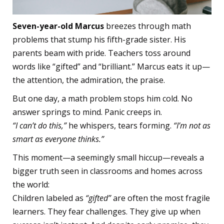
Seven-year-old Marcus
breezes through math
problems that stump his fifth-grade sister. His
parents beam with pride. Teachers toss around
words like “gifted” and “brilliant.” Marcus eats it up—
the attention, the admiration, the praise.
But one day, a math problem stops him cold. No
answer springs to mind. Panic creeps in.
“I can’t do this,”
he whispers, tears forming.
“I’m not as
smart as everyone thinks.”
This moment—a seemingly small hiccup—reveals a
bigger truth seen in classrooms and homes across
the world:
Children labeled as
“gifted”
are often the most fragile
learners. They fear challenges. They give up when