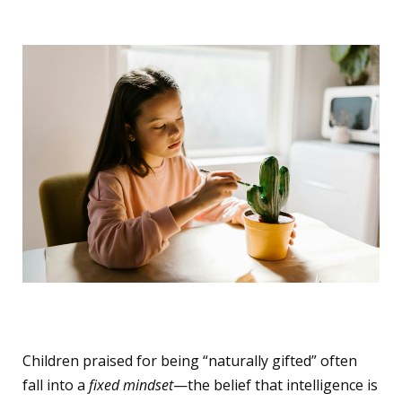
The Fixed Mindset Trap
Children praised for being “naturally gifted” often
fall into a
fixed mindset
—the belief that intelligence is