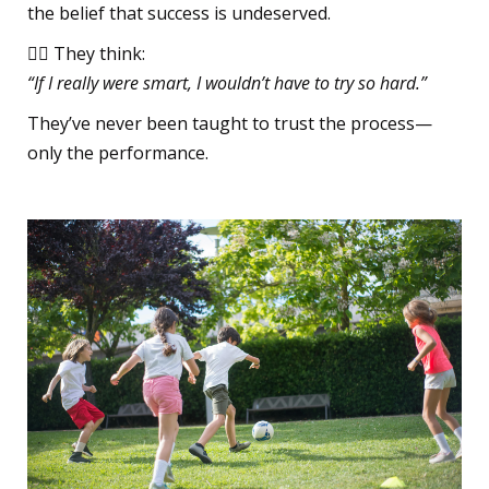
the belief that success is undeserved.
🧍‍♀️ They think:
“If I really were smart, I wouldn’t have to try so hard.”
They’ve never been taught to trust the process—
only the performance.