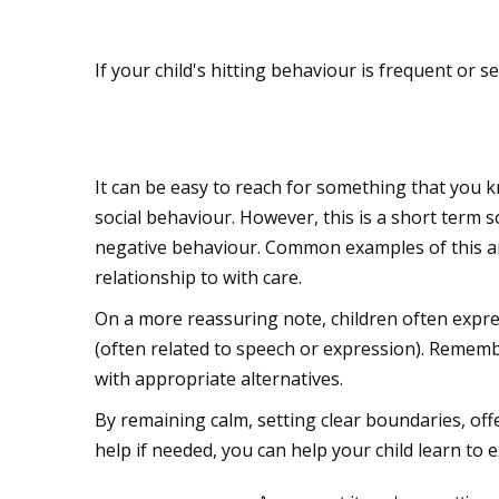
Seek professional he
If your child's hitting behaviour is frequent or s
Don't reward the ne
It can be easy to reach for something that you k
social behaviour. However, this is a short term s
negative behaviour. Common examples of this are
relationship to with care.
On a more reassuring note, children often expre
(often related to speech or expression). Remember
with appropriate alternatives.
By remaining calm, setting clear boundaries, of
help if needed, you can help your child learn to 