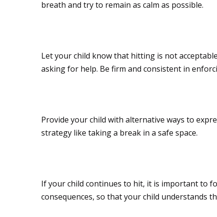
breath and try to remain as calm as possible.
Set clear boundaries
Let your child know that hitting is not acceptabl
asking for help. Be firm and consistent in enfor
Offer alternative wa
Provide your child with alternative ways to exp
strategy like taking a break in a safe space.
Stay consistent wit
If your child continues to hit, it is important to
consequences, so that your child understands tha