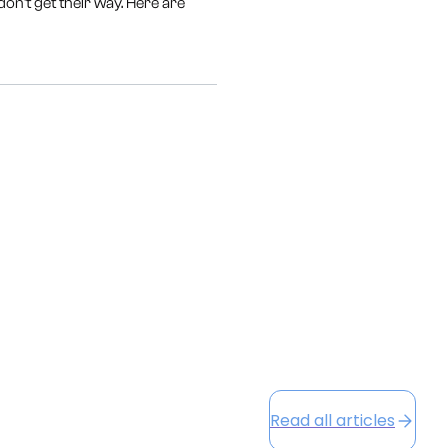
on't get their way. Here are
Read all articles