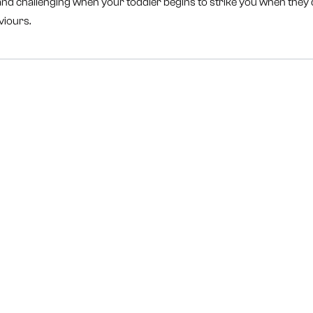
 and challenging when your toddler begins to strike you when they d
viours.