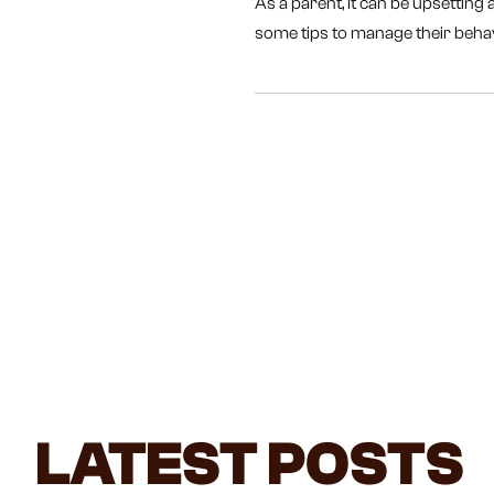
As a parent, it can be upsetting
some tips to manage their beha
LATEST POSTS