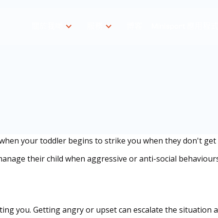
關於我哋
服務
博客
Minisport 應用程
 when your toddler begins to strike you when they don't get 
anage their child when aggressive or anti-social behaviour
omposed
itting you. Getting angry or upset can escalate the situation