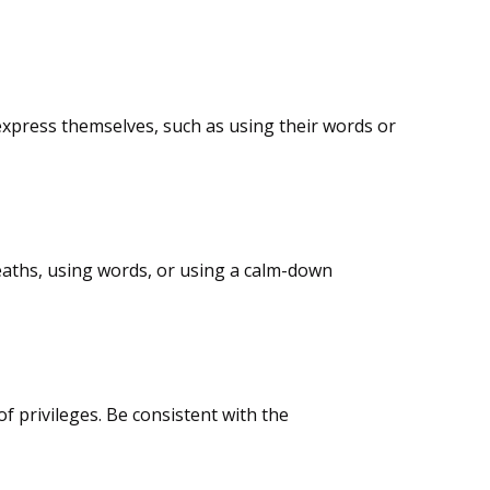
o express themselves, such as using their words or
eaths, using words, or using a calm-down
of privileges. Be consistent with the