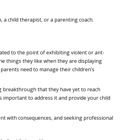
, a child therapist, or a parenting coach.
ed to the point of exhibiting violent or ant-
the things they like when they are displaying
 parents need to manage their children’s
ig breakthrough that they have yet to reach
s important to address it and provide your child
tent with consequences, and seeking professional