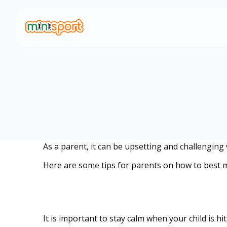
As a parent, it can be upsetting and challenging
Here are some tips for parents on how to best m
Remain calm and c
It is important to stay calm when your child is h