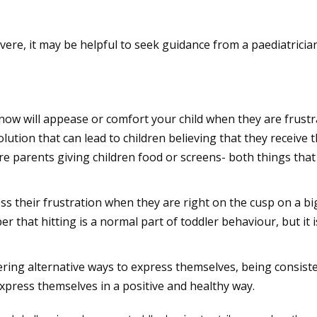
lp if needed
evere, it may be helpful to seek guidance from a paediatrician
gative behaviour
now will appease or comfort your child when they are frustrat
olution that can lead to children believing that they receive 
 parents giving children food or screens- both things that
ss their frustration when they are right on the cusp on a b
 that hitting is a normal part of toddler behaviour, but it i
fering alternative ways to express themselves, being consis
express themselves in a positive and healthy way.