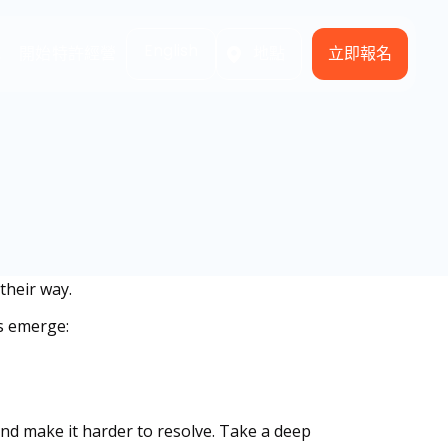
English
立即報名
式
開始特許經營
地點
their way.
s emerge:
 and make it harder to resolve. Take a deep