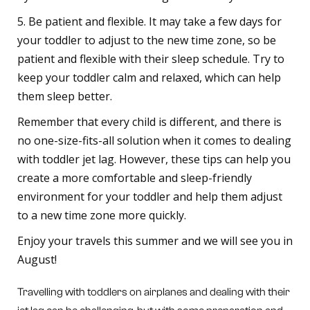
5. Be patient and flexible. It may take a few days for
your toddler to adjust to the new time zone, so be
patient and flexible with their sleep schedule. Try to
keep your toddler calm and relaxed, which can help
them sleep better.
Remember that every child is different, and there is
no one-size-fits-all solution when it comes to dealing
with toddler jet lag. However, these tips can help you
create a more comfortable and sleep-friendly
environment for your toddler and help them adjust
to a new time zone more quickly.
Enjoy your travels this summer and we will see you in
August!
Travelling with toddlers on airplanes and dealing with their