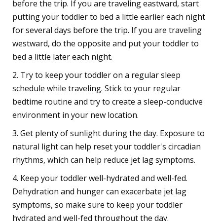
before the trip. If you are traveling eastward, start
putting your toddler to bed a little earlier each night
for several days before the trip. If you are traveling
westward, do the opposite and put your toddler to
bed a little later each night.
2. Try to keep your toddler on a regular sleep
schedule while traveling. Stick to your regular
bedtime routine and try to create a sleep-conducive
environment in your new location.
3. Get plenty of sunlight during the day. Exposure to
natural light can help reset your toddler's circadian
rhythms, which can help reduce jet lag symptoms.
4. Keep your toddler well-hydrated and well-fed.
Dehydration and hunger can exacerbate jet lag
symptoms, so make sure to keep your toddler
hydrated and well-fed throughout the day.