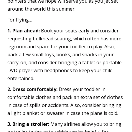
pointers that we hope will serve you as you jet set
around the world this summer.
For Flying…
1. Plan ahead:
Book your seats early and consider
requesting bulkhead seating, which often has more
legroom and space for your toddler to play. Also,
pack a few small toys, books, and snacks in your
carry-on, and consider bringing a tablet or portable
DVD player with headphones to keep your child
entertained.
2. Dress comfortably:
Dress your toddler in
comfortable clothes and pack an extra set of clothes
in case of spills or accidents. Also, consider bringing
a light blanket or sweater in case the plane is cold.
3. Bring a stroller:
Many airlines allow you to bring