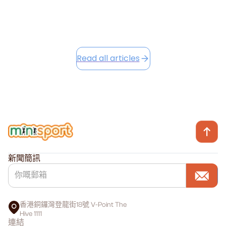
Read this article
Read all articles
新聞簡訊
香港銅鑼灣登龍街18號 V-Point The
Hive 1111
連結