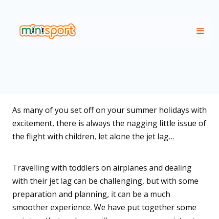
As many of you set off on your summer holidays with
excitement, there is always the nagging little issue of
the flight with children, let alone the jet lag…
Travelling with toddlers on airplanes and dealing
with their jet lag can be challenging, but with some
preparation and planning, it can be a much
smoother experience. We have put together some