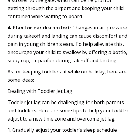
a stroller to the gate, which can be helpful for
getting through the airport and keeping your child
contained while waiting to board.
4. Plan for ear discomfort:
Changes in air pressure
during takeoff and landing can cause discomfort and
pain in young children's ears. To help alleviate this,
encourage your child to swallow by offering a bottle,
sippy cup, or pacifier during takeoff and landing.
As for keeping toddlers fit while on holiday, here are
some ideas:
Dealing with Toddler Jet Lag
Toddler jet lag can be challenging for both parents
and toddlers. Here are some tips to help your toddler
adjust to a new time zone and overcome jet lag:
1. Gradually adjust your toddler's sleep schedule