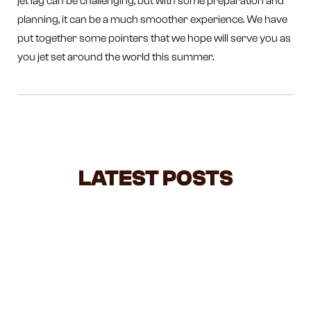
jet lag can be challenging, but with some preparation and
planning, it can be a much smoother experience. We have
put together some pointers that we hope will serve you as
you jet set around the world this summer.
LATEST POSTS
NEGOTIATING WITH TODDLERS: A
BALANCED GUIDE FOR BUSY
PARENTS
Feeling overwhelmed by all the parenting advice out
there? Negotiating with toddlers can feel like a daily