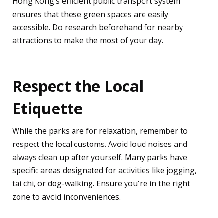
Hong Kong's efficient public transport system
ensures that these green spaces are easily
accessible. Do research beforehand for nearby
attractions to make the most of your day.
Respect the Local
Etiquette
While the parks are for relaxation, remember to
respect the local customs. Avoid loud noises and
always clean up after yourself. Many parks have
specific areas designated for activities like jogging,
tai chi, or dog-walking. Ensure you're in the right
zone to avoid inconveniences.