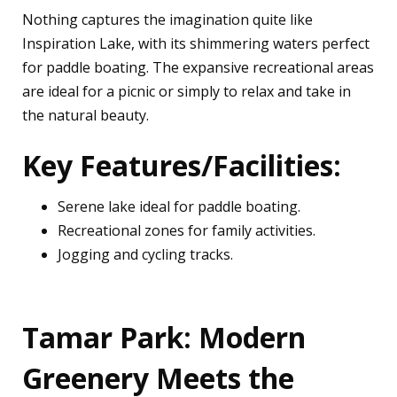
Nothing captures the imagination quite like
Inspiration Lake, with its shimmering waters perfect
for paddle boating. The expansive recreational areas
are ideal for a picnic or simply to relax and take in
the natural beauty.
Key Features/Facilities:
Serene lake ideal for paddle boating.
Recreational zones for family activities.
Jogging and cycling tracks.
Tamar Park: Modern
Greenery Meets the