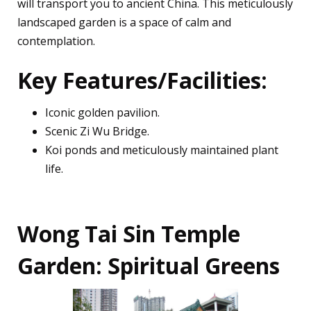
will transport you to ancient China. This meticulously
landscaped garden is a space of calm and
contemplation.
Key Features/Facilities:
Iconic golden pavilion.
Scenic Zi Wu Bridge.
Koi ponds and meticulously maintained plant
life.
Wong Tai Sin Temple
Garden: Spiritual Greens