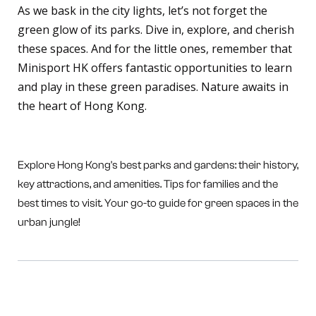
As we bask in the city lights, let’s not forget the
green glow of its parks. Dive in, explore, and cherish
these spaces. And for the little ones, remember that
Minisport HK offers fantastic opportunities to learn
and play in these green paradises. Nature awaits in
the heart of Hong Kong.
Explore Hong Kong's best parks and gardens: their history,
key attractions, and amenities. Tips for families and the
best times to visit. Your go-to guide for green spaces in the
urban jungle!