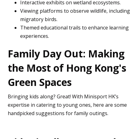
Interactive exhibits on wetland ecosystems.
Viewing platforms to observe wildlife, including
migratory birds.
Themed educational trails to enhance learning
experiences.
Family Day Out: Making
the Most of Hong Kong's
Green Spaces
Bringing kids along? Great! With Minisport HK’s
expertise in catering to young ones, here are some
handpicked suggestions for family outings.