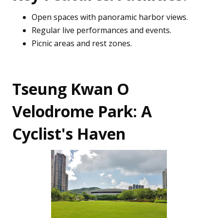
Open spaces with panoramic harbor views.
Regular live performances and events.
Picnic areas and rest zones.
Tseung Kwan O
Velodrome Park: A
Cyclist's Haven