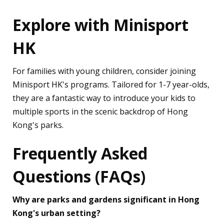
Explore with Minisport
HK
For families with young children, consider joining
Minisport HK's programs. Tailored for 1-7 year-olds,
they are a fantastic way to introduce your kids to
multiple sports in the scenic backdrop of Hong
Kong's parks.
Frequently Asked
Questions (FAQs)
Why are parks and gardens significant in Hong
Kong's urban setting?