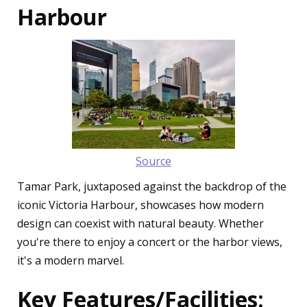
Harbour
Source
Tamar Park, juxtaposed against the backdrop of the
iconic Victoria Harbour, showcases how modern
design can coexist with natural beauty. Whether
you're there to enjoy a concert or the harbor views,
it's a modern marvel.
Key Features/Facilities: