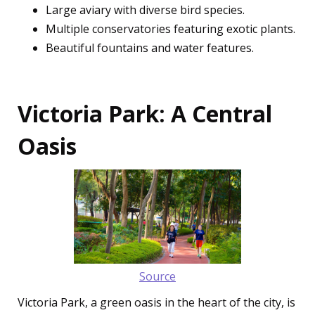
Large aviary with diverse bird species.
Multiple conservatories featuring exotic plants.
Beautiful fountains and water features.
Victoria Park: A Central
Oasis
Source
Victoria Park, a green oasis in the heart of the city, is