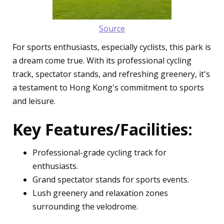
Source
For sports enthusiasts, especially cyclists, this park is
a dream come true. With its professional cycling
track, spectator stands, and refreshing greenery, it's
a testament to Hong Kong's commitment to sports
and leisure.
Key Features/Facilities:
Professional-grade cycling track for
enthusiasts.
Grand spectator stands for sports events.
Lush greenery and relaxation zones
surrounding the velodrome.