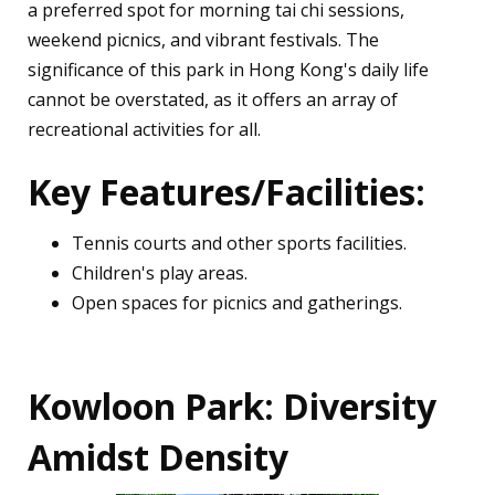
a preferred spot for morning tai chi sessions,
weekend picnics, and vibrant festivals. The
significance of this park in Hong Kong's daily life
cannot be overstated, as it offers an array of
recreational activities for all.
Key Features/Facilities:
Tennis courts and other sports facilities.
Children's play areas.
Open spaces for picnics and gatherings.
Kowloon Park: Diversity
Amidst Density