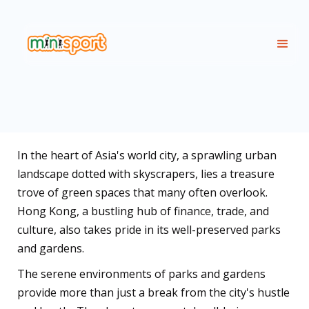
In the heart of Asia's world city, a sprawling urban
landscape dotted with skyscrapers, lies a treasure
trove of green spaces that many often overlook.
Hong Kong, a bustling hub of finance, trade, and
culture, also takes pride in its well-preserved parks
and gardens.
The serene environments of parks and gardens
provide more than just a break from the city's hustle