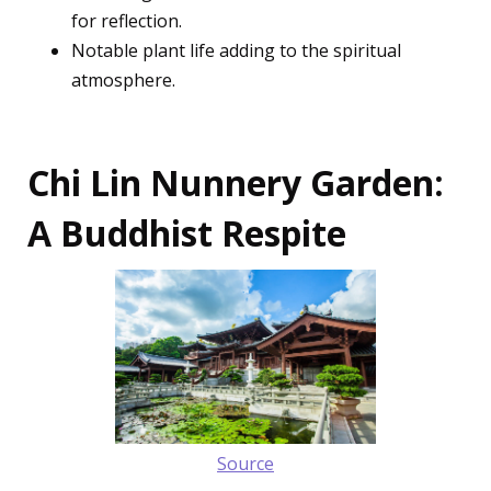
for reflection.
Notable plant life adding to the spiritual
atmosphere.
Chi Lin Nunnery Garden:
A Buddhist Respite
Source