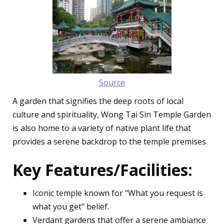
Source
A garden that signifies the deep roots of local
culture and spirituality, Wong Tai Sin Temple Garden
is also home to a variety of native plant life that
provides a serene backdrop to the temple premises.
Key Features/Facilities:
Iconic temple known for "What you request is
what you get" belief.
Verdant gardens that offer a serene ambiance