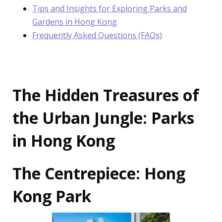
Tips and Insights for Exploring Parks and
Gardens in Hong Kong
Frequently Asked Questions (FAQs)
The Hidden Treasures of
the Urban Jungle: Parks
in Hong Kong
The Centrepiece: Hong
Kong Park