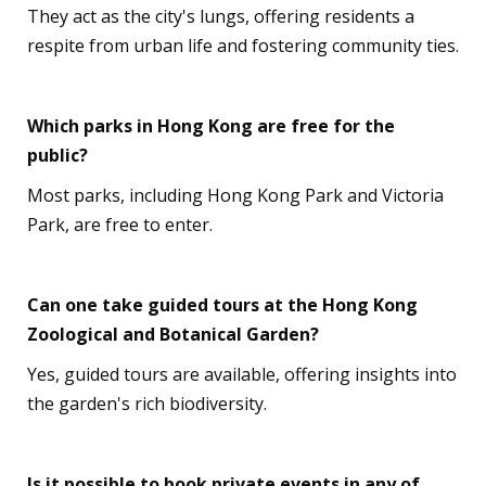
They act as the city's lungs, offering residents a
respite from urban life and fostering community ties.
Which parks in Hong Kong are free for the
public?
Most parks, including Hong Kong Park and Victoria
Park, are free to enter.
Can one take guided tours at the Hong Kong
Zoological and Botanical Garden?
Yes, guided tours are available, offering insights into
the garden's rich biodiversity.
Is it possible to book private events in any of