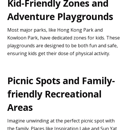
Kid-Friendly Zones and
Adventure Playgrounds
Most major parks, like Hong Kong Park and
Kowloon Park, have dedicated zones for kids. These
playgrounds are designed to be both fun and safe,
ensuring kids get their dose of physical activity.
Picnic Spots and Family-
friendly Recreational
Areas
Imagine unwinding at the perfect picnic spot with
the family. Places like Inspiration Lake and Sun Yat