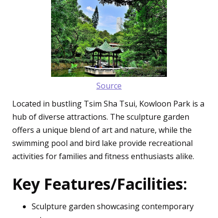
Source
Located in bustling Tsim Sha Tsui, Kowloon Park is a
hub of diverse attractions. The sculpture garden
offers a unique blend of art and nature, while the
swimming pool and bird lake provide recreational
activities for families and fitness enthusiasts alike.
Key Features/Facilities:
Sculpture garden showcasing contemporary