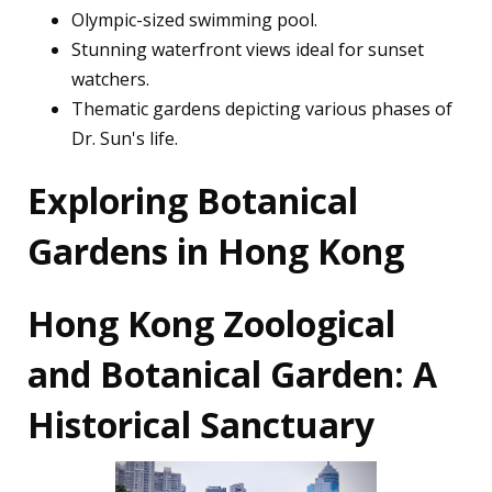
Olympic-sized swimming pool.
Stunning waterfront views ideal for sunset
watchers.
Thematic gardens depicting various phases of
Dr. Sun's life.
Exploring Botanical
Gardens in Hong Kong
Hong Kong Zoological
and Botanical Garden: A
Historical Sanctuary