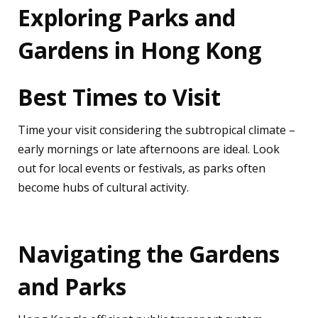
Exploring Parks and
Gardens in Hong Kong
Best Times to Visit
Time your visit considering the subtropical climate –
early mornings or late afternoons are ideal. Look
out for local events or festivals, as parks often
become hubs of cultural activity.
Navigating the Gardens
and Parks