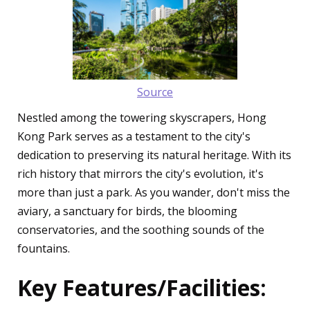
Source
Nestled among the towering skyscrapers, Hong
Kong Park serves as a testament to the city's
dedication to preserving its natural heritage. With its
rich history that mirrors the city's evolution, it's
more than just a park. As you wander, don't miss the
aviary, a sanctuary for birds, the blooming
conservatories, and the soothing sounds of the
fountains.
Key Features/Facilities: