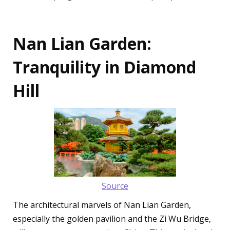
Nan Lian Garden:
Tranquility in Diamond
Hill
Source
The architectural marvels of Nan Lian Garden,
especially the golden pavilion and the Zi Wu Bridge,