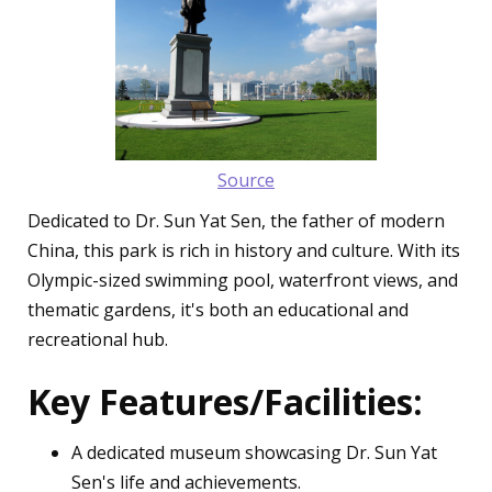
Source
Dedicated to Dr. Sun Yat Sen, the father of modern
China, this park is rich in history and culture. With its
Olympic-sized swimming pool, waterfront views, and
thematic gardens, it's both an educational and
recreational hub.
Key Features/Facilities:
A dedicated museum showcasing Dr. Sun Yat
Sen's life and achievements.