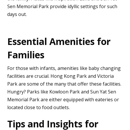
Sen Memorial Park provide idyllic settings for such
days out.
Essential Amenities for
Families
For those with infants, amenities like baby changing
facilities are crucial. Hong Kong Park and Victoria
Park are some of the many that offer these facilities.
Hungry? Parks like Kowloon Park and Sun Yat Sen
Memorial Park are either equipped with eateries or
located close to food outlets.
Tips and Insights for