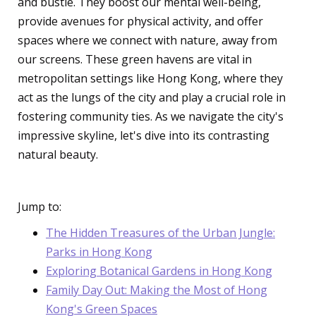
and bustle. They boost our mental well-being,
provide avenues for physical activity, and offer
spaces where we connect with nature, away from
our screens. These green havens are vital in
metropolitan settings like Hong Kong, where they
act as the lungs of the city and play a crucial role in
fostering community ties. As we navigate the city's
impressive skyline, let's dive into its contrasting
natural beauty.
Jump to:
The Hidden Treasures of the Urban Jungle:
Parks in Hong Kong
Exploring Botanical Gardens in Hong Kong
Family Day Out: Making the Most of Hong
Kong's Green Spaces