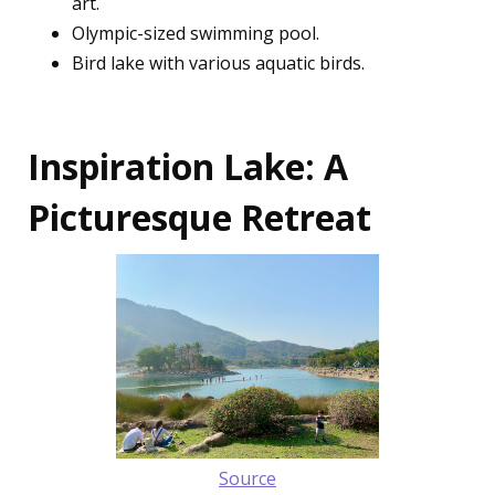
art.
Olympic-sized swimming pool.
Bird lake with various aquatic birds.
Inspiration Lake: A
Picturesque Retreat
Source