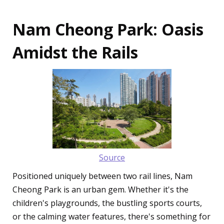
Nam Cheong Park: Oasis
Amidst the Rails
Source
Positioned uniquely between two rail lines, Nam
Cheong Park is an urban gem. Whether it's the
children's playgrounds, the bustling sports courts,
or the calming water features, there's something for