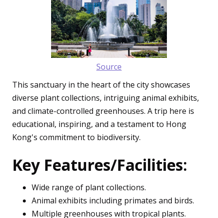
Source
This sanctuary in the heart of the city showcases
diverse plant collections, intriguing animal exhibits,
and climate-controlled greenhouses. A trip here is
educational, inspiring, and a testament to Hong
Kong's commitment to biodiversity.
Key Features/Facilities:
Wide range of plant collections.
Animal exhibits including primates and birds.
Multiple greenhouses with tropical plants.