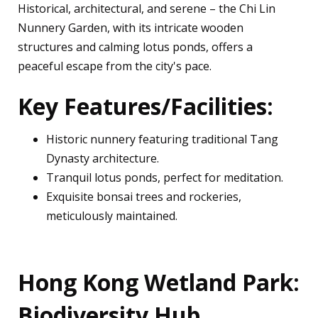
Historical, architectural, and serene – the Chi Lin
Nunnery Garden, with its intricate wooden
structures and calming lotus ponds, offers a
peaceful escape from the city's pace.
Key Features/Facilities:
Historic nunnery featuring traditional Tang
Dynasty architecture.
Tranquil lotus ponds, perfect for meditation.
Exquisite bonsai trees and rockeries,
meticulously maintained.
Hong Kong Wetland Park:
Biodiversity Hub