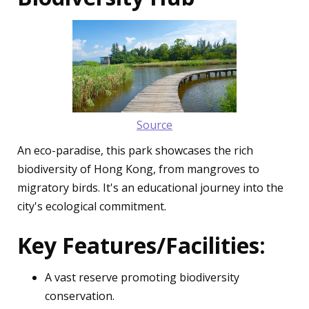
Source
An eco-paradise, this park showcases the rich
biodiversity of Hong Kong, from mangroves to
migratory birds. It's an educational journey into the
city's ecological commitment.
Key Features/Facilities:
A vast reserve promoting biodiversity
conservation.