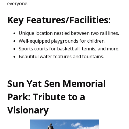
everyone.
Key Features/Facilities:
Unique location nestled between two rail lines.
Well-equipped playgrounds for children.
Sports courts for basketball, tennis, and more.
Beautiful water features and fountains.
Sun Yat Sen Memorial
Park: Tribute to a
Visionary