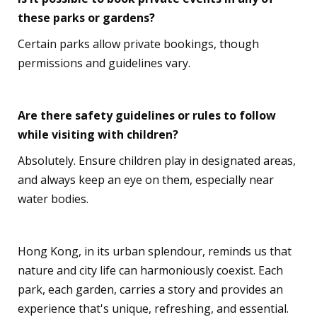
these parks or gardens?
Certain parks allow private bookings, though
permissions and guidelines vary.
Are there safety guidelines or rules to follow
while visiting with children?
Absolutely. Ensure children play in designated areas,
and always keep an eye on them, especially near
water bodies.
Hong Kong, in its urban splendour, reminds us that
nature and city life can harmoniously coexist. Each
park, each garden, carries a story and provides an
experience that's unique, refreshing, and essential.