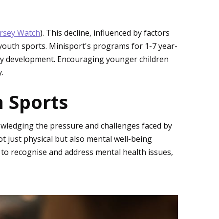
ersey Watch
). This decline, influenced by factors
outh sports. Minisport's programs for 1-7 year-
thy development. Encouraging younger children
.
 Sports
nowledging the pressure and challenges faced by
 just physical but also mental well-being
to recognise and address mental health issues,