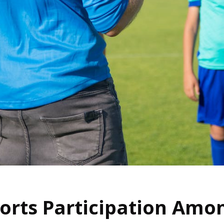
ports Participation Amo