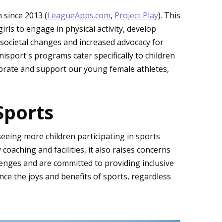
n since 2013 (
LeagueApps.com
,
Project Play
). This
rls to engage in physical activity, develop
g societal changes and increased advocacy for
isport's programs cater specifically to children
ebrate and support our young female athletes,
Sports
seeing more children participating in sports
coaching and facilities, it also raises concerns
lenges and are committed to providing inclusive
ce the joys and benefits of sports, regardless