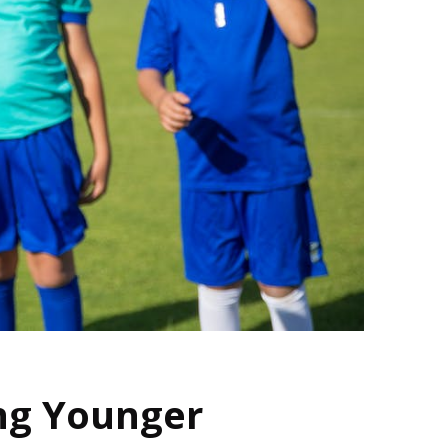
ng Younger