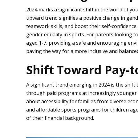
2024 marks a significant shift in the world of you
upward trend signifies a positive change in gende
teamwork skills, and boost their self-confidence
gender equality in sports. For parents looking to
aged 1-7, providing a safe and encouraging envi
paving the way for a more inclusive and balance
Shift Toward Pay-t
A significant trend emerging in 2024 is the shift
through paid programs at increasingly younger 
about accessibility for families from diverse e
and affordable sports programs for children aged
of their financial background.