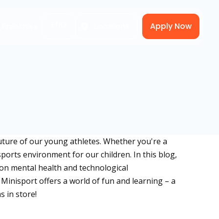
ENG
Apply Now
A Franchise
Locations
uture of our young athletes. Whether you're a
sports environment for our children. In this blog,
s on mental health and technological
inisport offers a world of fun and learning – a
s in store!