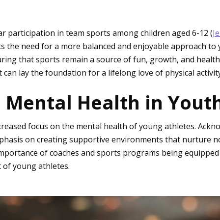
lar participation in team sports among children aged 6-12 (
J
s the need for a more balanced and enjoyable approach to y
suring that sports remain a source of fun, growth, and heal
an lay the foundation for a lifelong love of physical activity
 Mental Health in Youth
increased focus on the mental health of young athletes. Ack
hasis on creating supportive environments that nurture not
 importance of coaches and sports programs being equipped 
 of young athletes.