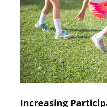
Increasing Particip