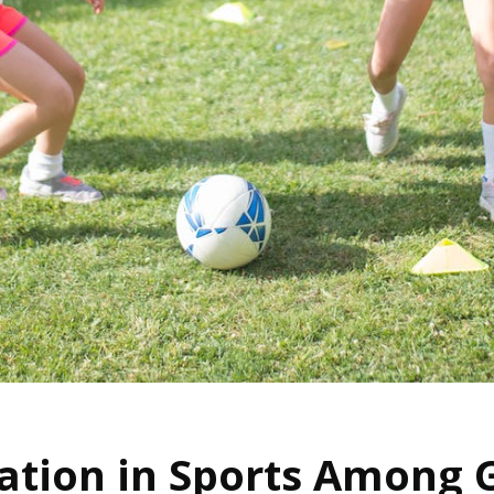
ation in Sports Among G