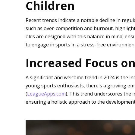
Children
Recent trends indicate a notable decline in regu
such as over-competition and burnout, highlight
olds are designed with this balance in mind, en
to engage in sports in a stress-free environment c
Increased Focus on
A significant and welcome trend in 2024 is the 
young sports enthusiasts, there's a growing emp
(
LeagueApps.com
). This trend underscores the
ensuring a holistic approach to the development