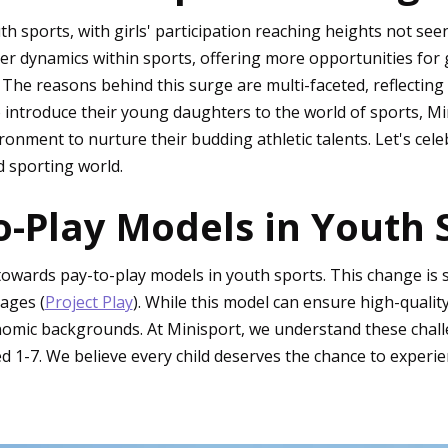
th sports, with girls' participation reaching heights not see
r dynamics within sports, offering more opportunities for gi
. The reasons behind this surge are multi-faceted, reflectin
 introduce their young daughters to the world of sports, Min
ronment to nurture their budding athletic talents. Let's cel
d sporting world.
o-Play Models in Youth 
 towards pay-to-play models in youth sports. This change is 
ages (
Project Play
). While this model can ensure high-quality 
conomic backgrounds. At Minisport, we understand these chal
 1-7. We believe every child deserves the chance to experien