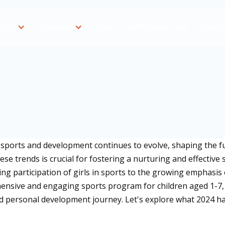
t Us
Services
Blog
The Minisport App
Start 
 sports and development continues to evolve, shaping the f
ese trends is crucial for fostering a nurturing and effective 
asing participation of girls in sports to the growing emphasi
nsive and engaging sports program for children aged 1-7, M
and personal development journey. Let's explore what 2024 ha