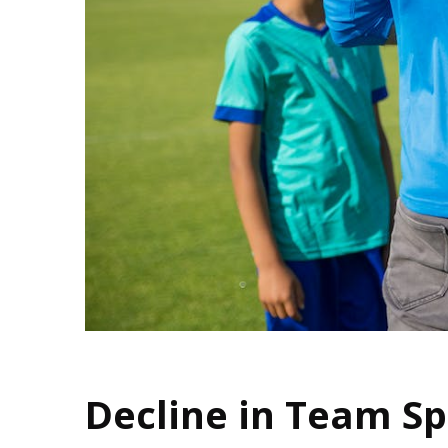
Decline in Team S