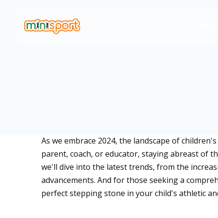
Abou
As we embrace 2024, the landscape of children's
parent, coach, or educator, staying abreast of th
we'll dive into the latest trends, from the incre
advancements. And for those seeking a comprehe
perfect stepping stone in your child's athletic 