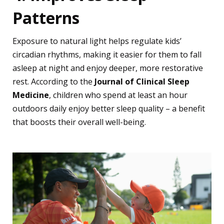
Patterns
Exposure to natural light helps regulate kids’
circadian rhythms, making it easier for them to fall
asleep at night and enjoy deeper, more restorative
rest. According to the
Journal of Clinical Sleep
Medicine
, children who spend at least an hour
outdoors daily enjoy better sleep quality – a benefit
that boosts their overall well-being.