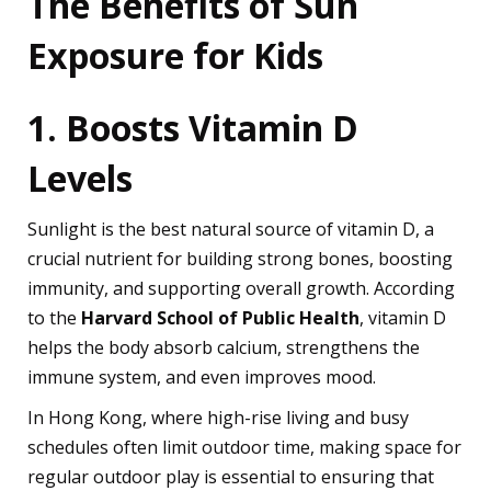
The Benefits of Sun
Exposure for Kids
1. Boosts Vitamin D
Levels
Sunlight is the best natural source of vitamin D, a
crucial nutrient for building strong bones, boosting
immunity, and supporting overall growth. According
to the
Harvard School of Public Health
, vitamin D
helps the body absorb calcium, strengthens the
immune system, and even improves mood.
In Hong Kong, where high-rise living and busy
schedules often limit outdoor time, making space for
regular outdoor play is essential to ensuring that