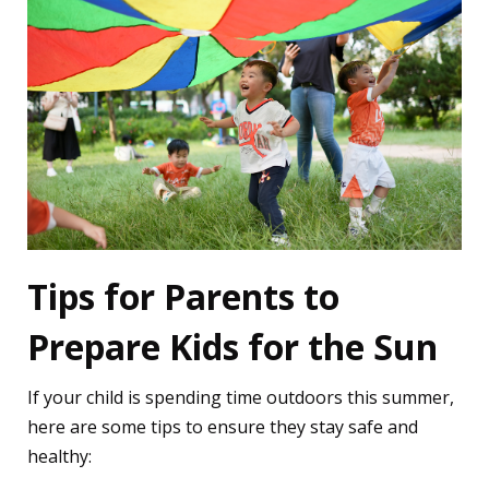
Tips for Parents to
Prepare Kids for the Sun
If your child is spending time outdoors this summer,
here are some tips to ensure they stay safe and
healthy: