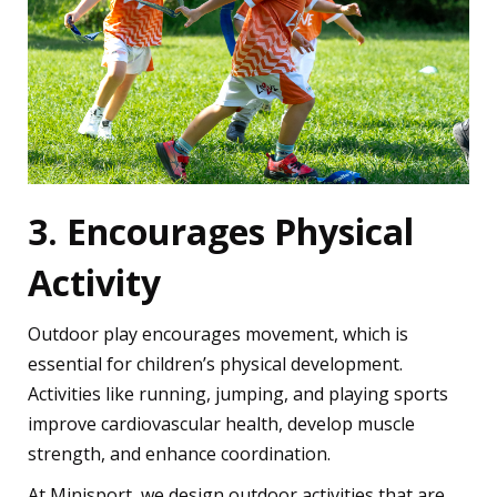
3. Encourages Physical
Activity
Outdoor play encourages movement, which is
essential for children’s physical development.
Activities like running, jumping, and playing sports
improve cardiovascular health, develop muscle
strength, and enhance coordination.
At Minisport, we design outdoor activities that are