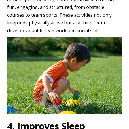
fun, engaging, and structured, from obstacle
courses to team sports. These activities not only
keep kids physically active but also help them
develop valuable teamwork and social skills.
4. Improves Sleep