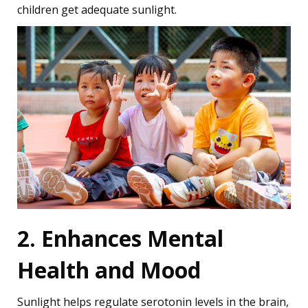
children get adequate sunlight.
2. Enhances Mental
Health and Mood
Sunlight helps regulate serotonin levels in the brain,