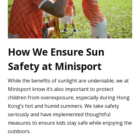
How We Ensure Sun
Safety at Minisport
While the benefits of sunlight are undeniable, we at
Minisport know it’s also important to protect
children from overexposure, especially during Hong
Kong’s hot and humid summers. We take safety
seriously and have implemented thoughtful
measures to ensure kids stay safe while enjoying the
outdoors.