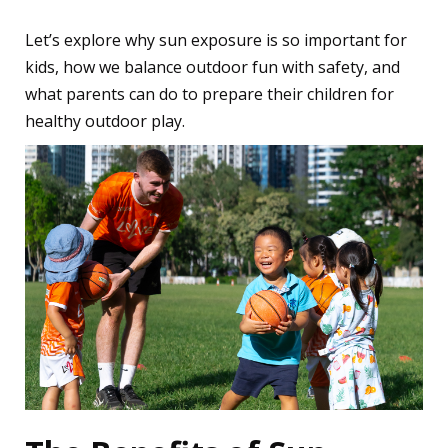
Let’s explore why sun exposure is so important for
kids, how we balance outdoor fun with safety, and
what parents can do to prepare their children for
healthy outdoor play.