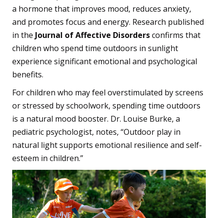
a hormone that improves mood, reduces anxiety,
and promotes focus and energy. Research published
in the
Journal of Affective Disorders
confirms that
children who spend time outdoors in sunlight
experience significant emotional and psychological
benefits.
For children who may feel overstimulated by screens
or stressed by schoolwork, spending time outdoors
is a natural mood booster. Dr. Louise Burke, a
pediatric psychologist, notes, “Outdoor play in
natural light supports emotional resilience and self-
esteem in children.”