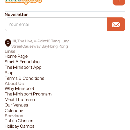
Newsletter
1111, The Hive, V-Point18 Tang Lung
StreetCauseway BayHong Kong
Links
Home Page
Start A Franchise
The Minisport App
Blog
Terms & Conditions
About Us
Why Minisport
The Minisport Program
Meet The Team
Our Venues
Calendar
Services
Public Classes
Holiday Camps