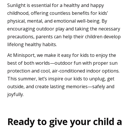
Sunlight is essential for a healthy and happy
childhood, offering countless benefits for kids’
physical, mental, and emotional well-being. By
encouraging outdoor play and taking the necessary
precautions, parents can help their children develop
lifelong healthy habits.
At Minisport, we make it easy for kids to enjoy the
best of both worlds—outdoor fun with proper sun
protection and cool, air-conditioned indoor options.
This summer, let’s inspire our kids to unplug, get
outside, and create lasting memories—safely and
joyfully.
Ready to give your child a