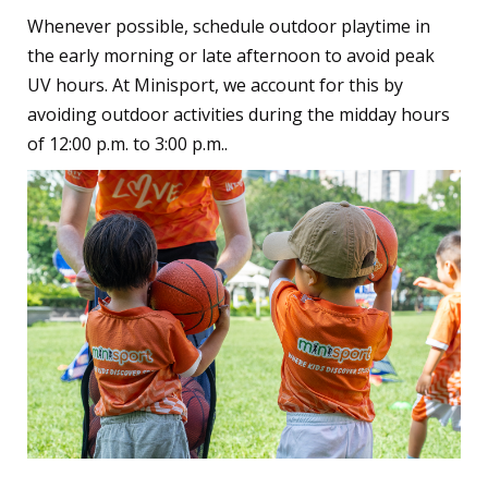
Whenever possible, schedule outdoor playtime in
the early morning or late afternoon to avoid peak
UV hours. At Minisport, we account for this by
avoiding outdoor activities during the midday hours
of 12:00 p.m. to 3:00 p.m..