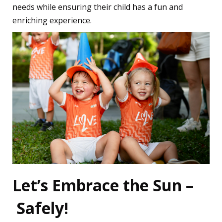
needs while ensuring their child has a fun and
enriching experience.
Let’s Embrace the Sun –
Safely!