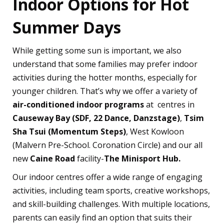
Indoor Options for Hot
Summer Days
While getting some sun is important, we also
understand that some families may prefer indoor
activities during the hotter months, especially for
younger children. That’s why we offer a variety of
air-conditioned indoor programs
at centres in
Causeway Bay (SDF, 22 Dance, Danzstage)
,
Tsim
Sha Tsui (Momentum Steps)
, West Kowloon
(Malvern Pre-School. Coronation Circle) and our all
new
Caine Road
facility-
The Minisport Hub.
Our indoor centres offer a wide range of engaging
activities, including team sports, creative workshops,
and skill-building challenges. With multiple locations,
parents can easily find an option that suits their