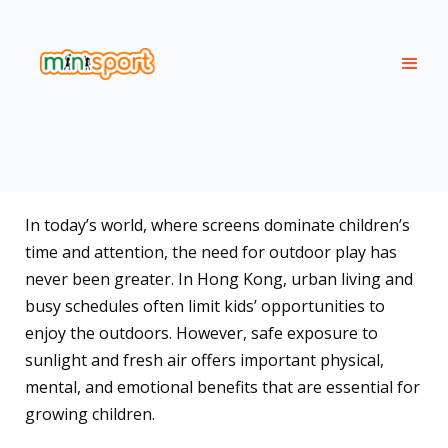
In today’s world, where screens dominate children’s
time and attention, the need for outdoor play has
never been greater. In Hong Kong, urban living and
busy schedules often limit kids’ opportunities to
enjoy the outdoors. However, safe exposure to
sunlight and fresh air offers important physical,
mental, and emotional benefits that are essential for
growing children.