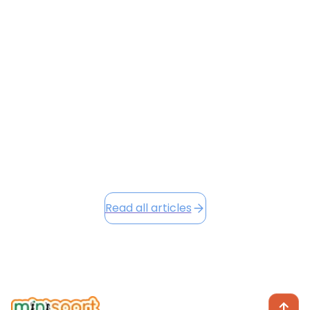
FROM HKIA TO ALTITUDE
Flying with a toddler is often a recipe for stress — but
it doesn’t have to be. From navigating HKIA’s busy
terminals to keeping your little one entertained at
30,000 feet, this guide shares surprising hacks to
make your next flight smoother and preserve your
sanity.
June 23, 2026
Read this article
Read all articles