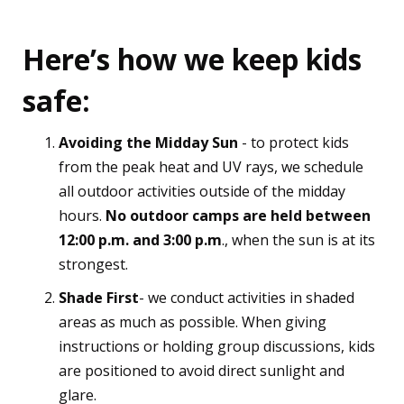
Here’s how we keep kids
safe:
Avoiding the Midday Sun
- to protect kids
from the peak heat and UV rays, we schedule
all outdoor activities outside of the midday
hours.
No outdoor camps are held between
12:00 p.m. and 3:00 p.m
., when the sun is at its
strongest.
Shade First
- we conduct activities in shaded
areas as much as possible. When giving
instructions or holding group discussions, kids
are positioned to avoid direct sunlight and
glare.