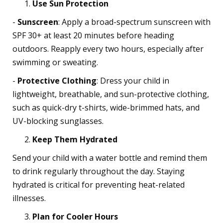
Use Sun Protection
-
Sunscreen
: Apply a broad-spectrum sunscreen with
SPF 30+ at least 20 minutes before heading
outdoors. Reapply every two hours, especially after
swimming or sweating.
-
Protective Clothing
: Dress your child in
lightweight, breathable, and sun-protective clothing,
such as quick-dry t-shirts, wide-brimmed hats, and
UV-blocking sunglasses.
Keep Them Hydrated
Send your child with a water bottle and remind them
to drink regularly throughout the day. Staying
hydrated is critical for preventing heat-related
illnesses.
Plan for Cooler Hours