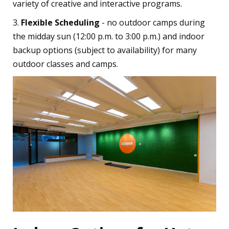
variety of creative and interactive programs.
3.
Flexible Scheduling
- no outdoor camps during
the midday sun (12:00 p.m. to 3:00 p.m.) and indoor
backup options (subject to availability) for many
outdoor classes and camps.