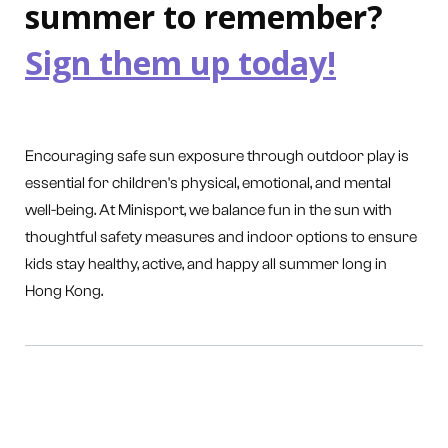
summer to remember?
Sign them up today!
Encouraging safe sun exposure through outdoor play is
essential for children's physical, emotional, and mental
well-being. At Minisport, we balance fun in the sun with
thoughtful safety measures and indoor options to ensure
kids stay healthy, active, and happy all summer long in
Hong Kong.