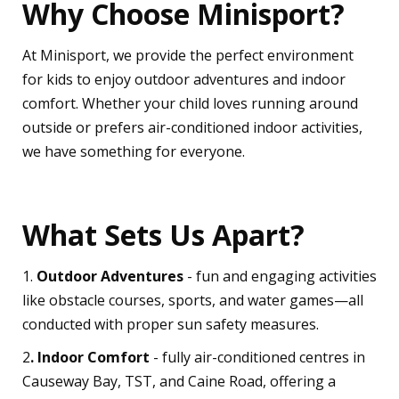
Why Choose Minisport?
At Minisport, we provide the perfect environment
for kids to enjoy outdoor adventures and indoor
comfort. Whether your child loves running around
outside or prefers air-conditioned indoor activities,
we have something for everyone.
What Sets Us Apart?
1.
Outdoor Adventures
- fun and engaging activities
like obstacle courses, sports, and water games—all
conducted with proper sun safety measures.
2
. Indoor Comfort
- fully air-conditioned centres in
Causeway Bay, TST, and Caine Road, offering a