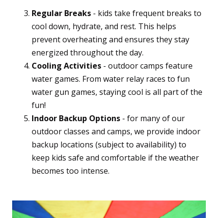
Regular Breaks
- kids take frequent breaks to
cool down, hydrate, and rest. This helps
prevent overheating and ensures they stay
energized throughout the day.
Cooling Activities
- outdoor camps feature
water games. From water relay races to fun
water gun games, staying cool is all part of the
fun!
Indoor Backup Options
- for many of our
outdoor classes and camps, we provide indoor
backup locations (subject to availability) to
keep kids safe and comfortable if the weather
becomes too intense.