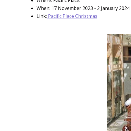
Where: Pacific Place.
When: 17 November 2023 - 2 January 2024
Link:
Pacific Place Christmas