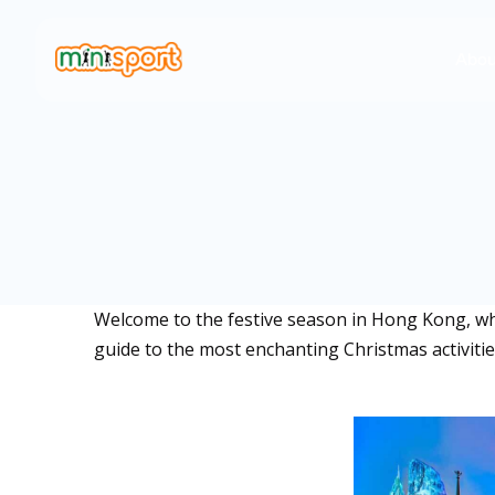
Abou
Welcome to the festive season in Hong Kong, wher
guide to the most enchanting Christmas activities 