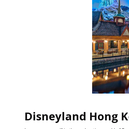
Disneyland Hong K