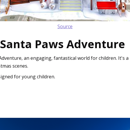
Source
 Santa Paws Adventure
enture, an engaging, fantastical world for children. It's 
stmas scenes.
igned for young children.