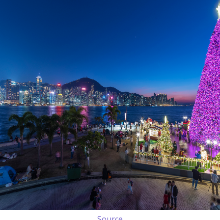
Source