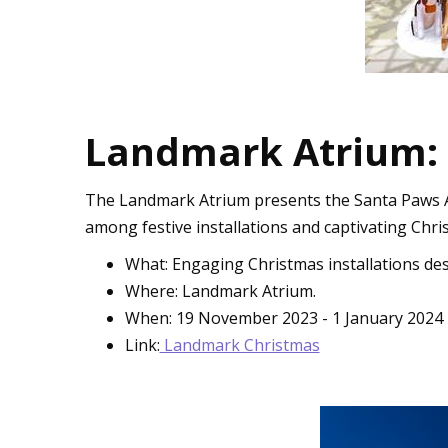
Landmark Atrium:
The Landmark Atrium presents the Santa Paws Adv
among festive installations and captivating Chri
What: Engaging Christmas installations des
Where: Landmark Atrium.
When: 19 November 2023 - 1 January 2024
Link:
Landmark Christmas