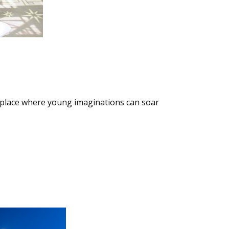
a place where young imaginations can soar