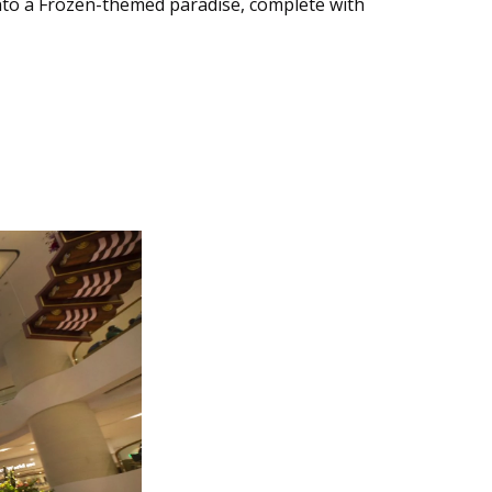
nto a Frozen-themed paradise, complete with