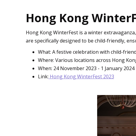
Hong Kong WinterFes
Hong Kong WinterFest is a winter extravaganza, per
are specifically designed to be child-friendly, ens
What: A festive celebration with child-friendl
Where: Various locations across Hong Kon
When: 24 November 2023 - 1 January 2024
Link:
Hong Kong WinterFest 2023