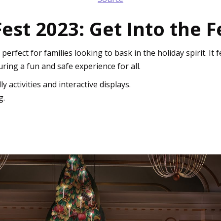
t 2023: Get Into the Fe
fect for families looking to bask in the holiday spirit. It f
uring a fun and safe experience for all.
y activities and interactive displays.
g.