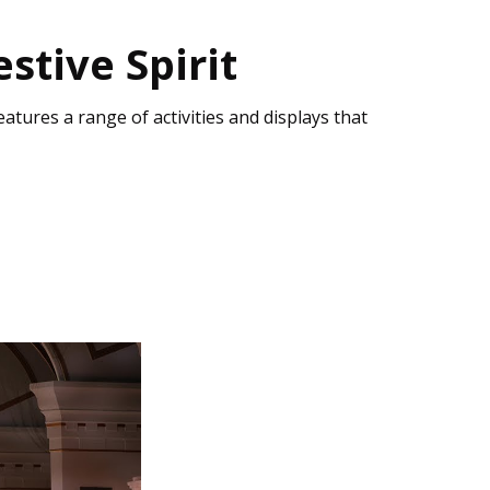
stive Spirit
eatures a range of activities and displays that