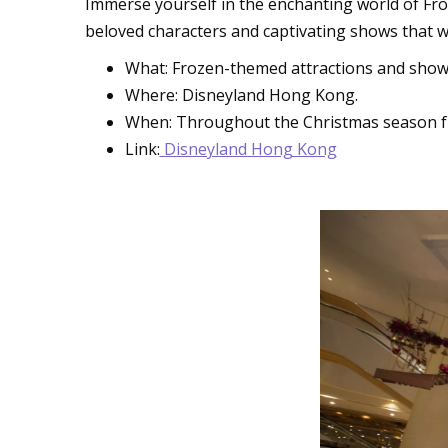
Immerse yourself in the enchanting world of Fro
beloved characters and captivating shows that wi
What: Frozen-themed attractions and shows,
Where: Disneyland Hong Kong.
When: Throughout the Christmas season 
Link:
Disneyland Hong Kong