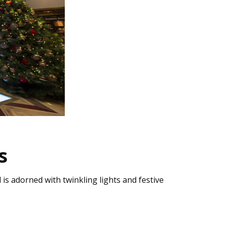
s
 is adorned with twinkling lights and festive