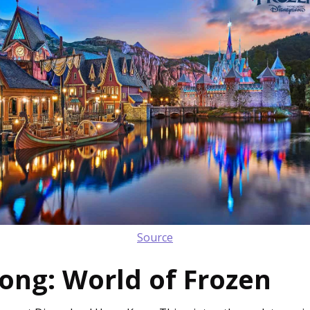
Source
ong: World of Frozen