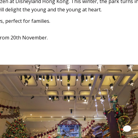
zen at Disneyland Hong Kong. This winter, the park turns i
ll delight the young and the young at heart.
 perfect for families.
from 20th November.