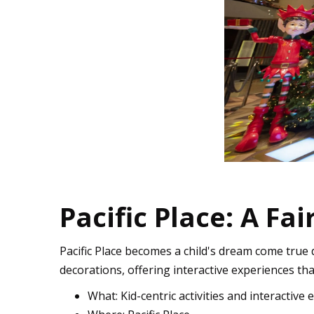
Pacific Place: A Fa
Pacific Place becomes a child's dream come true d
decorations, offering interactive experiences that
What: Kid-centric activities and interactive 