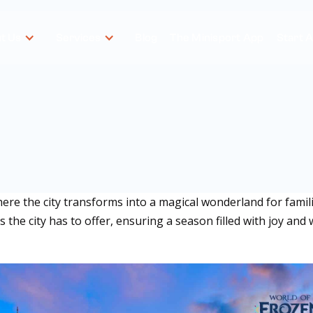
t Us
Services
Blog
The Minisport App
Start 
e the city transforms into a magical wonderland for familie
the city has to offer, ensuring a season filled with joy and 