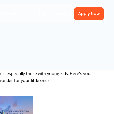
ENG
Apply Now
A Franchise
Locations
s, especially those with young kids. Here's your
wonder for your little ones.