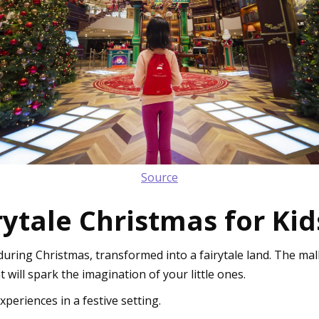
Source
irytale Christmas for Kid
uring Christmas, transformed into a fairytale land. The mall
 will spark the imagination of your little ones.
experiences in a festive setting.