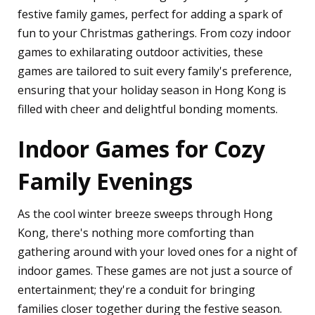
festive family games, perfect for adding a spark of
fun to your Christmas gatherings. From cozy indoor
games to exhilarating outdoor activities, these
games are tailored to suit every family's preference,
ensuring that your holiday season in Hong Kong is
filled with cheer and delightful bonding moments.
Indoor Games for Cozy
Family Evenings
As the cool winter breeze sweeps through Hong
Kong, there's nothing more comforting than
gathering around with your loved ones for a night of
indoor games. These games are not just a source of
entertainment; they're a conduit for bringing
families closer together during the festive season.