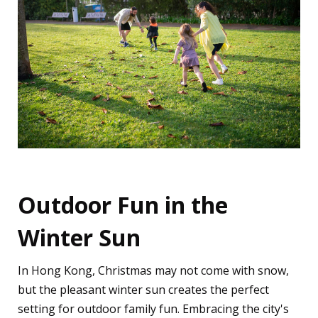
Outdoor Fun in the
Winter Sun
In Hong Kong, Christmas may not come with snow,
but the pleasant winter sun creates the perfect
setting for outdoor family fun. Embracing the city's