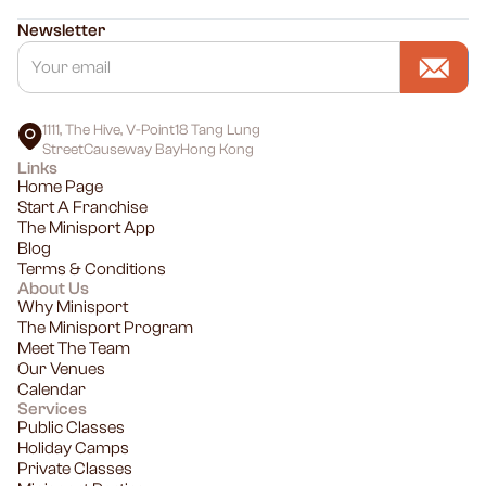
Newsletter
1111, The Hive, V-Point18 Tang Lung
StreetCauseway BayHong Kong
Links
Home Page
Start A Franchise
The Minisport App
Blog
Terms & Conditions
About Us
Why Minisport
The Minisport Program
Meet The Team
Our Venues
Calendar
Services
Public Classes
Holiday Camps
Private Classes