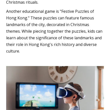
Christmas rituals.
Another educational game is "Festive Puzzles of
Hong Kong." These puzzles can feature famous
landmarks of the city, decorated in Christmas
themes. While piecing together the puzzles, kids can
learn about the significance of these landmarks and
their role in Hong Kong's rich history and diverse
culture.