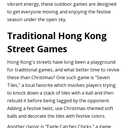
vibrant energy, these outdoor games are designed
to get everyone moving and enjoying the festive
season under the open sky.
Traditional Hong Kong
Street Games
Hong Kong's streets have long been a playground
for traditional games, and what better time to revive
these than Christmas? One such game is "Seven
Tiles," a local favorite which involves players trying
to knock down a stack of tiles with a ball and then
rebuild it before being tagged by the opponent.
Adding a festive twist, use Christmas-themed soft
balls and decorate the tiles with festive colors.
Another classic is "Eagle Catches Chicks," a game