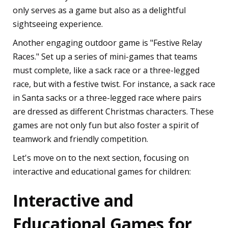
only serves as a game but also as a delightful
sightseeing experience.
Another engaging outdoor game is "Festive Relay
Races." Set up a series of mini-games that teams
must complete, like a sack race or a three-legged
race, but with a festive twist. For instance, a sack race
in Santa sacks or a three-legged race where pairs
are dressed as different Christmas characters. These
games are not only fun but also foster a spirit of
teamwork and friendly competition.
Let's move on to the next section, focusing on
interactive and educational games for children:
Interactive and
Educational Games for