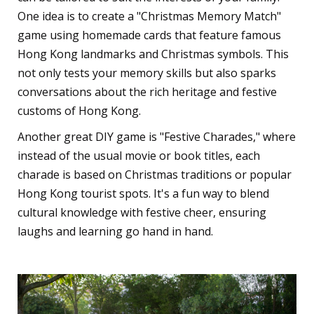
One idea is to create a "Christmas Memory Match"
game using homemade cards that feature famous
Hong Kong landmarks and Christmas symbols. This
not only tests your memory skills but also sparks
conversations about the rich heritage and festive
customs of Hong Kong.
Another great DIY game is "Festive Charades," where
instead of the usual movie or book titles, each
charade is based on Christmas traditions or popular
Hong Kong tourist spots. It's a fun way to blend
cultural knowledge with festive cheer, ensuring
laughs and learning go hand in hand.