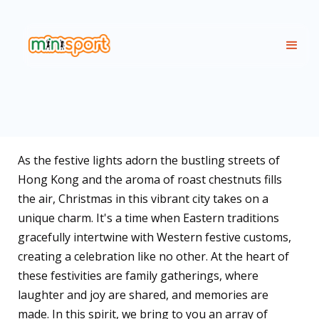
As the festive lights adorn the bustling streets of
Hong Kong and the aroma of roast chestnuts fills
the air, Christmas in this vibrant city takes on a
unique charm. It's a time when Eastern traditions
gracefully intertwine with Western festive customs,
creating a celebration like no other. At the heart of
these festivities are family gatherings, where
laughter and joy are shared, and memories are
made. In this spirit, we bring to you an array of