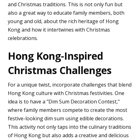
and Christmas traditions. This is not only fun but
also a great way to educate family members, both
young and old, about the rich heritage of Hong
Kong and how it intertwines with Christmas
celebrations.
Hong Kong-Inspired
Christmas Challenges
For a unique twist, incorporate challenges that blend
Hong Kong culture with Christmas festivities. One
idea is to have a "Dim Sum Decoration Contest,"
where family members compete to create the most
festive-looking dim sum using edible decorations.
This activity not only taps into the culinary traditions
of Hong Kong but also adds a creative and delicious