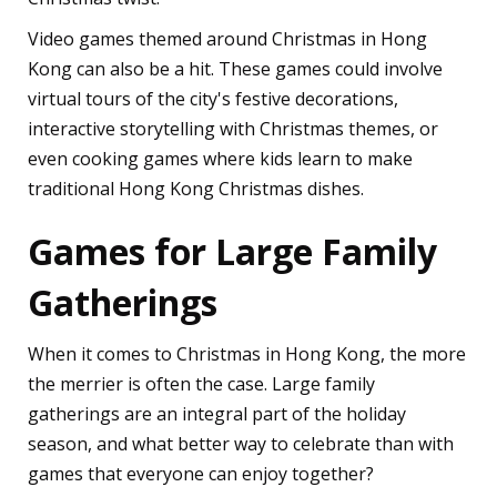
Video games themed around Christmas in Hong
Kong can also be a hit. These games could involve
virtual tours of the city's festive decorations,
interactive storytelling with Christmas themes, or
even cooking games where kids learn to make
traditional Hong Kong Christmas dishes.
Games for Large Family
Gatherings
When it comes to Christmas in Hong Kong, the more
the merrier is often the case. Large family
gatherings are an integral part of the holiday
season, and what better way to celebrate than with
games that everyone can enjoy together?