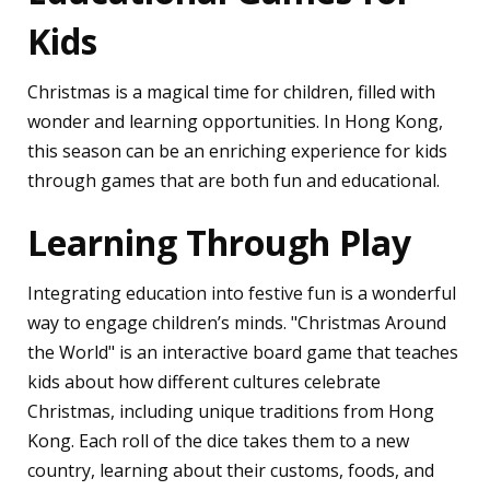
Kids
Christmas is a magical time for children, filled with
wonder and learning opportunities. In Hong Kong,
this season can be an enriching experience for kids
through games that are both fun and educational.
Learning Through Play
Integrating education into festive fun is a wonderful
way to engage children’s minds. "Christmas Around
the World" is an interactive board game that teaches
kids about how different cultures celebrate
Christmas, including unique traditions from Hong
Kong. Each roll of the dice takes them to a new
country, learning about their customs, foods, and