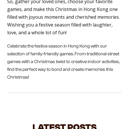
So, gather your loved ones, choose your favorite
games, and make this Christmas in Hong Kong one
filled with joyous moments and cherished memories.
Wishing you a festive season filled with laughter,
love, and a whole lot of fun!
Celebrate the festive season in Hong Kong with our
selection of family-friendly games. From traditional street
games with a Christmas twist to creative indoor activities,
find the perfect way to bond and create memories this
Christmas!
LATEST POSTS