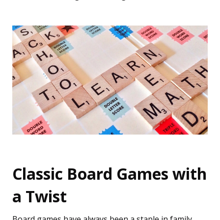
Classic Board Games with
a Twist
Board games have always been a staple in family