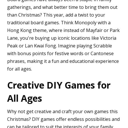
gatherings, and what better time to bring them out
than Christmas? This year, add a twist to your
traditional board games. Think Monopoly with a
Hong Kong theme, where instead of Mayfair or Park
Lane, you're buying up iconic locations like Victoria
Peak or Lan Kwai Fong. Imagine playing Scrabble
with bonus points for festive words or Cantonese
phrases, making it a fun and educational experience
for all ages.
Creative DIY Games for
All Ages
Why not get creative and craft your own games this
Christmas? DIY games offer endless possibilities and
can be tailored to suit the interests of your family.