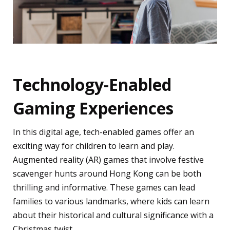
Technology-Enabled
Gaming Experiences
In this digital age, tech-enabled games offer an
exciting way for children to learn and play.
Augmented reality (AR) games that involve festive
scavenger hunts around Hong Kong can be both
thrilling and informative. These games can lead
families to various landmarks, where kids can learn
about their historical and cultural significance with a
Christmas twist.