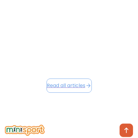
Flying with a toddler is often a recipe for stress — but
it doesn’t have to be. From navigating HKIA’s busy
terminals to keeping your little one entertained at
30,000 feet, this guide shares surprising hacks to
make your next flight smoother and preserve your
sanity.
June 23, 2026
Read this article
Read all articles