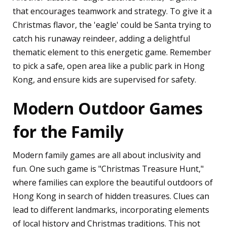
that encourages teamwork and strategy. To give it a
Christmas flavor, the 'eagle' could be Santa trying to
catch his runaway reindeer, adding a delightful
thematic element to this energetic game. Remember
to pick a safe, open area like a public park in Hong
Kong, and ensure kids are supervised for safety.
Modern Outdoor Games
for the Family
Modern family games are all about inclusivity and
fun. One such game is "Christmas Treasure Hunt,"
where families can explore the beautiful outdoors of
Hong Kong in search of hidden treasures. Clues can
lead to different landmarks, incorporating elements
of local history and Christmas traditions. This not