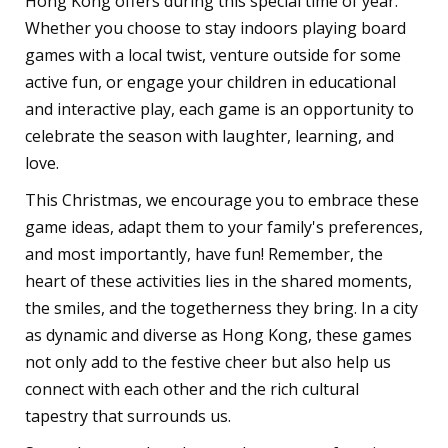
Hong Kong offers during this special time of year.
Whether you choose to stay indoors playing board
games with a local twist, venture outside for some
active fun, or engage your children in educational
and interactive play, each game is an opportunity to
celebrate the season with laughter, learning, and
love.
This Christmas, we encourage you to embrace these
game ideas, adapt them to your family's preferences,
and most importantly, have fun! Remember, the
heart of these activities lies in the shared moments,
the smiles, and the togetherness they bring. In a city
as dynamic and diverse as Hong Kong, these games
not only add to the festive cheer but also help us
connect with each other and the rich cultural
tapestry that surrounds us.