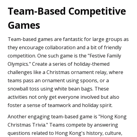
Team-Based Competitive
Games
Team-based games are fantastic for large groups as
they encourage collaboration and a bit of friendly
competition. One such game is the "Festive Family
Olympics." Create a series of holiday-themed
challenges like a Christmas ornament relay, where
teams pass an ornament using spoons, or a
snowball toss using white bean bags. These
activities not only get everyone involved but also
foster a sense of teamwork and holiday spirit.
Another engaging team-based game is "Hong Kong
Christmas Trivia." Teams compete by answering
questions related to Hong Kong's history, culture,