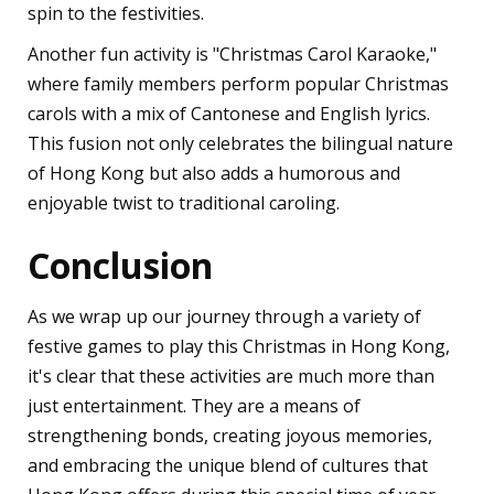
spin to the festivities.
Another fun activity is "Christmas Carol Karaoke,"
where family members perform popular Christmas
carols with a mix of Cantonese and English lyrics.
This fusion not only celebrates the bilingual nature
of Hong Kong but also adds a humorous and
enjoyable twist to traditional caroling.
Conclusion
As we wrap up our journey through a variety of
festive games to play this Christmas in Hong Kong,
it's clear that these activities are much more than
just entertainment. They are a means of
strengthening bonds, creating joyous memories,
and embracing the unique blend of cultures that