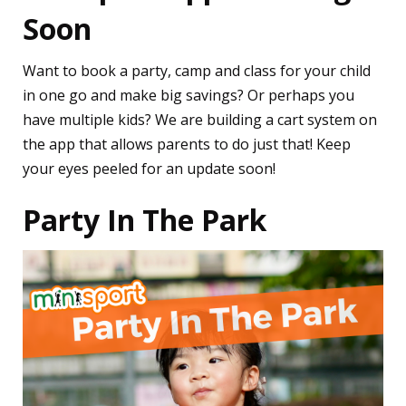
Soon
Want to book a party, camp and class for your child
in one go and make big savings? Or perhaps you
have multiple kids? We are building a cart system on
the app that allows parents to do just that! Keep
your eyes peeled for an update soon!
Party In The Park