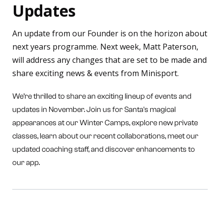
Updates
An update from our Founder is on the horizon about
next years programme. Next week, Matt Paterson,
will address any changes that are set to be made and
share exciting news & events from Minisport.
We’re thrilled to share an exciting lineup of events and
updates in November. Join us for Santa's magical
appearances at our Winter Camps, explore new private
classes, learn about our recent collaborations, meet our
updated coaching staff, and discover enhancements to
our app.