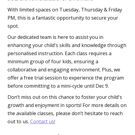
With limited spaces on Tuesday, Thursday & Friday
PM, this is a fantastic opportunity to secure your
spot.
Our dedicated team is here to assist you in
enhancing your child's skills and knowledge through
personalised instruction. Each class requires a
minimum group of four kids, ensuring a
collaborative and engaging environment. Plus, we
offer a free trial session to experience the program
before committing to a mini-cycle until Dec 9.
Don’t miss out on this chance to foster your child's
growth and enjoyment in sports! For more details on
the available classes, please don’t hesitate to reach
out to us.
Contact us!