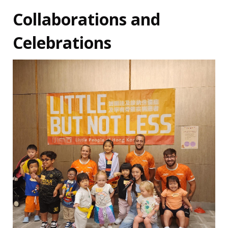
Collaborations and
Celebrations