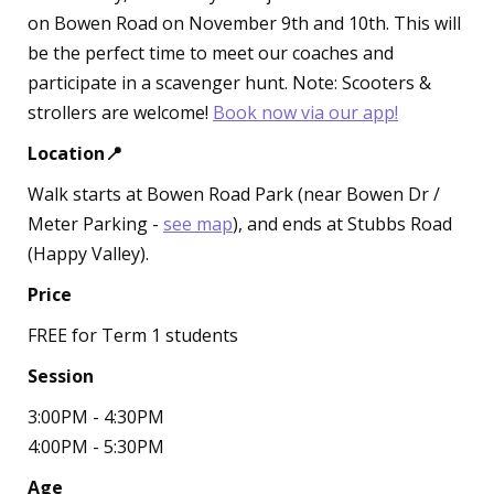
on Bowen Road on November 9th and 10th. This will
be the perfect time to meet our coaches and
participate in a scavenger hunt. Note: Scooters &
strollers are welcome!
Book now via our app!
Location📍
Walk starts at Bowen Road Park (near Bowen Dr /
Meter Parking -
see map
), and ends at Stubbs Road
(Happy Valley).
Price
FREE for Term 1 students
Session
3:00PM - 4:30PM
4:00PM - 5:30PM
Age