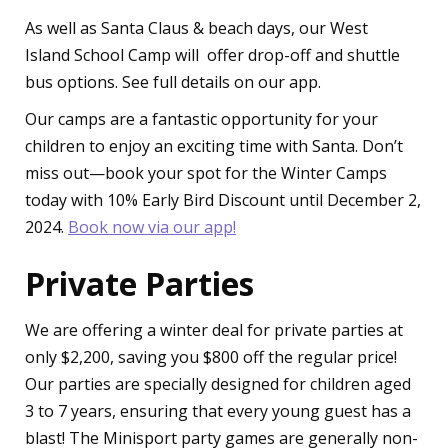
As well as Santa Claus & beach days, our West
Island School Camp will offer drop-off and shuttle
bus options. See full details on our app.
Our camps are a fantastic opportunity for your
children to enjoy an exciting time with Santa. Don’t
miss out—book your spot for the Winter Camps
today with 10% Early Bird Discount until December 2,
2024.
Book now via our app!
Private Parties
We are offering a winter deal for private parties at
only $2,200, saving you $800 off the regular price!
Our parties are specially designed for children aged
3 to 7 years, ensuring that every young guest has a
blast! The Minisport party games are generally non-