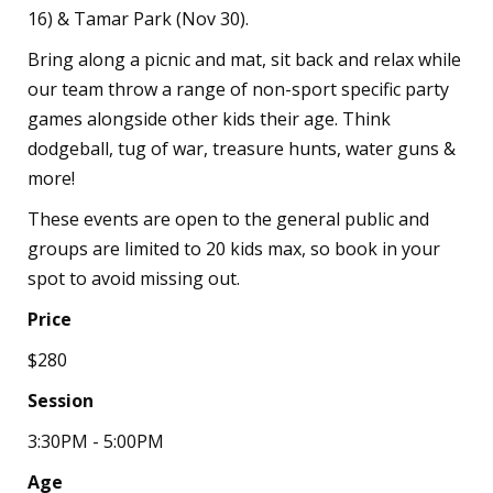
16) & Tamar Park (Nov 30).
Bring along a picnic and mat, sit back and relax while
our team throw a range of non-sport specific party
games alongside other kids their age. Think
dodgeball, tug of war, treasure hunts, water guns &
more!
These events are open to the general public and
groups are limited to 20 kids max, so book in your
spot to avoid missing out.
Price
$280
Session
3:30PM - 5:00PM
Age