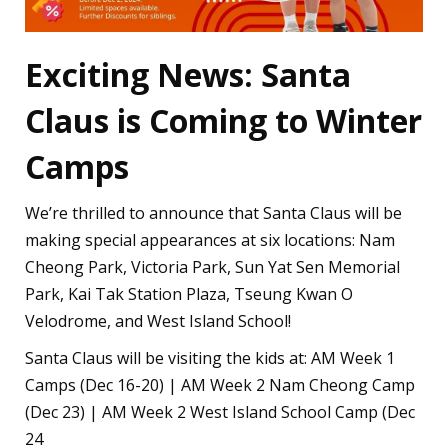
Exciting News: Santa
Claus is Coming to Winter
Camps
We’re thrilled to announce that Santa Claus will be
making special appearances at six locations: Nam
Cheong Park, Victoria Park, Sun Yat Sen Memorial
Park, Kai Tak Station Plaza, Tseung Kwan O
Velodrome, and West Island School!
Santa Claus will be visiting the kids at: AM Week 1
Camps (Dec 16-20) | AM Week 2 Nam Cheong Camp
(Dec 23) | AM Week 2 West Island School Camp (Dec
24