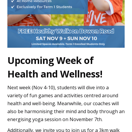
Upcoming Week of
Health and Wellness!
Next week (Nov 4-10), students will dive into a
variety of fun games and activities centred around
health and well-being. Meanwhile, our coaches will
also be harmonising their mind and body through an
energising yoga session on November 7th.
Additionally, we invite you to join us for a 3km walk