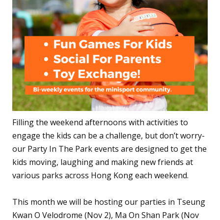
Filling the weekend afternoons with activities to
engage the kids can be a challenge, but don’t worry-
our Party In The Park events are designed to get the
kids moving, laughing and making new friends at
various parks across Hong Kong each weekend.
This month we will be hosting our parties in Tseung
Kwan O Velodrome (Nov 2), Ma On Shan Park (Nov