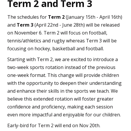
Term 2 and Term 3
The schedules for
Term 2
(January 15th - April 16th)
and
Term 3
(April 22nd - June 28th) will be released
on November 6. Term 2 will focus on football,
tennis/athletics and rugby whereas Term 3 will be
focusing on hockey, basketball and football.
Starting with Term 2, we are excited to introduce a
two-week sports rotation instead of the previous
one-week format. This change will provide children
with the opportunity to deepen their understanding
and enhance their skills in the sports we teach. We
believe this extended rotation will foster greater
confidence and proficiency, making each session
even more impactful and enjoyable for our children.
Early-bird for Term 2 will end on Nov 20th.