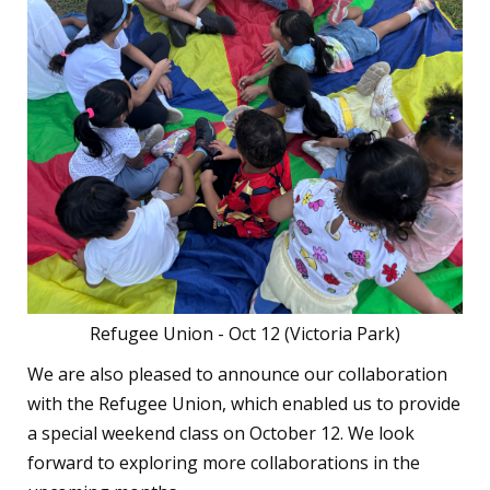
Refugee Union - Oct 12 (Victoria Park)
We are also pleased to announce our collaboration
with the Refugee Union, which enabled us to provide
a special weekend class on October 12. We look
forward to exploring more collaborations in the