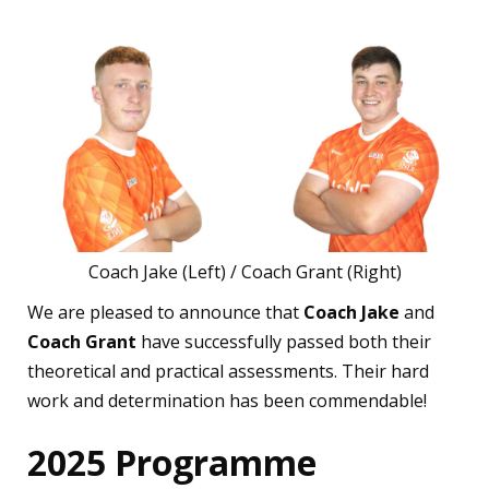
Coach Jake (Left) / Coach Grant (Right)
We are pleased to announce that
Coach Jake
and
Coach Grant
have successfully passed both their
theoretical and practical assessments. Their hard
work and determination has been commendable!
2025 Programme