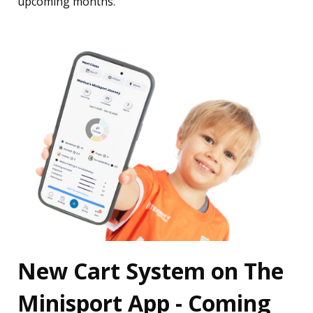
upcoming months.
New Cart System on The
Minisport App - Coming