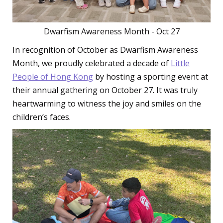
Dwarfism Awareness Month - Oct 27
In recognition of October as Dwarfism Awareness
Month, we proudly celebrated a decade of
Little
People of Hong Kong
by hosting a sporting event at
their annual gathering on October 27. It was truly
heartwarming to witness the joy and smiles on the
children’s faces.