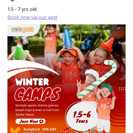
1.5 - 7 yrs old
Book now via our app!