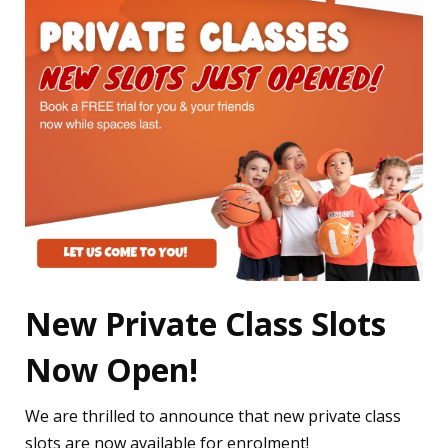
New Private Class Slots
Now Open!
We are thrilled to announce that new private class
slots are now available for enrolment!