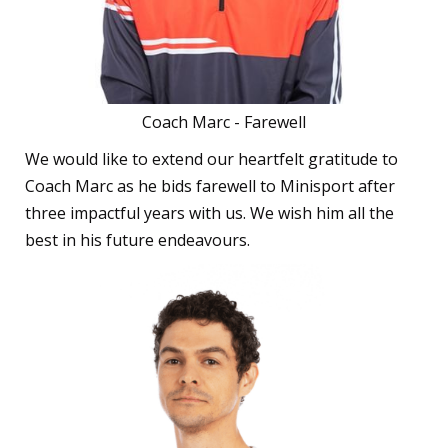
Coach Marc - Farewell
We would like to extend our heartfelt gratitude to
Coach Marc as he bids farewell to Minisport after
three impactful years with us. We wish him all the
best in his future endeavours.