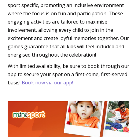
sport specific, promoting an inclusive environment
where the focus is on fun and participation. These
engaging activities are tailored to maximise
involvement, allowing every child to join in the
excitement and create joyful memories together. Our
games guarantee that all kids will feel included and
energised throughout the celebration!
With limited availability, be sure to book through our
app to secure your spot on a first-come, first-served
basis!
Book now via our app!