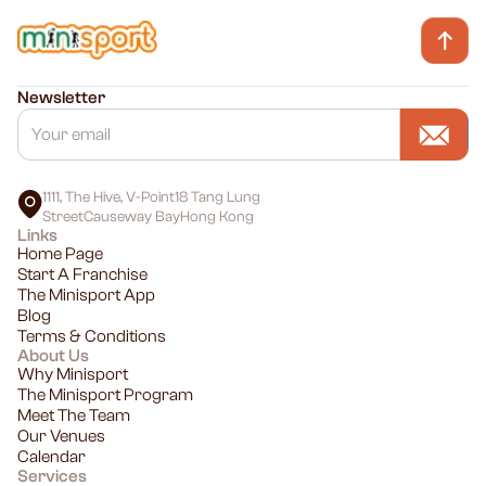
Newsletter
1111, The Hive, V-Point18 Tang Lung
StreetCauseway BayHong Kong
Links
Home Page
Start A Franchise
The Minisport App
Blog
Terms & Conditions
About Us
Why Minisport
The Minisport Program
Meet The Team
Our Venues
Calendar
Services