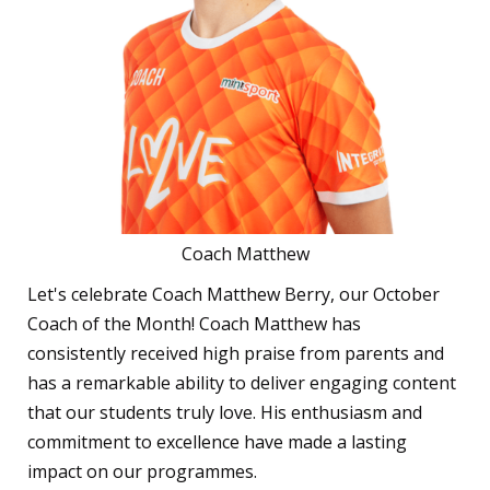
Coach Matthew
Let's celebrate Coach Matthew Berry, our October
Coach of the Month! Coach Matthew has
consistently received high praise from parents and
has a remarkable ability to deliver engaging content
that our students truly love. His enthusiasm and
commitment to excellence have made a lasting
impact on our programmes.