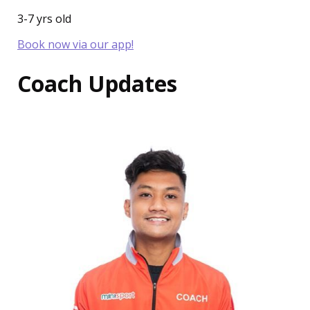
3-7 yrs old
Book now via our app!
Coach Updates