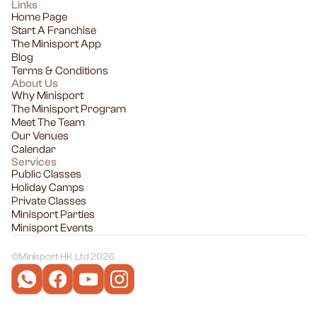
Links
Home Page
Start A Franchise
The Minisport App
Blog
Terms & Conditions
About Us
Why Minisport
The Minisport Program
Meet The Team
Our Venues
Calendar
Services
Public Classes
Holiday Camps
Private Classes
Minisport Parties
Minisport Events
©
Minisport HK Ltd 2026