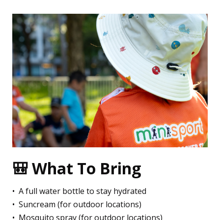
🎒 What To Bring
•⁠ ⁠A full water bottle to stay hydrated
•⁠ ⁠⁠Suncream (for outdoor locations)
•⁠ ⁠⁠Mosquito spray (for outdoor locations)