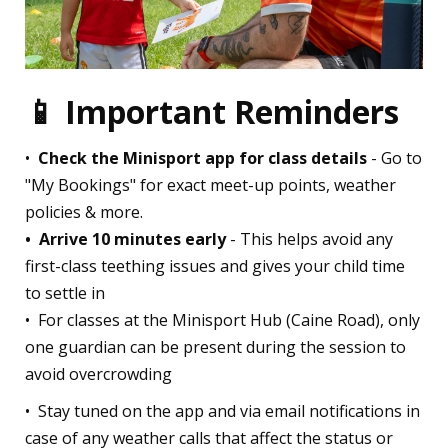
📱 Important Reminders
•⁠ ⁠
Check the Minisport app for class details
- Go to
"My Bookings" for exact meet-up points, weather
policies & more.
•⁠ ⁠Arrive 10 minutes early
- This helps avoid any
first-class teething issues and gives your child time
to settle in
•⁠ For classes at the Minisport Hub (Caine Road), only
one guardian can be present during the session to
avoid overcrowding
•⁠ Stay tuned on the app and via email notifications in
case of any weather calls that affect the status or