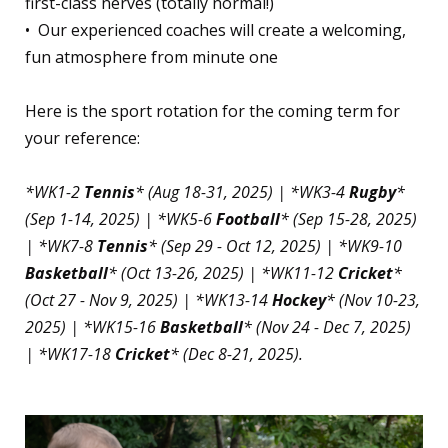
first-class nerves (totally normal!)
•⁠ ⁠Our experienced coaches will create a welcoming,
fun atmosphere from minute one
Here is the sport rotation for the coming term for
your reference:
*WK1-2
Tennis
* (Aug 18-31, 2025) | *WK3-4
Rugby
*
(Sep 1-14, 2025) | *WK5-6
Football
* (Sep 15-28, 2025)
| *WK7-8
Tennis
* (Sep 29 - Oct 12, 2025) | *WK9-10
Basketball
* (Oct 13-26, 2025) | *WK11-12
Cricket
*
(Oct 27 - Nov 9, 2025) | *WK13-14
Hockey
* (Nov 10-23,
2025) | *WK15-16
Basketball
* (Nov 24 - Dec 7, 2025)
| *WK17-18
Cricket
* (Dec 8-21, 2025).