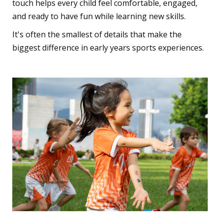
touch helps every child feel comfortable, engaged,
and ready to have fun while learning new skills.
It's often the smallest of details that make the
biggest difference in early years sports experiences.