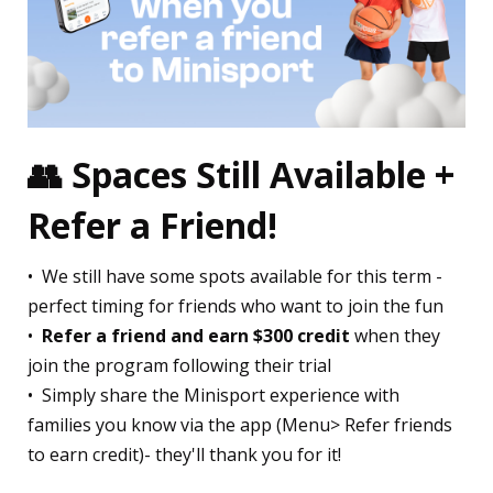
👥
Spaces Still Available +
Refer a Friend!
•⁠ ⁠We still have some spots available for this term -
perfect timing for friends who want to join the fun
•⁠ ⁠
Refer a friend and earn $300 credit
when they
join the program following their trial
•⁠ ⁠Simply share the Minisport experience with
families you know via the app (Menu> Refer friends
to earn credit)- they'll thank you for it!