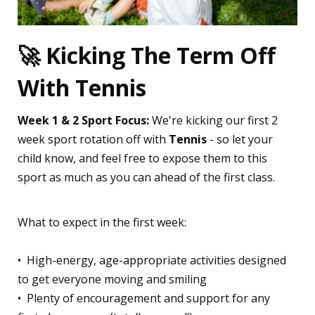
🚀 Kicking The Term Off
With Tennis
Week 1 & 2 Sport Focus:
We're kicking our first 2
week sport rotation off with
Tennis
- so let your
child know, and feel free to expose them to this
sport as much as you can ahead of the first class.
What to expect in the first week:
•⁠ ⁠High-energy, age-appropriate activities designed
to get everyone moving and smiling
•⁠ ⁠Plenty of encouragement and support for any