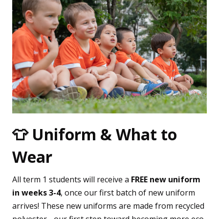
👕 Uniform & What to
Wear
All term 1 students will receive a
FREE new uniform
in weeks 3-4
, once our first batch of new uniform
arrives! These new uniforms are made from recycled