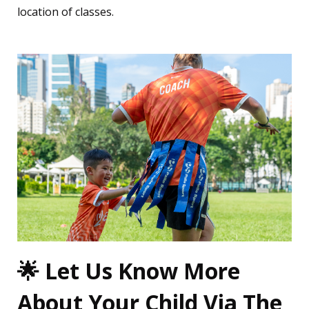
location of classes.
🌟 Let Us Know More
About Your Child Via The