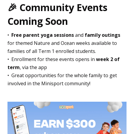
🎉
Community Events
Coming Soon
•⁠ ⁠
Free parent yoga sessions
and
family outings
for themed Nature and Ocean weeks available to
families of all Term 1 enrolled students.
•⁠ ⁠Enrollment for these events opens in
week 2 of
term
, via the app
•⁠ ⁠Great opportunities for the whole family to get
involved in the Minisport community!