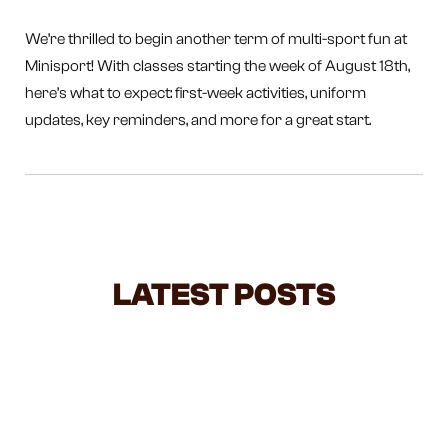
We’re thrilled to begin another term of multi-sport fun at
Minisport! With classes starting the week of August 18th,
here’s what to expect: first-week activities, uniform
updates, key reminders, and more for a great start.
LATEST POSTS
STOP LIFTING YOUR TODDLER BY
THE HANDS — HERE'S WHAT IT'S
ACTUALLY DOING