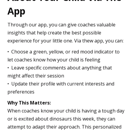
App
Through our app, you can give coaches valuable
insights that help create the best possible
experience for your little one. Via thew app, you can:
•⁠ ⁠Choose a green, yellow, or red mood indicator to
let coaches know how your child is feeling
•⁠ ⁠Leave specific comments about anything that
might affect their session
•⁠ ⁠Update their profile with current interests and
preferences
Why This Matters:
When coaches know your child is having a tough day
or is excited about dinosaurs this week, they can
attempt to adapt their approach. This personalized