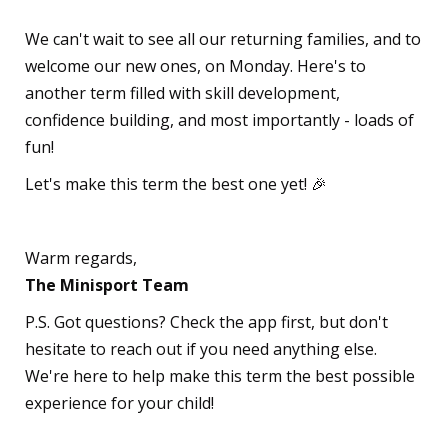
We can't wait to see all our returning families, and to
welcome our new ones, on Monday. Here's to
another term filled with skill development,
confidence building, and most importantly - loads of
fun!
Let's make this term the best one yet! 🎉
Warm regards,
The Minisport Team
P.S. Got questions? Check the app first, but don't
hesitate to reach out if you need anything else.
We're here to help make this term the best possible
experience for your child!