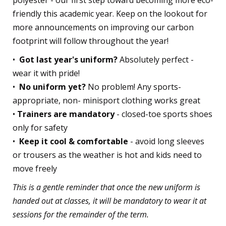
polyester - our first step toward becoming more eco-
friendly this academic year. Keep on the lookout for
more announcements on improving our carbon
footprint will follow throughout the year!
•⁠
⁠Got last year's uniform?
Absolutely perfect -
wear it with pride!
•⁠ ⁠
No uniform yet?
No problem! Any sports-
appropriate, non- minisport clothing works great
•⁠
⁠Trainers are mandatory
- closed-toe sports shoes
only for safety
•⁠
⁠Keep it cool & comfortable
- avoid long sleeves
or trousers as the weather is hot and kids need to
move freely
This is a gentle reminder that once the new uniform is
handed out at classes, it will be mandatory to wear it at
sessions for the remainder of the term.