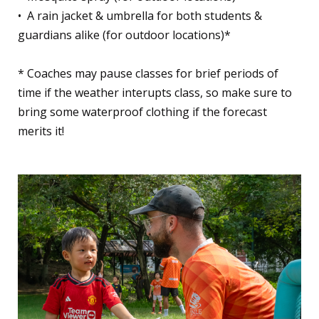
•⁠ ⁠A rain jacket & umbrella for both students &
guardians alike (for outdoor locations)*
* Coaches may pause classes for brief periods of
time if the weather interupts class, so make sure to
bring some waterproof clothing if the forecast
merits it!