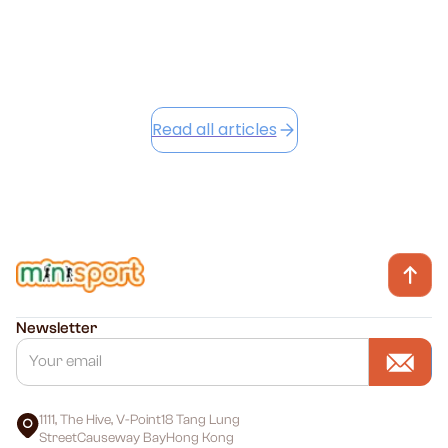
Read this article
Read all articles
Newsletter
1111, The Hive, V-Point18 Tang Lung
StreetCauseway BayHong Kong