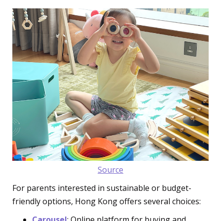
Source
For parents interested in sustainable or budget-
friendly options, Hong Kong offers several choices:
Carousel
: Online platform for buying and