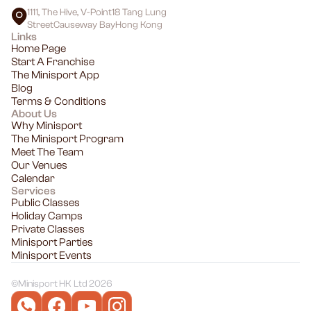
1111, The Hive, V-Point18 Tang Lung
StreetCauseway BayHong Kong
Links
Home Page
Start A Franchise
The Minisport App
Blog
Terms & Conditions
About Us
Why Minisport
The Minisport Program
Meet The Team
Our Venues
Calendar
Services
Public Classes
Holiday Camps
Private Classes
Minisport Parties
Minisport Events
©
Minisport HK Ltd 2026