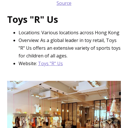
Source
Toys "R" Us
Locations: Various locations across Hong Kong
Overview: As a global leader in toy retail, Toys
"R" Us offers an extensive variety of sports toys
for children of all ages.
Website:
Toys "R" Us