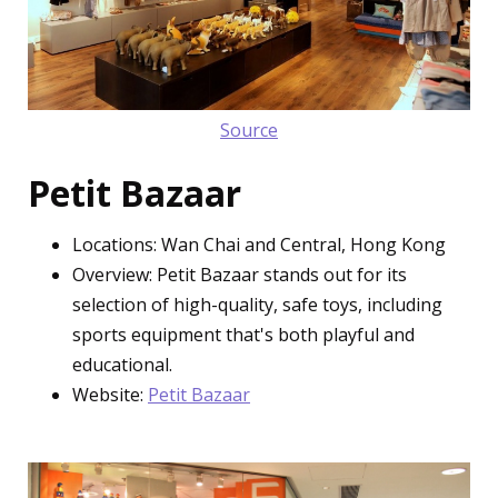
Source
Petit Bazaar
Locations: Wan Chai and Central, Hong Kong
Overview: Petit Bazaar stands out for its
selection of high-quality, safe toys, including
sports equipment that's both playful and
educational.
Website:
Petit Bazaar