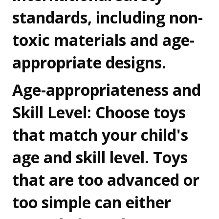
standards, including non-
toxic materials and age-
appropriate designs.
Age-appropriateness and
Skill Level:
Choose toys
that match your child's
age and skill level. Toys
that are too advanced or
too simple can either