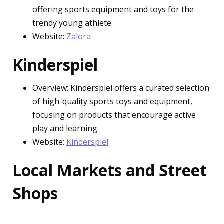
offering sports equipment and toys for the
trendy young athlete.
Website:
Zalora
Kinderspiel
Overview: Kinderspiel offers a curated selection
of high-quality sports toys and equipment,
focusing on products that encourage active
play and learning.
Website:
Kinderspiel
Local Markets and Street
Shops