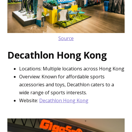
Source
Decathlon Hong Kong
Locations: Multiple locations across Hong Kong
Overview: Known for affordable sports
accessories and toys, Decathlon caters to a
wide range of sports interests.
Website:
Decathlon Hong Kong