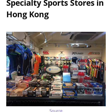
Specialty Sports Stores in
Hong Kong
Source