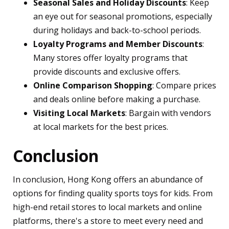
Seasonal Sales and Holiday Discounts
: Keep
an eye out for seasonal promotions, especially
during holidays and back-to-school periods.
Loyalty Programs and Member Discounts
:
Many stores offer loyalty programs that
provide discounts and exclusive offers.
Online Comparison Shopping
: Compare prices
and deals online before making a purchase.
Visiting Local Markets
: Bargain with vendors
at local markets for the best prices.
Conclusion
In conclusion, Hong Kong offers an abundance of
options for finding quality sports toys for kids. From
high-end retail stores to local markets and online
platforms, there's a store to meet every need and