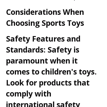
Considerations When
Choosing Sports Toys
Safety Features and
Standards:
Safety is
paramount when it
comes to children's toys.
Look for products that
comply with
international safety