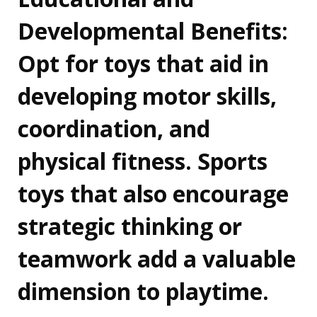
Developmental Benefits:
Opt for toys that aid in
developing motor skills,
coordination, and
physical fitness. Sports
toys that also encourage
strategic thinking or
teamwork add a valuable
dimension to playtime.