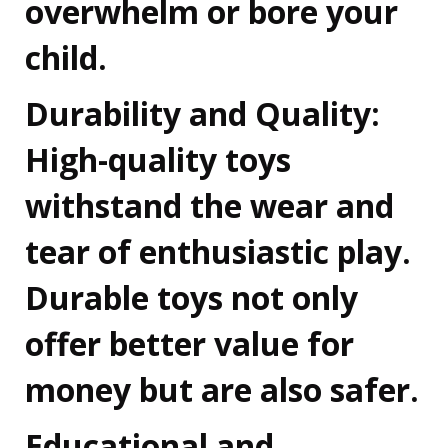
overwhelm or bore your
child.
Durability and Quality:
High-quality toys
withstand the wear and
tear of enthusiastic play.
Durable toys not only
offer better value for
money but are also safer.
Educational and