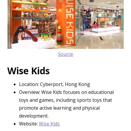
Source
Wise Kids
Location: Cyberport, Hong Kong
Overview: Wise Kids focuses on educational
toys and games, including sports toys that
promote active learning and physical
development.
Website:
Wise Kids