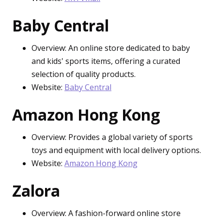
Baby Central
Overview: An online store dedicated to baby
and kids' sports items, offering a curated
selection of quality products.
Website:
Baby Central
Amazon Hong Kong
Overview: Provides a global variety of sports
toys and equipment with local delivery options.
Website:
Amazon Hong Kong
Zalora
Overview: A fashion-forward online store