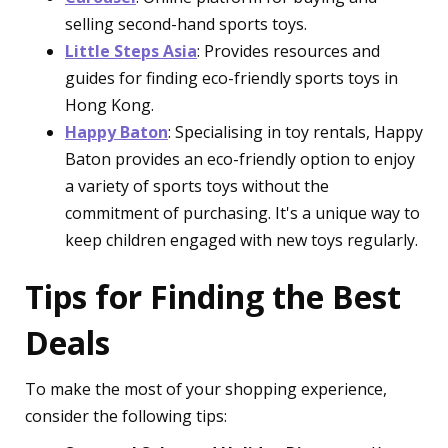
selling second-hand sports toys.
Little Steps Asia
: Provides resources and
guides for finding eco-friendly sports toys in
Hong Kong.
Happy Baton
: Specialising in toy rentals, Happy
Baton provides an eco-friendly option to enjoy
a variety of sports toys without the
commitment of purchasing. It's a unique way to
keep children engaged with new toys regularly.
Tips for Finding the Best
Deals
To make the most of your shopping experience,
consider the following tips: