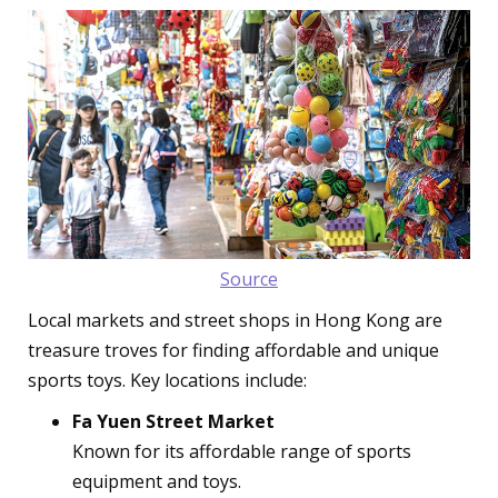
Source
Local markets and street shops in Hong Kong are
treasure troves for finding affordable and unique
sports toys. Key locations include:
Fa Yuen Street Market
Known for its affordable range of sports
equipment and toys.