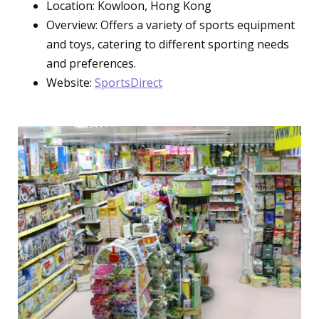
Location: Kowloon, Hong Kong
Overview: Offers a variety of sports equipment
and toys, catering to different sporting needs
and preferences.
Website:
SportsDirect