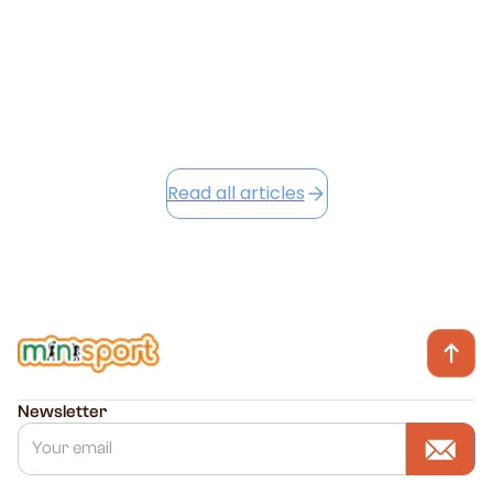
June 23, 2026
Read this article
Read all articles
Newsletter