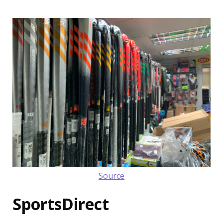
Source
SportsDirect