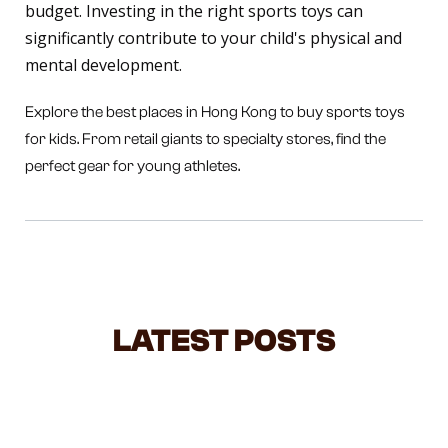
budget. Investing in the right sports toys can
significantly contribute to your child's physical and
mental development.
Explore the best places in Hong Kong to buy sports toys
for kids. From retail giants to specialty stores, find the
perfect gear for young athletes.
LATEST POSTS
STOP LIFTING YOUR TODDLER BY