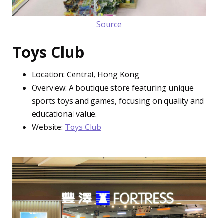
Source
Toys Club
Location: Central, Hong Kong
Overview: A boutique store featuring unique
sports toys and games, focusing on quality and
educational value.
Website:
Toys Club