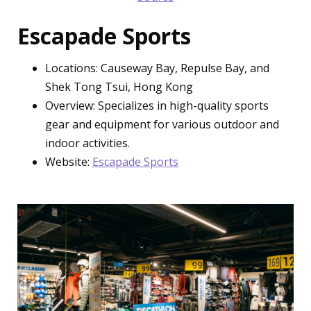
Escapade Sports
Locations: Causeway Bay, Repulse Bay, and
Shek Tong Tsui, Hong Kong
Overview: Specializes in high-quality sports
gear and equipment for various outdoor and
indoor activities.
Website:
Escapade Sports