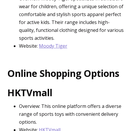
wear for children, offering a unique selection of
comfortable and stylish sports apparel perfect
for active kids. Their range includes high-
quality, functional clothing designed for various
sports activities.
Website:
Moody Tiger
Online Shopping Options
HKTVmall
Overview: This online platform offers a diverse
range of sports toys with convenient delivery
options.
Website:
HKTVmall