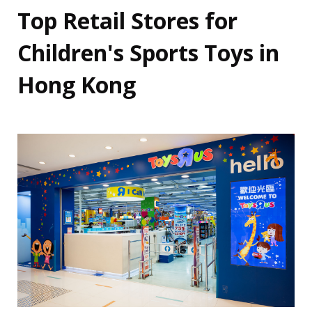
Top Retail Stores for
Children's Sports Toys in
Hong Kong