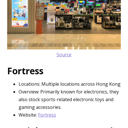
Source
Fortress
Locations: Multiple locations across Hong Kong
Overview: Primarily known for electronics, they
also stock sports-related electronic toys and
gaming accessories.
Website:
Fortress