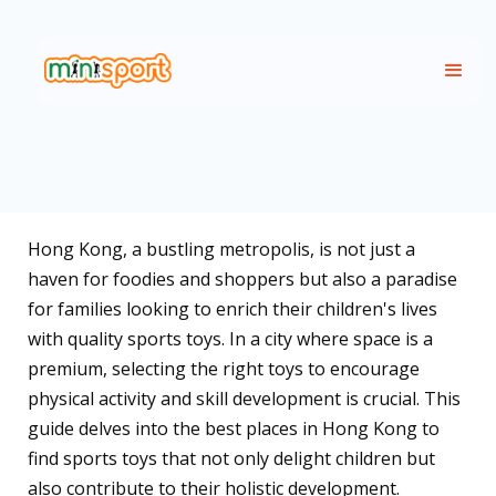
Hong Kong, a bustling metropolis, is not just a
haven for foodies and shoppers but also a paradise
for families looking to enrich their children's lives
with quality sports toys. In a city where space is a
premium, selecting the right toys to encourage
physical activity and skill development is crucial. This
guide delves into the best places in Hong Kong to
find sports toys that not only delight children but
also contribute to their holistic development.