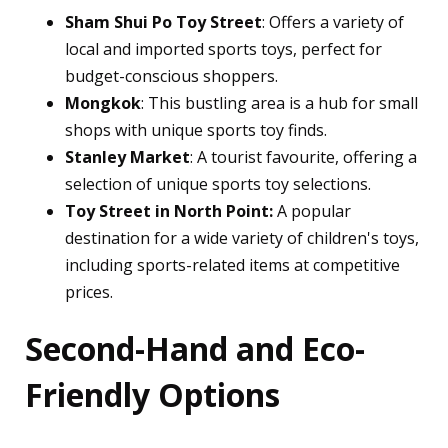
Sham Shui Po Toy Street
: Offers a variety of
local and imported sports toys, perfect for
budget-conscious shoppers.
Mongkok
: This bustling area is a hub for small
shops with unique sports toy finds.
Stanley Market
: A tourist favourite, offering a
selection of unique sports toy selections.
Toy Street in North Point:
A popular
destination for a wide variety of children's toys,
including sports-related items at competitive
prices.
Second-Hand and Eco-
Friendly Options