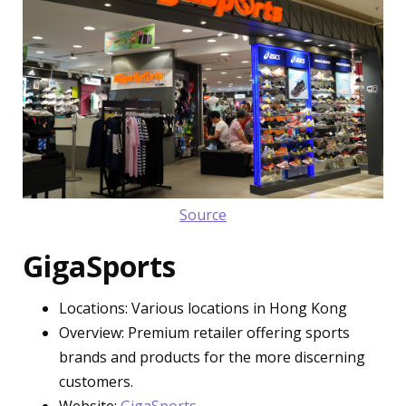
Source
GigaSports
Locations: Various locations in Hong Kong
Overview: Premium retailer offering sports
brands and products for the more discerning
customers.
Website:
GigaSports