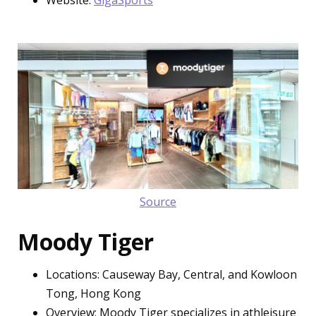
Source
Moody Tiger
Locations: Causeway Bay, Central, and Kowloon
Tong, Hong Kong
Overview: Moody Tiger specializes in athleisure