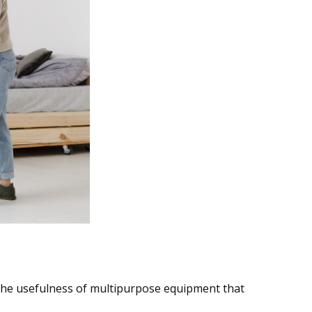
aving Fun
the usefulness of multipurpose equipment that