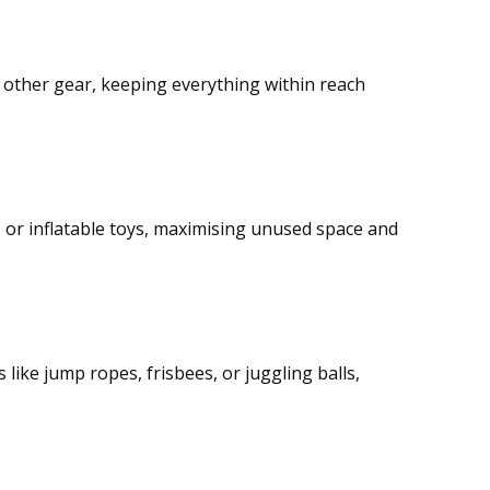
nd other gear, keeping everything within reach
 or inflatable toys, maximising unused space and
like jump ropes, frisbees, or juggling balls,