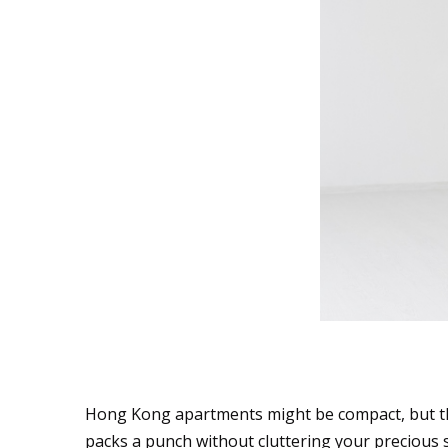
Multipurpose Marve
Hong Kong apartments might be compact, but th
packs a punch without cluttering your precious 