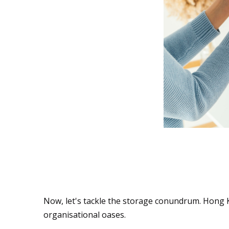
Storage Solutions: 
Troves
Now, let's tackle the storage conundrum. Hong K
organisational oases.