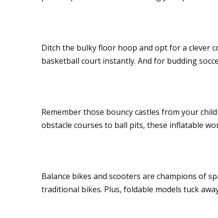
Slam dunks without 
Ditch the bulky floor hoop and opt for a clever 
basketball court instantly. And for budding socce
Inflatable adventure
Remember those bouncy castles from your childho
obstacle courses to ball pits, these inflatable 
Wheelie good choic
Balance bikes and scooters are champions of sp
traditional bikes. Plus, foldable models tuck awa
Soft on space, big on 