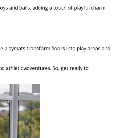
oys and balls, adding a touch of playful charm
e playmats transform floors into play areas and
d athletic adventures. So, get ready to