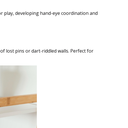
oor play, developing hand-eye coordination and
f lost pins or dart-riddled walls. Perfect for