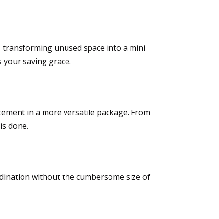
s, transforming unused space into a mini
s your saving grace.
tement in a more versatile package. From
is done.
rdination without the cumbersome size of