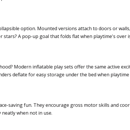
the square footage
collapsible option. Mounted versions attach to doors or wall
r stars? A pop-up goal that folds flat when playtime's over i
s, deflated storage
od? Modern inflatable play sets offer the same active exci
wonders deflate for easy storage under the bed when playtime 
es
ace-saving fun. They encourage gross motor skills and coo
y neatly when not in use.
skills