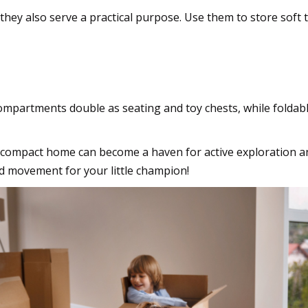
they also serve a practical purpose. Use them to store soft t
re
mpartments double as seating and toy chests, while foldabl
t compact home can become a haven for active exploration an
nd movement for your little champion!