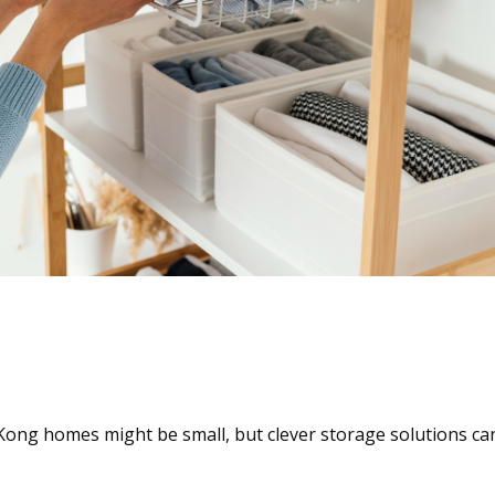
Transforming Tight Spac
ong homes might be small, but clever storage solutions can