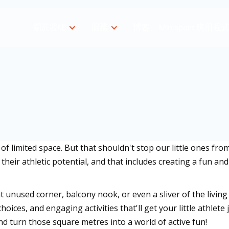
關於我哋
服務
博客
Minisport 應用程
f limited space. But that shouldn't stop our little ones fro
 their athletic potential, and that includes creating a fun an
 unused corner, balcony nook, or even a sliver of the living
hoices, and engaging activities that'll get your little athle
and turn those square metres into a world of active fun!