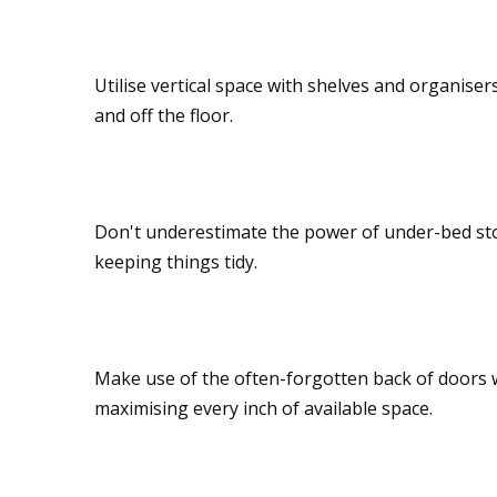
Wall mounts
Utilise vertical space with shelves and organiser
and off the floor.
Under-bed storage
Don't underestimate the power of under-bed stor
keeping things tidy.
Over-the-door solut
Make use of the often-forgotten back of doors wi
maximising every inch of available space.
Toy hammocks and 