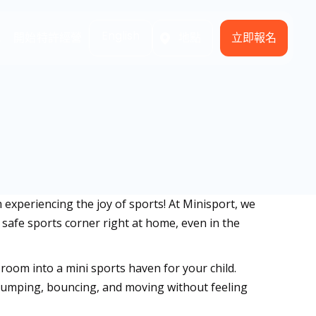
English
立即報名
式
開始特許經營
地點
m experiencing the joy of sports! At Minisport, we
d safe sports corner right at home, even in the
 room into a mini sports haven for your child.
te jumping, bouncing, and moving without feeling