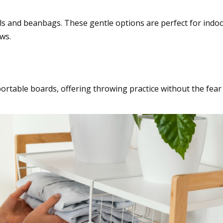
alls and beanbags. These gentle options are perfect for ind
ws.
a twist
ortable boards, offering throwing practice without the fear o