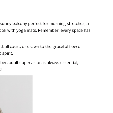
 a sunny balcony perfect for morning stretches, a
g nook with yoga mats. Remember, every space has
ball court, or drawn to the graceful flow of
spirit.
er, adult supervision is always essential,
a!