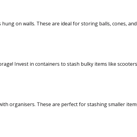
s hung on walls. These are ideal for storing balls, cones, a
age! Invest in containers to stash bulky items like scooters
ions
th organisers. These are perfect for stashing smaller items 
baskets