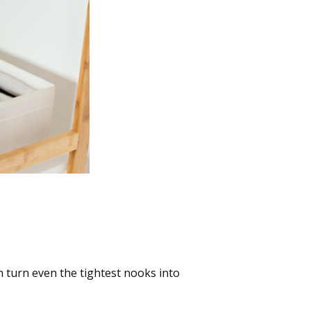
es into Treasure
 turn even the tightest nooks into