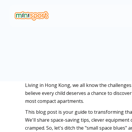
Living in Hong Kong, we all know the challenges o
believe every child deserves a chance to discover
most compact apartments.
This blog post is your guide to transforming that
We'll share space-saving tips, clever equipment c
cramped. So, let's ditch the "small space blues" 