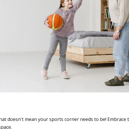
ls: Gear Up for Space-S
at doesn't mean your sports corner needs to be! Embrace 
space.