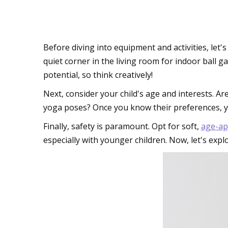
Planning Your Pocke
Before diving into equipment and activities, let's
quiet corner in the living room for indoor ball 
potential, so think creatively!
Next, consider your child's age and interests. A
yoga poses? Once you know their preferences, you
Finally, safety is paramount. Opt for soft,
age-ap
especially with younger children. Now, let's ex