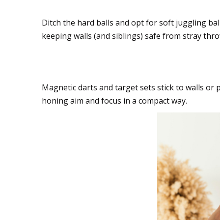
Ditch the hard balls and opt for soft juggling b
keeping walls (and siblings) safe from stray thro
Target practice with 
Magnetic darts and target sets stick to walls or p
honing aim and focus in a compact way.