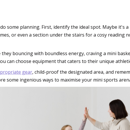
t-Sized Playing Field
 do some planning. First, identify the ideal spot. Maybe it's
games, or even a section under the stairs for a cosy readin
re they bouncing with boundless energy, craving a mini basket
 can choose equipment that caters to their unique athletic 
propriate gear
, child-proof the designated area, and rememb
plore some ingenious ways to maximise your mini sports aren