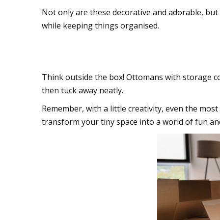
Not only are these decorative and adorable, but 
while keeping things organised.
Multitasking furnitu
Think outside the box! Ottomans with storage co
then tuck away neatly.
Remember, with a little creativity, even the mos
transform your tiny space into a world of fun a