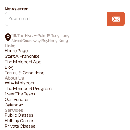
Newsletter
1111, The Hive, V-Point18 Tang Lung
StreetCauseway BayHong Kong
Links
Home Page
Start A Franchise
The Minisport App
Blog
Terms & Conditions
About Us
Why Minisport
The Minisport Program
Meet The Team
Our Venues
Calendar
Services
Public Classes
Holiday Camps
Private Classes