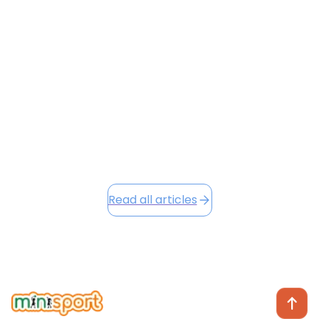
Flying with a toddler is often a recipe for stress — but
it doesn’t have to be. From navigating HKIA’s busy
terminals to keeping your little one entertained at
30,000 feet, this guide shares surprising hacks to
make your next flight smoother and preserve your
sanity.
June 23, 2026
Read this article
Read all articles