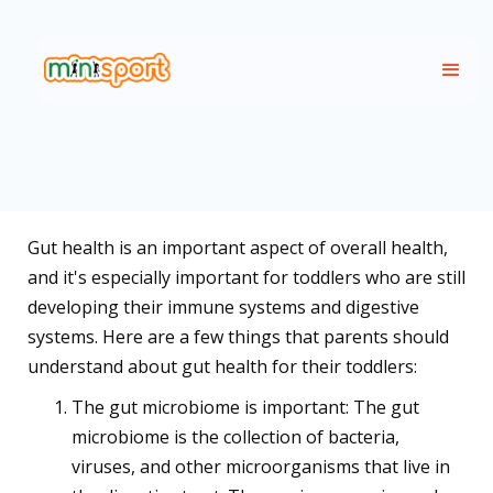
Gut health is an important aspect of overall health,
and it's especially important for toddlers who are still
developing their immune systems and digestive
systems. Here are a few things that parents should
understand about gut health for their toddlers:
The gut microbiome is important: The gut
microbiome is the collection of bacteria,
viruses, and other microorganisms that live in