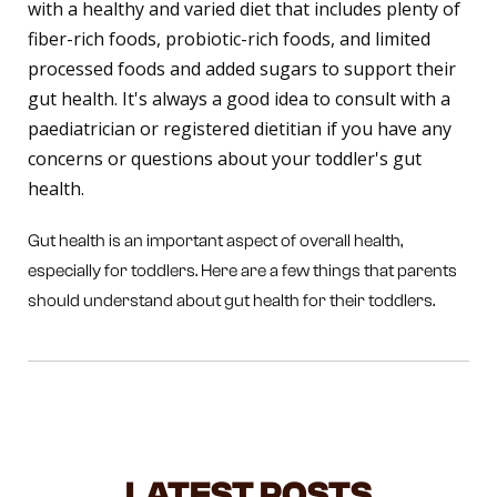
with a healthy and varied diet that includes plenty of
fiber-rich foods, probiotic-rich foods, and limited
processed foods and added sugars to support their
gut health. It's always a good idea to consult with a
paediatrician or registered dietitian if you have any
concerns or questions about your toddler's gut
health.
Gut health is an important aspect of overall health,
especially for toddlers. Here are a few things that parents
should understand about gut health for their toddlers.
LATEST POSTS