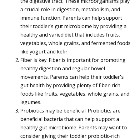
the digestive tract. These microorganisms play
a crucial role in digestion, metabolism, and
immune function. Parents can help support
their toddler's gut microbiome by providing a
healthy and varied diet that includes fruits,
vegetables, whole grains, and fermented foods
like yogurt and kefir.
Fiber is key: Fiber is important for promoting
healthy digestion and regular bowel
movements. Parents can help their toddler's
gut health by providing plenty of fiber-rich
foods like fruits, vegetables, whole grains, and
legumes.
Probiotics may be beneficial: Probiotics are
beneficial bacteria that can help support a
healthy gut microbiome. Parents may want to
consider giving their toddler probiotic-rich