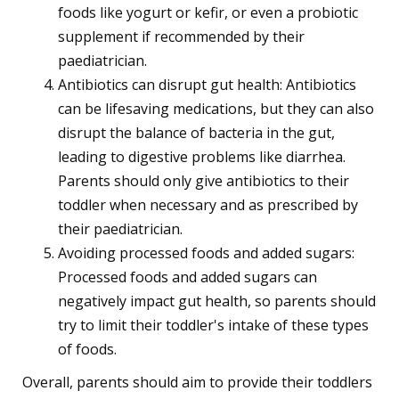
foods like yogurt or kefir, or even a probiotic
supplement if recommended by their
paediatrician.
Antibiotics can disrupt gut health: Antibiotics
can be lifesaving medications, but they can also
disrupt the balance of bacteria in the gut,
leading to digestive problems like diarrhea.
Parents should only give antibiotics to their
toddler when necessary and as prescribed by
their paediatrician.
Avoiding processed foods and added sugars:
Processed foods and added sugars can
negatively impact gut health, so parents should
try to limit their toddler's intake of these types
of foods.
Overall, parents should aim to provide their toddlers