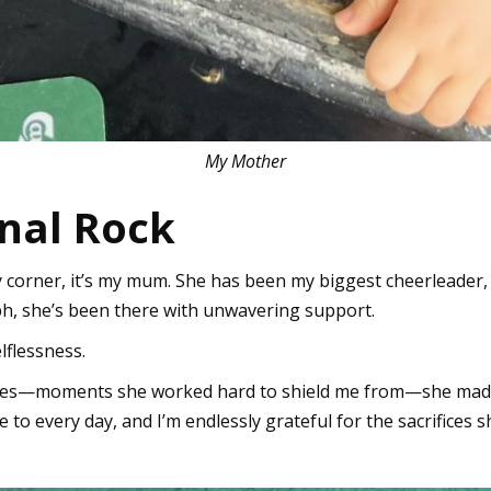
My Mother
inal Rock
y corner, it’s my mum. She has been my biggest cheerleader
mph, she’s been there with unwavering support.
lflessness.
es—moments she worked hard to shield me from—she made su
re to every day, and I’m endlessly grateful for the sacrifices 