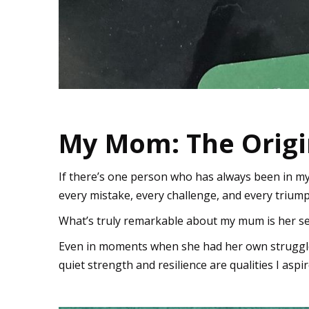
My Mom: The Orig
If there’s one person who has always been in m
every mistake, every challenge, and every triu
What’s truly remarkable about my mum is her se
Even in moments when she had her own struggl
quiet strength and resilience are qualities I aspi