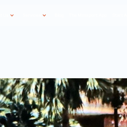
t Us
Services
Blog
The Minisport App
Start 