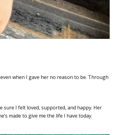
, even when I gave her no reason to be. Through
re I felt loved, supported, and happy. Her
she’s made to give me the life I have today.