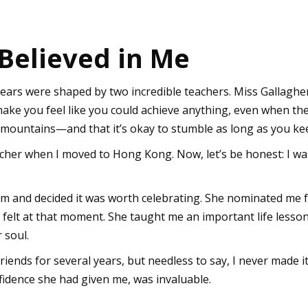
Believed in Me
 years were shaped by two incredible teachers. Miss Gallagh
make you feel like you could achieve anything, even when th
mountains—and that it’s okay to stumble as long as you ke
her when I moved to Hong Kong. Now, let’s be honest: I was
m and decided it was worth celebrating. She nominated me fo
felt at that moment. She taught me an important life lesson: 
r soul.
iends for several years, but needless to say, I never made it 
nfidence she had given me, was invaluable.