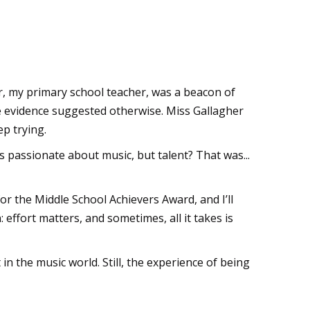
er, my primary school teacher, was a beacon of
e evidence suggested otherwise. Miss Gallagher
ep trying.
 passionate about music, but talent? That was...
r the Middle School Achievers Award, and I’ll
effort matters, and sometimes, all it takes is
in the music world. Still, the experience of being