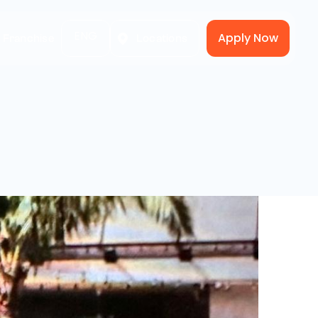
ENG
Apply Now
A Franchise
Locations