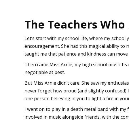
The Teachers Who 
Let’s start with my school life, where my school
encouragement. She had this magical ability to 
taught me that patience and kindness can move 
Then came Miss Arnie, my high school music teac
negotiable at best.
But Miss Arnie didn’t care. She saw my enthusias
never forget how proud (and slightly confused) I 
one person believing in you to light a fire in you
I went on to play in a death metal band with my fr
involved in music alongside friends, with the co